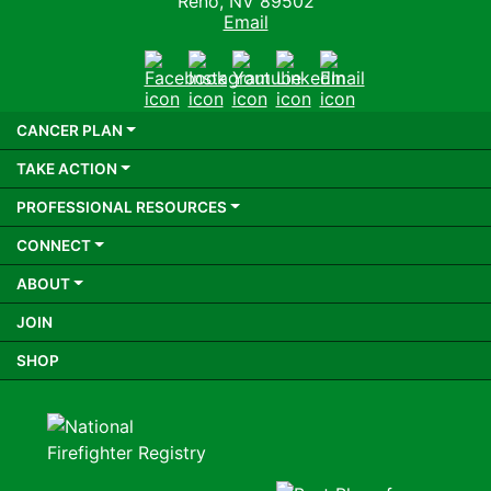
Reno, NV 89502
Email
Facebook
Instagram
Youtube
LinkedIn
Email
CANCER PLAN
TAKE ACTION
PROFESSIONAL RESOURCES
CONNECT
ABOUT
JOIN
SHOP