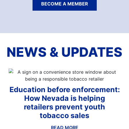
BECOME A MEMBER
NEWS & UPDATES
Education before enforcement:
How Nevada is helping
retailers prevent youth
tobacco sales
READ MORE
ABOUT THIS BLOG