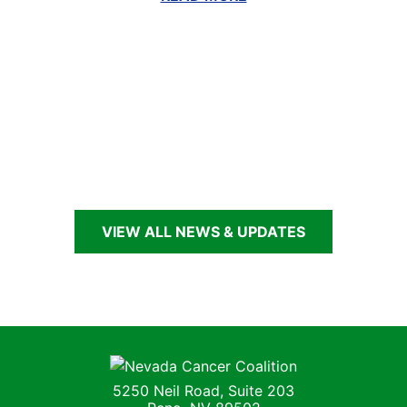
ious
Nex
lide
Sli
G
VIEW ALL NEWS & UPDATES
Nevada Cancer Coalition
5250 Neil Road, Suite 203