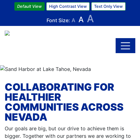
Default View
High Contrast View
Text Only View
A
A
Font Size:
A
Skip
to
main
content
COLLABORATING FOR
HEALTHIER
COMMUNITIES ACROSS
NEVADA
Our goals are big, but our drive to achieve them is
bigger. Together with our partners we are working to