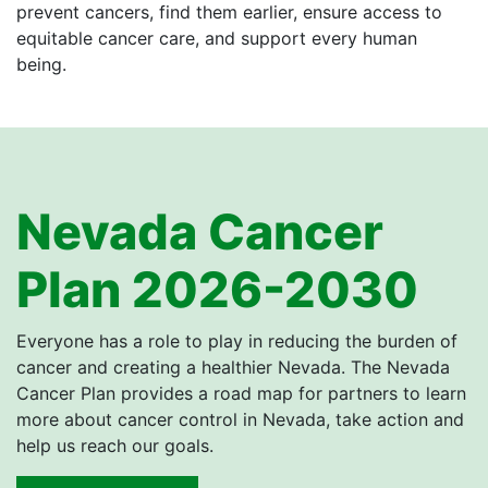
prevent cancers, find them earlier, ensure access to
equitable cancer care, and support every human
being.
Nevada Cancer
Plan 2026-2030
Everyone has a role to play in reducing the burden of
cancer and creating a healthier Nevada. The Nevada
Cancer Plan provides a road map for partners to learn
more about cancer control in Nevada, take action and
help us reach our goals.