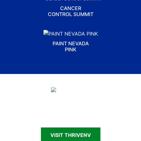
CANCER
CONTROL SUMMIT
PAINT NEVADA
PINK
Connecting Nevadans—patients, survivors,
caregivers and families—to cancer support and
resources
VISIT THRIVENV