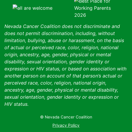
Nevada Cancer Coalition does not discriminate and
does not permit discrimination, including, without
limitation, bullying, abuse or harassment, on the basis
of actual or perceived race, color, religion, national
origin, ancestry, age, gender, physical or mental
disability, sexual orientation, gender identity or
expression or HIV status, or based on association with
another person on account of that person’s actual or
perceived race, color, religion, national origin,
ancestry, age, gender, physical or mental disability,
sexual orientation, gender identity or expression or
HIV status.
© Nevada Cancer Coalition
Tr
Privacy Policy