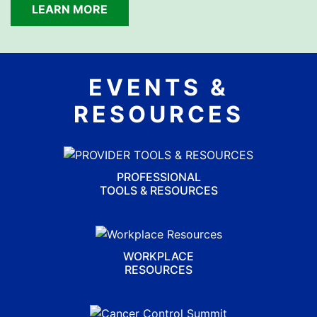
LEARN MORE
EVENTS &
RESOURCES
PROFESSIONAL
TOOLS & RESOURCES
WORKPLACE
RESOURCES