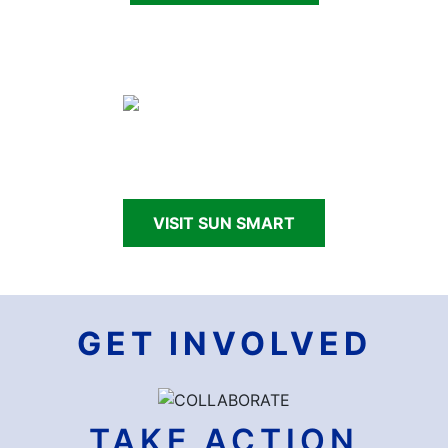
Making Nevada Sun Smart through school and
community programs.
VISIT SUN SMART
GET INVOLVED
TAKE ACTION