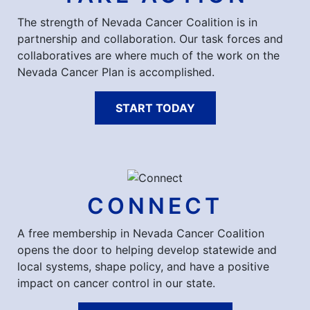
The strength of Nevada Cancer Coalition is in
partnership and collaboration. Our task forces and
collaboratives are where much of the work on the
Nevada Cancer Plan is accomplished.
START TODAY
CONNECT
A free membership in Nevada Cancer Coalition
opens the door to helping develop statewide and
local systems, shape policy, and have a positive
impact on cancer control in our state.