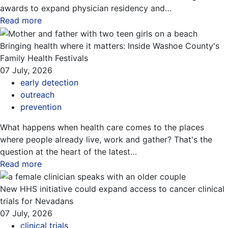
awards to expand physician residency and…
Read more
about this blog
Bringing health where it matters: Inside Washoe County's
Family Health Festivals
07 July, 2026
early detection
outreach
prevention
What happens when health care comes to the places
where people already live, work and gather? That's the
question at the heart of the latest…
Read more
about this blog
New HHS initiative could expand access to cancer clinical
trials for Nevadans
07 July, 2026
clinical trials