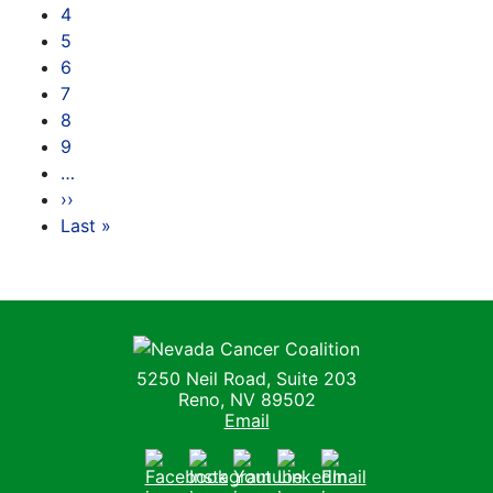
4
5
6
7
8
9
…
››
Next page
Last »
Last page
Nevada Cancer Coalition
5250 Neil Road, Suite 203
Reno, NV 89502
Email
Facebook
Instagram
Youtube
LinkedIn
Email