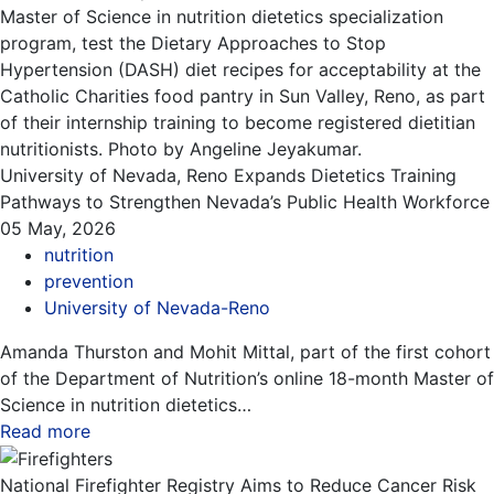
University of Nevada, Reno Expands Dietetics Training
Pathways to Strengthen Nevada’s Public Health Workforce
05 May, 2026
nutrition
prevention
University of Nevada-Reno
Amanda Thurston and Mohit Mittal, part of the first cohort
of the Department of Nutrition’s online 18-month Master of
Science in nutrition dietetics…
Read more
about this blog
National Firefighter Registry Aims to Reduce Cancer Risk