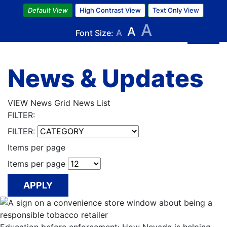
Skip
Default View
High Contrast View
Text Only View
to
A
A
main
Font Size:
A
content
News & Updates
VIEW
News Grid
News List
FILTER:
FILTER:
Items per page
Items per page
APPLY