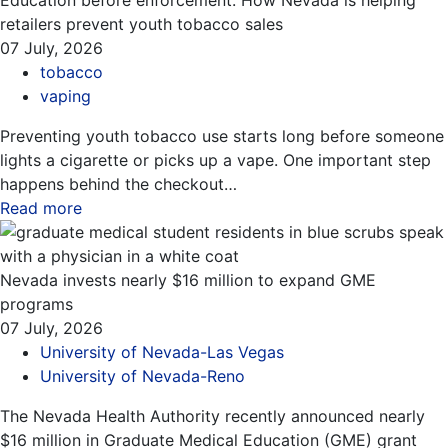
Education before enforcement: How Nevada is helping
retailers prevent youth tobacco sales
07 July, 2026
tobacco
vaping
Preventing youth tobacco use starts long before someone
lights a cigarette or picks up a vape. One important step
happens behind the checkout…
Read more
about this blog
Nevada invests nearly $16 million to expand GME
programs
07 July, 2026
University of Nevada-Las Vegas
University of Nevada-Reno
The Nevada Health Authority recently announced nearly
$16 million in Graduate Medical Education (GME) grant