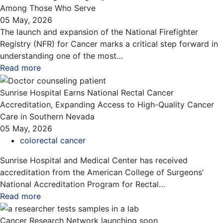
Among Those Who Serve
05 May, 2026
The launch and expansion of the National Firefighter
Registry (NFR) for Cancer marks a critical step forward in
understanding one of the most…
Read more
about this blog
Sunrise Hospital Earns National Rectal Cancer
Accreditation, Expanding Access to High-Quality Cancer
Care in Southern Nevada
05 May, 2026
colorectal cancer
Sunrise Hospital and Medical Center has received
accreditation from the American College of Surgeons’
National Accreditation Program for Rectal…
Read more
about this blog
Cancer Research Network launching soon