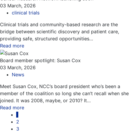
03 March, 2026
clinical trials
Clinical trials and community-based research are the
bridge between scientific discovery and patient care,
providing safe, structured opportunities…
Read more
about this blog
Board member spotlight: Susan Cox
03 March, 2026
News
Meet Susan Cox, NCC’s board president who’s been a
member of the coalition so long she can’t recall when she
joined. It was 2008, maybe, or 2010? It…
Read more
about this blog
Pagination
1
2
3