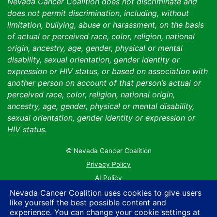
Nevada Cancer Coalition does not discriminate and
does not permit discrimination, including, without
limitation, bullying, abuse or harassment, on the basis
of actual or perceived race, color, religion, national
origin, ancestry, age, gender, physical or mental
disability, sexual orientation, gender identity or
expression or HIV status, or based on association with
another person on account of that person’s actual or
perceived race, color, religion, national origin,
ancestry, age, gender, physical or mental disability,
sexual orientation, gender identity or expression or
HIV status.
© Nevada Cancer Coalition
Tr
Privacy Policy
AI Policy
Contact Us
Nevada Cancer Coalition uses cookies to give users
like yourself the best possible content and
Sitemap
experience. You can change your cookie settings at