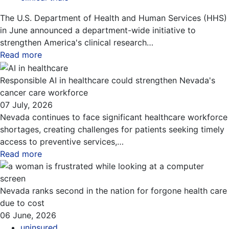
The U.S. Department of Health and Human Services (HHS)
in June announced a department-wide initiative to
strengthen America's clinical research…
Read more
about this blog
Responsible AI in healthcare could strengthen Nevada's
cancer care workforce
07 July, 2026
Nevada continues to face significant healthcare workforce
shortages, creating challenges for patients seeking timely
access to preventive services,…
Read more
about this blog
Nevada ranks second in the nation for forgone health care
due to cost
06 June, 2026
uninsured