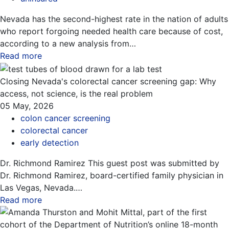
Nevada has the second-highest rate in the nation of adults
who report forgoing needed health care because of cost,
according to a new analysis from…
Read more
about this blog
Closing Nevada's colorectal cancer screening gap: Why
access, not science, is the real problem
05 May, 2026
colon cancer screening
colorectal cancer
early detection
Dr. Richmond Ramirez This guest post was submitted by
Dr. Richmond Ramirez, board-certified family physician in
Las Vegas, Nevada.…
Read more
about this blog