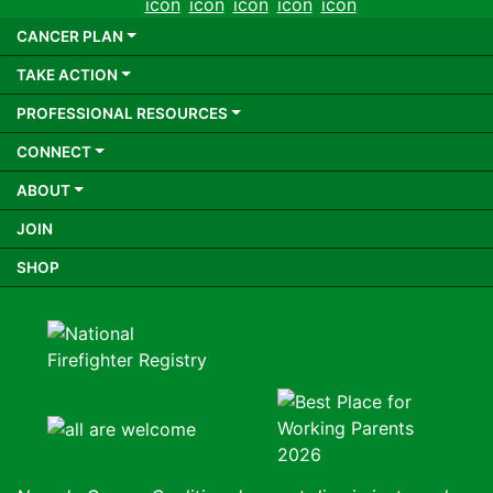
CANCER PLAN
TAKE ACTION
PROFESSIONAL RESOURCES
CONNECT
ABOUT
JOIN
SHOP