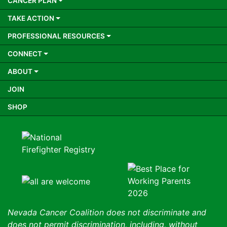
CANCER PLAN
TAKE ACTION
PROFESSIONAL RESOURCES
CONNECT
ABOUT
JOIN
SHOP
Nevada Cancer Coalition does not discriminate and
does not permit discrimination, including, without