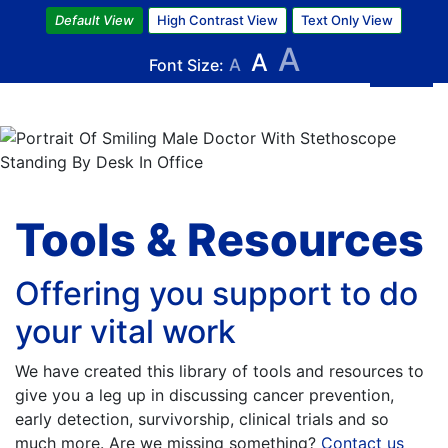
Skip
Default View
High Contrast View
Text Only View
to
A
A
main
Font Size:
A
content
Image
Tools & Resources
Offering you support to do
your vital work
We have created this library of tools and resources to
give you a leg up in discussing cancer prevention,
early detection, survivorship, clinical trials and so
much more. Are we missing something?
Contact us