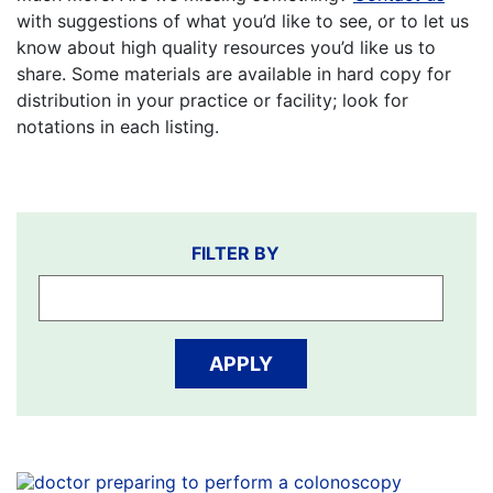
with suggestions of what you’d like to see, or to let us
know about high quality resources you’d like us to
share. Some materials are available in hard copy for
distribution in your practice or facility; look for
notations in each listing.
Filter
FILTER BY
by
APPLY