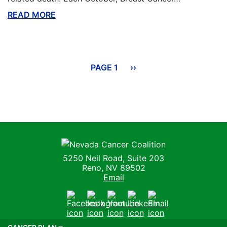
READ MORE
ABOUT THIS BLOG
Pagination
PAGE 1
NEXT
››
PAGE
Nevada Cancer Coalition
5250 Neil Road, Suite 203
Reno, NV 89502
Email
Facebook
Instagram
Youtube
LinkedIn
Email