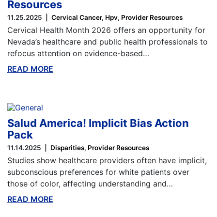
Resources
11.25.2025
Cervical Cancer
Hpv
Provider Resources
Cervical Health Month 2026 offers an opportunity for
Nevada’s healthcare and public health professionals to
refocus attention on evidence-based…
READ MORE
ABOUT THIS BLOG
Salud America! Implicit Bias Action
Pack
11.14.2025
Disparities
Provider Resources
Studies show healthcare providers often have implicit,
subconscious preferences for white patients over
those of color, affecting understanding and…
READ MORE
ABOUT THIS BLOG