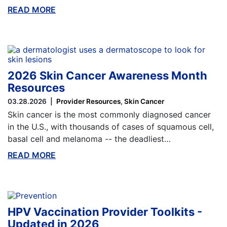
READ MORE
ABOUT THIS BLOG
2026 Skin Cancer Awareness Month
Resources
03.28.2026
Provider Resources
Skin Cancer
Skin cancer is the most commonly diagnosed cancer
in the U.S., with thousands of cases of squamous cell,
basal cell and melanoma -- the deadliest…
READ MORE
ABOUT THIS BLOG
HPV Vaccination Provider Toolkits -
Updated in 2026