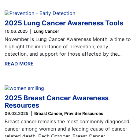
2025 Lung Cancer Awareness Tools
10.06.2025
Lung Cancer
November is Lung Cancer Awareness Month, a time to
highlight the importance of prevention, early
detection, and support for those affected by the…
READ MORE
ABOUT THIS BLOG
2025 Breast Cancer Awareness
Resources
09.03.2025
Breast Cancer
Provider Resources
Breast cancer remains the most commonly diagnosed
cancer among women and a leading cause of cancer-
related death. Each October, Breast Cancer…