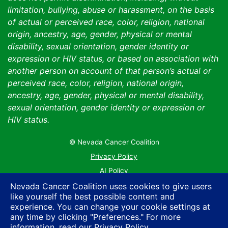
limitation, bullying, abuse or harassment, on the basis
of actual or perceived race, color, religion, national
origin, ancestry, age, gender, physical or mental
disability, sexual orientation, gender identity or
expression or HIV status, or based on association with
another person on account of that person’s actual or
perceived race, color, religion, national origin,
ancestry, age, gender, physical or mental disability,
sexual orientation, gender identity or expression or
HIV status.
© Nevada Cancer Coalition
Tr
Privacy Policy
AI Policy
Contact Us
Nevada Cancer Coalition uses cookies to give users
like yourself the best possible content and
Sitemap
experience. You can change your cookie settings at
any time by clicking "Preferences." For more
information, read our
Privacy Policy
.