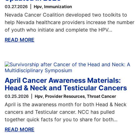
03.27.2026
Hpv
Immunization
Nevada Cancer Coalition developed two toolkits to
help Nevada healthcare providers increase the number
of youth who initiate and complete the HPV…
READ MORE
ABOUT THIS BLOG
April Cancer Awareness Materials:
Head & Neck and Testicular Cancers
03.25.2026
Hpv
Provider Resources
Throat Cancer
April is the awareness month for both Head & Neck
cancers and Testicular cancer. NCC has pulled
together quick facts for you to share for both…
READ MORE
ABOUT THIS BLOG