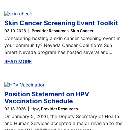
Skin Cancer Screening Event Toolkit
03.10.2026
Provider Resources
Skin Cancer
Considering hosting a skin cancer screening event in
your community? Nevada Cancer Coalition's Sun
Smart Nevada program has hosted several and…
READ MORE
ABOUT THIS BLOG
Position Statement on HPV
Vaccination Schedule
02.13.2026
Hpv
Provider Resources
On January 5, 2026, the Deputy Secretary of Health
and Human Services accepted a major revision to the