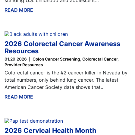
standing U.S. childhood and adolescent…
READ MORE
ABOUT THIS BLOG
2026 Colorectal Cancer Awareness
Resources
01.29.2026
Colon Cancer Screening
Colorectal Cancer
Provider Resources
Colorectal cancer is the #2 cancer killer in Nevada by
total numbers, only behind lung cancer. The latest
American Cancer Society data shows that…
READ MORE
ABOUT THIS BLOG
2026 Cervical Health Month