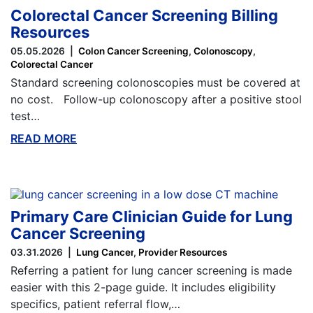
Colorectal Cancer Screening Billing
Resources
05.05.2026
Colon Cancer Screening
Colonoscopy
Colorectal Cancer
Standard screening colonoscopies must be covered at
no cost. Follow-up colonoscopy after a positive stool
test…
READ MORE
ABOUT THIS BLOG
Primary Care Clinician Guide for Lung
Cancer Screening
03.31.2026
Lung Cancer
Provider Resources
Referring a patient for lung cancer screening is made
easier with this 2-page guide. It includes eligibility
specifics, patient referral flow,…