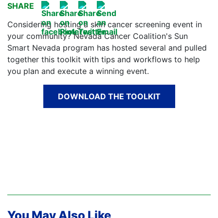
SHARE
Considering hosting a skin cancer screening event in
your community? Nevada Cancer Coalition's Sun
Smart Nevada program has hosted several and pulled
together this toolkit with tips and workflows to help
you plan and execute a winning event.
DOWNLOAD THE TOOLKIT
You May Also Like