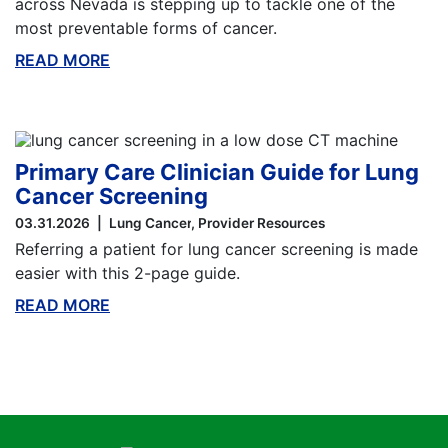
across Nevada is stepping up to tackle one of the
most preventable forms of cancer.
READ MORE
ABOUT THIS BLOG
Primary Care Clinician Guide for Lung
Cancer Screening
03.31.2026
Lung Cancer
Provider Resources
Referring a patient for lung cancer screening is made
easier with this 2-page guide.
READ MORE
ABOUT THIS BLOG