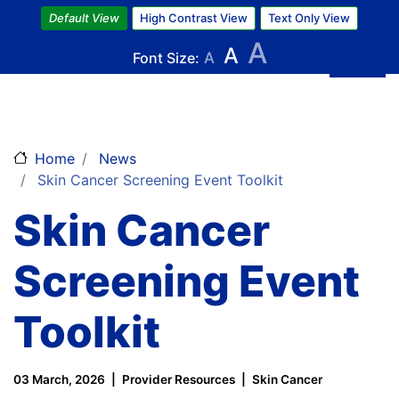
Skip
Default View
High Contrast View
Text Only View
to
A
A
main
Font Size:
A
content
Home
News
Skin Cancer Screening Event Toolkit
Skin Cancer
Screening Event
Toolkit
03 March, 2026
Provider Resources
Skin Cancer