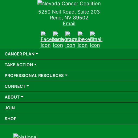
Nevada Cancer Coalition
5250 Neil Road, Suite 203
Reno, NV 89502
Email
Facebook
Instagram
Youtube
LinkedIn
Email
CANCER PLAN
TAKE ACTION
PROFESSIONAL RESOURCES
CONNECT
ABOUT
JOIN
SHOP