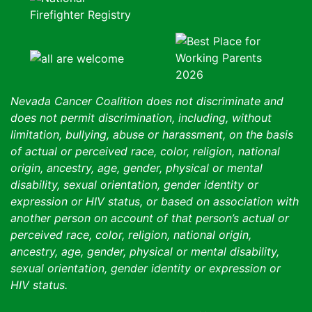
Nevada Cancer Coalition does not discriminate and
does not permit discrimination, including, without
limitation, bullying, abuse or harassment, on the basis
of actual or perceived race, color, religion, national
origin, ancestry, age, gender, physical or mental
disability, sexual orientation, gender identity or
expression or HIV status, or based on association with
another person on account of that person’s actual or
perceived race, color, religion, national origin,
ancestry, age, gender, physical or mental disability,
sexual orientation, gender identity or expression or
HIV status.