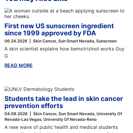
First new US sunscreen ingredient
since 1999 approved by FDA
06.24.2026
Skin Cancer
Sun Smart Nevada
Sunscreen
A skin scientist explains how bemotrizinol works Guy
G
READ MORE
ABOUT THIS BLOG
Students take the lead in skin cancer
prevention efforts
04.08.2026
Skin Cancer
Sun Smart Nevada
University Of
Nevada-Las Vegas
University Of Nevada-Reno
A new wave of public health and medical students