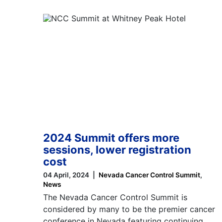
2024 Summit offers more
sessions, lower registration
cost
04 April, 2024
Nevada Cancer Control Summit
News
The Nevada Cancer Control Summit is
considered by many to be the premier cancer
conference in Nevada featuring continuing