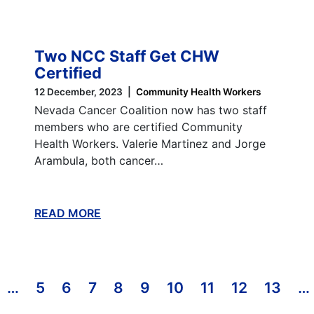
Two NCC Staff Get CHW
Certified
12 December, 2023
Community Health Workers
Nevada Cancer Coalition now has two staff
members who are certified Community
Health Workers. Valerie Martinez and Jorge
Arambula, both cancer…
READ MORE
ABOUT THIS BLOG
T PAGE
REVIOUS PAGE
…
5
6
7
8
9
10
11
12
13
…