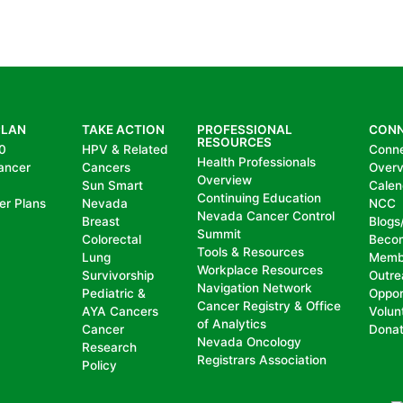
PLAN
TAKE ACTION
PROFESSIONAL
CON
RESOURCES
0
HPV & Related
Conn
Health Professionals
ancer
Cancers
Over
Overview
Sun Smart
Calen
Continuing Education
er Plans
Nevada
NCC
Nevada Cancer Control
Breast
Blogs
Summit
Colorectal
Beco
Tools & Resources
Lung
Memb
Workplace Resources
Survivorship
Outre
Navigation Network
Pediatric &
Oppor
Cancer Registry & Office
AYA Cancers
Volun
of Analytics
Cancer
Dona
Nevada Oncology
Research
Registrars Association
Policy