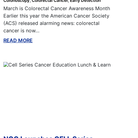
Colonoscopy
Colorectal Cancer
Early Detection
March is Colorectal Cancer Awareness Month
Earlier this year the American Cancer Society
(ACS) released alarming news: colorectal
cancer is now…
READ MORE
ABOUT THIS BLOG