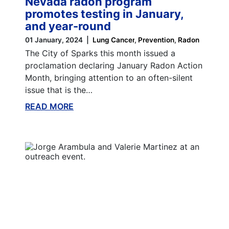
Nevada radon program
promotes testing in January,
and year-round
01 January, 2024
Lung Cancer
Prevention
Radon
The City of Sparks this month issued a
proclamation declaring January Radon Action
Month, bringing attention to an often-silent
issue that is the…
READ MORE
ABOUT THIS BLOG