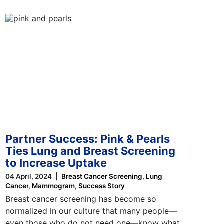
Partner Success: Pink & Pearls
Ties Lung and Breast Screening
to Increase Uptake
04 April, 2024
Breast Cancer Screening
Lung
Cancer
Mammogram
Success Story
Breast cancer screening has become so
normalized in our culture that many people—
even those who do not need one—know what