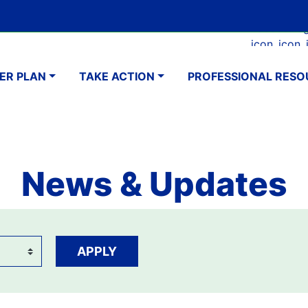
Skip
Google Translate Element
SELECT LANGUAGE
to
Faceboo
Ins
main
navigation
content
ER PLAN
TAKE ACTION
PROFESSIONAL RESO
News & Updates
APPLY