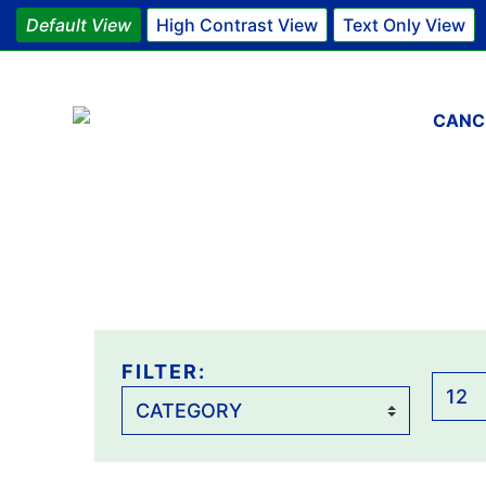
Default View
High Contrast View
Text Only View
Main 
CANC
FILTER:
FILTER:
Items
per
page