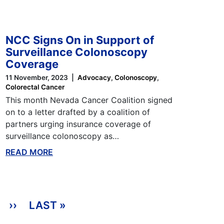
NCC Signs On in Support of
Surveillance Colonoscopy
Coverage
11 November, 2023
Advocacy
Colonoscopy
Colorectal Cancer
This month Nevada Cancer Coalition signed
on to a letter drafted by a coalition of
partners urging insurance coverage of
surveillance colonoscopy as…
READ MORE
ABOUT THIS BLOG
››
NEXT PAGE
LAST »
LAST PAGE