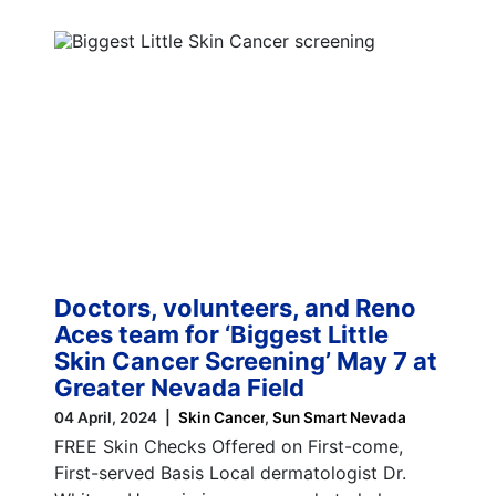
Doctors, volunteers, and Reno
Aces team for ‘Biggest Little
Skin Cancer Screening’ May 7 at
Greater Nevada Field
04 April, 2024
Skin Cancer
Sun Smart Nevada
FREE Skin Checks Offered on First-come,
First-served Basis Local dermatologist Dr.