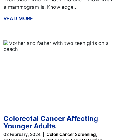
a mammogram is. Knowledge…
READ MORE
ABOUT THIS BLOG
Colorectal Cancer Affecting
Younger Adults
02 February, 2024
Colon Cancer Screening