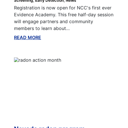
Screening
Early Detection
News
Registration is now open for NCC's first ever
Evidence Academy. This free half-day session
will engage partners and community
members to learn about…
READ MORE
ABOUT THIS BLOG