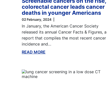
Screenable cancers on the rise,
colorectal cancer leads cancer
deaths in younger Americans
02 February, 2024
In January, the American Cancer Society
released its annual Cancer Facts & Figures, a
report that compiles the most recent cancer
incidence and…
READ MORE
ABOUT THIS BLOG