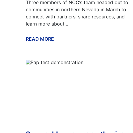
Three members of NCC’s team headed out to
communities in northern Nevada in March to
connect with partners, share resources, and
learn more about…
READ MORE
ABOUT THIS BLOG