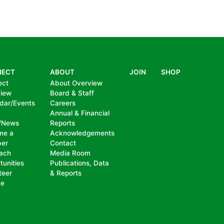
NECT
ABOUT
JOIN
SHOP
ect
About Overview
view
Board & Staff
dar/Events
Careers
Annual & Financial
/News
Reports
me a
Acknowledgements
er
Contact
ach
Media Room
tunities
Publications, Data
teer
& Reports
te