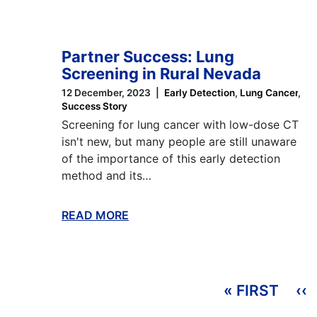
Partner Success: Lung
Screening in Rural Nevada
12 December, 2023
Early Detection
Lung Cancer
Success Story
Screening for lung cancer with low-dose CT
isn't new, but many people are still unaware
of the importance of this early detection
method and its…
READ MORE
ABOUT THIS BLOG
Pagination
« FIRST
FIRS
‹‹
P