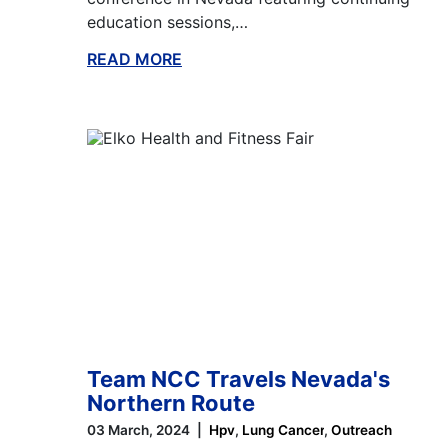
education sessions,…
READ MORE
ABOUT THIS BLOG
Team NCC Travels Nevada's
Northern Route
03 March, 2024
Hpv
Lung Cancer
Outreach