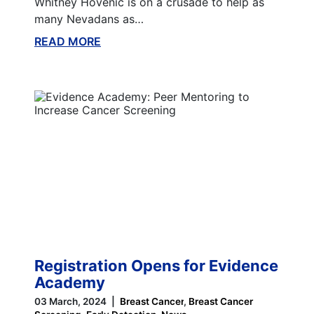
Whitney Hovenic is on a crusade to help as
many Nevadans as…
READ MORE
ABOUT THIS BLOG
Registration Opens for Evidence
Academy
03 March, 2024
Breast Cancer
Breast Cancer