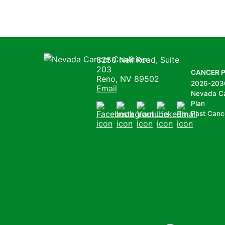
Nevada Cancer Coalition
5250 Neil Road, Suite
203
CANCER 
Reno, NV 89502
2026-203
Email
Nevada C
Plan
Past Canc
Facebook
Instagram
Youtube
LinkedIn
Email