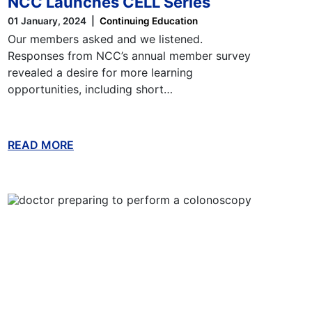
NCC Launches CELL Series
01 January, 2024
Continuing Education
Our members asked and we listened.
Responses from NCC’s annual member survey
revealed a desire for more learning
opportunities, including short…
READ MORE
ABOUT THIS BLOG