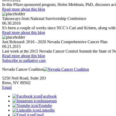
In this Pfizer-sponsored program, Helen Meldrum, PhD, discusses act
Read more
about this blog
Takeaways from National Survivorship Conference
06.30.2016
It’s been a couple of weeks since NCC’s Cari and Kristen, along wit
Read more
about this blog
Just Released: 2016 - 2020 Nevada Comprehensive Cancer Plan
09.21.2015
Last week at the 2015 Nevada Cancer Control Summit the State of N
Read more
about this blog
Subscribe to palliative care
Nevada Cancer Coalition
5250 Neil Road, Suite 203
Reno, NV 89502
Email
Facebook
Instagram
Youtube
LinkedIn
Email