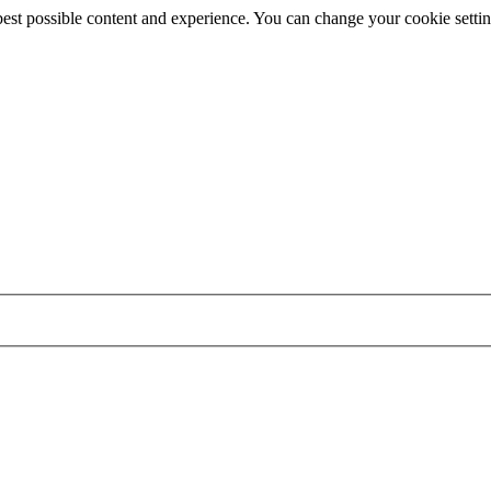
best possible content and experience. You can change your cookie settin