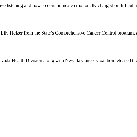
ive listening and how to communicate emotionally charged or difficul
h Lily Helzer from the State’s Comprehensive Cancer Control program,
evada Health Division along with Nevada Cancer Coalition released t