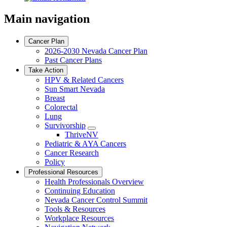
Main navigation
Cancer Plan
2026-2030 Nevada Cancer Plan
Past Cancer Plans
Take Action
HPV & Related Cancers
Sun Smart Nevada
Breast
Colorectal
Lung
Survivorship
Toggle
ThriveNV
Dropdown
Pediatric & AYA Cancers
Cancer Research
Policy
Professional Resources
Health Professionals Overview
Continuing Education
Nevada Cancer Control Summit
Tools & Resources
Workplace Resources