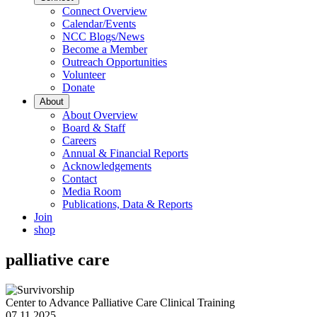
Connect Overview
Calendar/Events
NCC Blogs/News
Become a Member
Outreach Opportunities
Volunteer
Donate
About
About Overview
Board & Staff
Careers
Annual & Financial Reports
Acknowledgements
Contact
Media Room
Publications, Data & Reports
Join
shop
palliative care
Center to Advance Palliative Care Clinical Training
07.11.2025