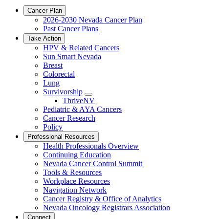
Cancer Plan
2026-2030 Nevada Cancer Plan
Past Cancer Plans
Take Action
HPV & Related Cancers
Sun Smart Nevada
Breast
Colorectal
Lung
Survivorship
Toggle
ThriveNV
Dropdown
Pediatric & AYA Cancers
Cancer Research
Policy
Professional Resources
Health Professionals Overview
Continuing Education
Nevada Cancer Control Summit
Tools & Resources
Workplace Resources
Navigation Network
Cancer Registry & Office of Analytics
Nevada Oncology Registrars Association
Connect