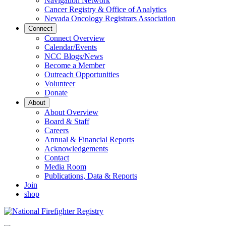
Navigation Network
Cancer Registry & Office of Analytics
Nevada Oncology Registrars Association
Connect
Connect Overview
Calendar/Events
NCC Blogs/News
Become a Member
Outreach Opportunities
Volunteer
Donate
About
About Overview
Board & Staff
Careers
Annual & Financial Reports
Acknowledgements
Contact
Media Room
Publications, Data & Reports
Join
shop