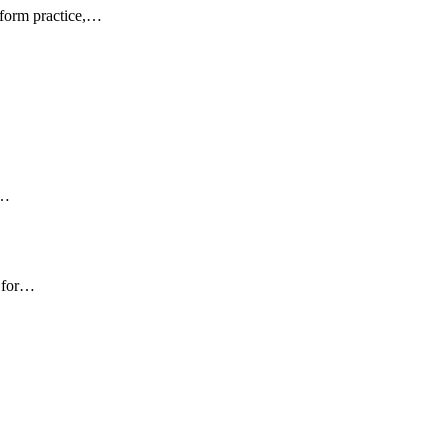
sform practice,…
s…
t for…