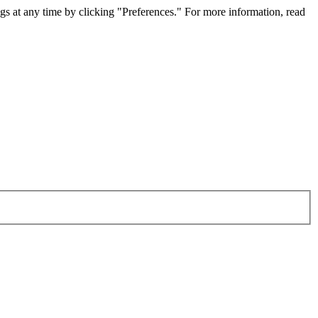
gs at any time by clicking "Preferences." For more information, read