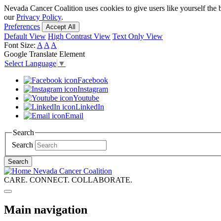
Skip
Nevada Cancer Coalition uses cookies to give users like yourself the 
to
our
Privacy Policy
.
main
Preferences
Accept All
content
Default View
High Contrast View
Text Only View
Font Size:
A
A
A
Google Translate Element
Select Language
▼
Facebook
Instagram
Youtube
LinkedIn
Email
Search
Search
Search
Nevada Cancer Coalition
CARE. CONNECT. COLLABORATE.
Main navigation