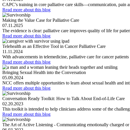
CAPC’s training in core palliative care skills—communication, pai
Read more
about this blog
Making the Value Case for Palliative Care
07.11.2025
The evidence is clear: palliative care improves quality of life for pa
Read more
about this blog
Telehealth as an Effective Tool in Cancer Palliative Care
11.11.2024
With advancements in telemedicine, palliative care for cancer patients i
Read more
about this blog
Bringing Sexual Health into the Conversation
05.09.2024
NCC offers multiple opportunities to learn about sexual health and i
Read more
about this blog
Conversation Ready Toolkit: How to Talk About End-of-Life Care
02.20.2023
This toolkit is intended to help clinicians address some of the challen
Read more
about this blog
The Art of Active Listening - Communicating emotionally charged or
06.03.2022