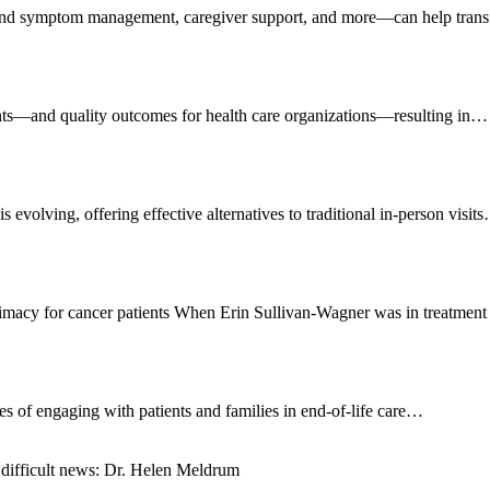
n and symptom management, caregiver support, and more—can help tran
tients—and quality outcomes for health care organizations—resulting in…
s evolving, offering effective alternatives to traditional in-person visit
ntimacy for cancer patients When Erin Sullivan-Wagner was in treatmen
ges of engaging with patients and families in end-of-life care…
 difficult news: Dr. Helen Meldrum