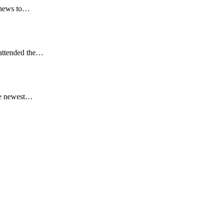
t news to…
 attended the…
he newest…