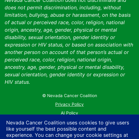
Nevada Cancer Coalition does not discriminate and
does not permit discrimination, including, without
limitation, bullying, abuse or harassment, on the basis
of actual or perceived race, color, religion, national
origin, ancestry, age, gender, physical or mental
disability, sexual orientation, gender identity or
expression or HIV status, or based on association with
another person on account of that person’s actual or
perceived race, color, religion, national origin,
ancestry, age, gender, physical or mental disability,
sexual orientation, gender identity or expression or
HIV status.
© Nevada Cancer Coalition
Tr
Privacy Policy
AI Policy
Contact Us
Nevada Cancer Coalition uses cookies to give users
like yourself the best possible content and
Sitemap
experience. You can change your cookie settings at