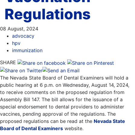
Regulations
08 August, 2024
advocacy
hpv
immunization
SHARE
The Nevada State Board of Dental Examiners will hold a
public hearing at 6 p.m. on Wednesday, August 14, 2024,
to receive comments on the proposed regulation from
Assembly Bill 147. The bill allows for the issuance of a
special endorsement to dental providers to administer
vaccines, pending approval of the regulations. The
proposed regulations can be read at the
Nevada State
Board of Dental Examiners
website.