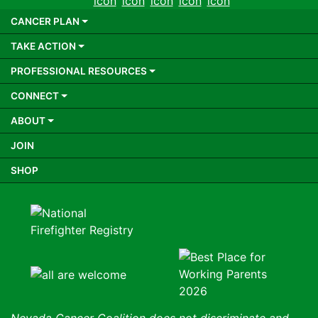
CANCER PLAN
TAKE ACTION
PROFESSIONAL RESOURCES
CONNECT
ABOUT
JOIN
SHOP