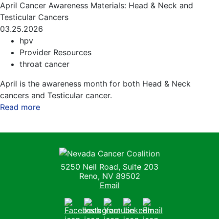
April Cancer Awareness Materials: Head & Neck and
Testicular Cancers
03.25.2026
hpv
Provider Resources
throat cancer
April is the awareness month for both Head & Neck
cancers and Testicular cancer.
Read more
about this blog
Nevada Cancer Coalition
5250 Neil Road, Suite 203
Reno, NV 89502
Email
Facebook
Instagram
Youtube
LinkedIn
Email