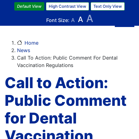
Skip
Default View
High Contrast View
Text Only View
to
A
A
main
Font Size:
A
content
Home
News
Call To Action: Public Comment For Dental
Vaccination Regulations
Call to Action:
Public Comment
for Dental
Vaccination