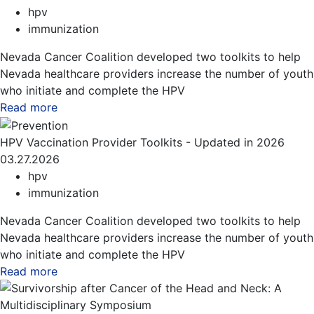
hpv
immunization
Nevada Cancer Coalition developed two toolkits to help
Nevada healthcare providers increase the number of youth
who initiate and complete the HPV
Read more
about this blog
HPV Vaccination Provider Toolkits - Updated in 2026
03.27.2026
hpv
immunization
Nevada Cancer Coalition developed two toolkits to help
Nevada healthcare providers increase the number of youth
who initiate and complete the HPV
Read more
about this blog