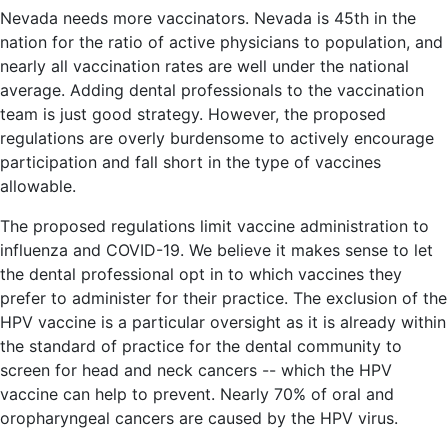
Nevada needs more vaccinators. Nevada is 45th in the
nation for the ratio of active physicians to population, and
nearly all vaccination rates are well under the national
average. Adding dental professionals to the vaccination
team is just good strategy. However, the proposed
regulations are overly burdensome to actively encourage
participation and fall short in the type of vaccines
allowable.
The proposed regulations limit vaccine administration to
influenza and COVID-19. We believe it makes sense to let
the dental professional opt in to which vaccines they
prefer to administer for their practice. The exclusion of the
HPV vaccine is a particular oversight as it is already within
the standard of practice for the dental community to
screen for head and neck cancers -- which the HPV
vaccine can help to prevent. Nearly 70% of oral and
oropharyngeal cancers are caused by the HPV virus.