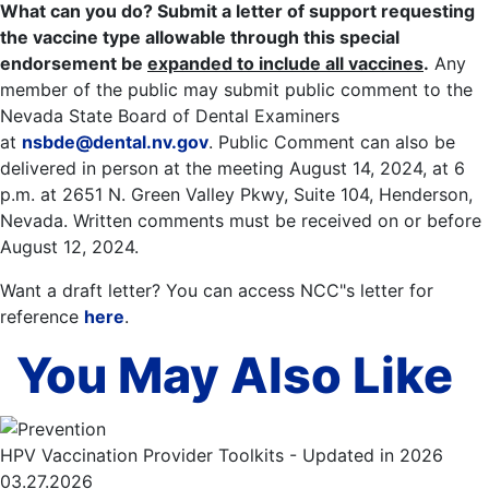
What can you do? Submit a letter of support requesting
the vaccine type allowable through this special
endorsement be
expanded to include all vaccines
.
Any
member of the public may submit public comment to the
Nevada State Board of Dental Examiners
at
nsbde@dental.nv.gov
. Public Comment can also be
delivered in person at the meeting August 14, 2024, at 6
p.m. at 2651 N. Green Valley Pkwy, Suite 104, Henderson,
Nevada. Written comments must be received on or before
August 12, 2024.
Want a draft letter? You can access NCC"s letter for
reference
here
.
You May Also Like
HPV Vaccination Provider Toolkits - Updated in 2026
03.27.2026