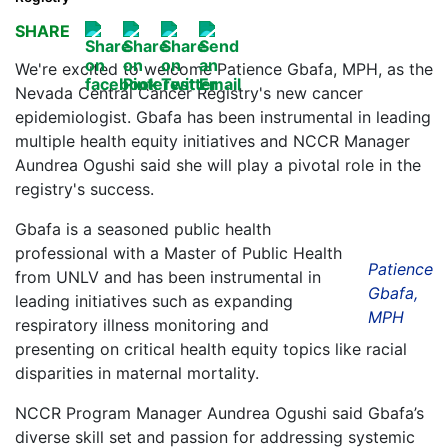
SHARE
We're excited to welcome Patience Gbafa, MPH, as the
Nevada Central Cancer Registry's new cancer
epidemiologist. Gbafa has been instrumental in leading
multiple health equity initiatives and NCCR Manager
Aundrea Ogushi said she will play a pivotal role in the
registry's success.
Gbafa is a seasoned public health
professional with a Master of Public Health
Patience
from UNLV and has been instrumental in
Gbafa,
leading initiatives such as expanding
MPH
respiratory illness monitoring and
presenting on critical health equity topics like racial
disparities in maternal mortality.
NCCR Program Manager Aundrea Ogushi said Gbafa’s
diverse skill set and passion for addressing systemic