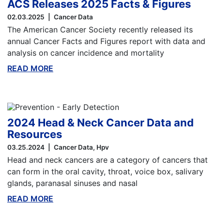
ACS Releases 2025 Facts & Figures
02.03.2025
Cancer Data
The American Cancer Society recently released its
annual Cancer Facts and Figures report with data and
analysis on cancer incidence and mortality
READ MORE
ABOUT THIS BLOG
2024 Head & Neck Cancer Data and
Resources
03.25.2024
Cancer Data
Hpv
Head and neck cancers are a category of cancers that
can form in the oral cavity, throat, voice box, salivary
glands, paranasal sinuses and nasal
READ MORE
ABOUT THIS BLOG