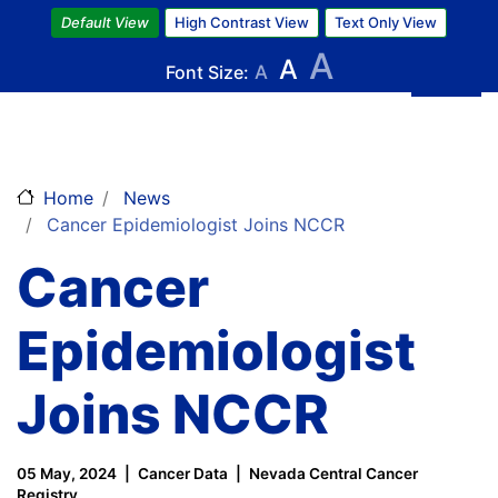
Skip
Default View
High Contrast View
Text Only View
to
A
A
main
Font Size:
A
content
Home
News
Cancer Epidemiologist Joins NCCR
Cancer
Epidemiologist
Joins NCCR
05 May, 2024
Cancer Data
Nevada Central Cancer
Registry