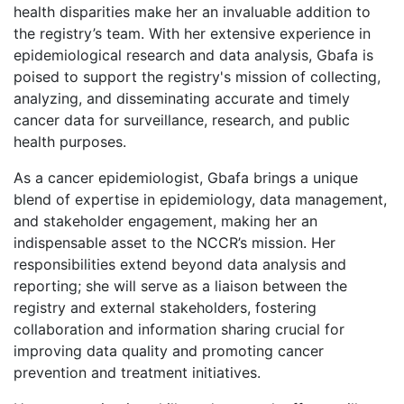
health disparities make her an invaluable addition to
the registry’s team. With her extensive experience in
epidemiological research and data analysis, Gbafa is
poised to support the registry's mission of collecting,
analyzing, and disseminating accurate and timely
cancer data for surveillance, research, and public
health purposes.
As a cancer epidemiologist, Gbafa brings a unique
blend of expertise in epidemiology, data management,
and stakeholder engagement, making her an
indispensable asset to the NCCR’s mission. Her
responsibilities extend beyond data analysis and
reporting; she will serve as a liaison between the
registry and external stakeholders, fostering
collaboration and information sharing crucial for
improving data quality and promoting cancer
prevention and treatment initiatives.