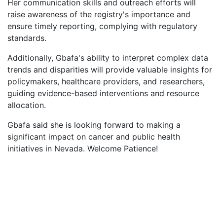
Her communication skills and outreach efforts will
raise awareness of the registry's importance and
ensure timely reporting, complying with regulatory
standards.
Additionally, Gbafa's ability to interpret complex data
trends and disparities will provide valuable insights for
policymakers, healthcare providers, and researchers,
guiding evidence-based interventions and resource
allocation.
Gbafa said she is looking forward to making a
significant impact on cancer and public health
initiatives in Nevada. Welcome Patience!