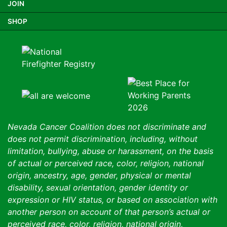
JOIN
SHOP
Nevada Cancer Coalition does not discriminate and
does not permit discrimination, including, without
limitation, bullying, abuse or harassment, on the basis
of actual or perceived race, color, religion, national
origin, ancestry, age, gender, physical or mental
disability, sexual orientation, gender identity or
expression or HIV status, or based on association with
another person on account of that person’s actual or
perceived race, color, religion, national origin,