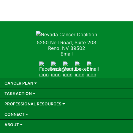
Nevada Cancer Coalition
5250 Neil Road, Suite 203
Reno, NV 89502
Email
Facebook
Instagram
Youtube
LinkedIn
Email
CANCER PLAN
TAKE ACTION
PROFESSIONAL RESOURCES
CONNECT
ABOUT