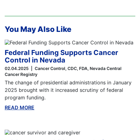
You May Also Like
Federal Funding Supports Cancer
Control in Nevada
02.04.2025
Cancer Control
CDC
FDA
Nevada Central
Cancer Registry
The change of presidential administrations in January
2025 brought with it increased scrutiny of federal
program funding.
READ MORE
ABOUT THIS BLOG