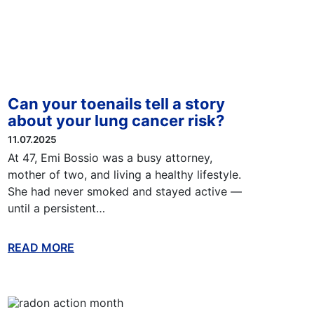
Can your toenails tell a story
about your lung cancer risk?
11.07.2025
At 47, Emi Bossio was a busy attorney,
mother of two, and living a healthy lifestyle.
She had never smoked and stayed active —
until a persistent…
READ MORE
ABOUT THIS BLOG