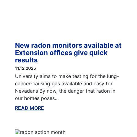
New radon monitors available at
Extension offices give quick
results
11.12.2025
University aims to make testing for the lung-
cancer-causing gas available and easy for
Nevadans By now, the danger that radon in
our homes poses…
READ MORE
ABOUT THIS BLOG