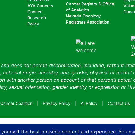
Cancer Registry & Office
AYA Cancers
Volun
of Analytics
Cancer
Dona
Nevada Oncology
Research
Registrars Association
Policy
nd does not permit discrimination, including, without limit
, national origin, ancestry, age, gender, physical or mental d
n with another person on account of that person’s actual or 
ity, sexual orientation, gender identity or expression or HIV
Cancer Coalition
Privacy Policy
AI Policy
Contact Us
 yourself the best possible content and experience. You ca