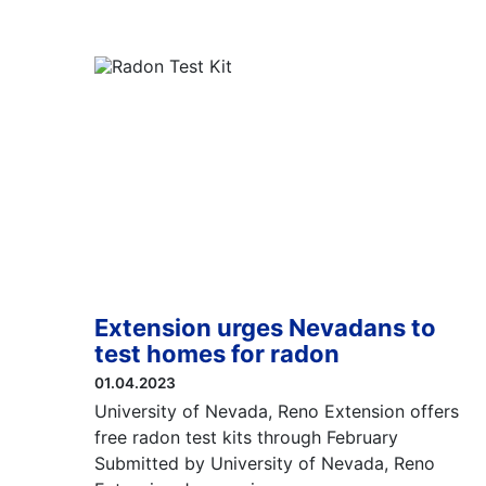
Extension urges Nevadans to
test homes for radon
01.04.2023
University of Nevada, Reno Extension offers
free radon test kits through February
Submitted by University of Nevada, Reno