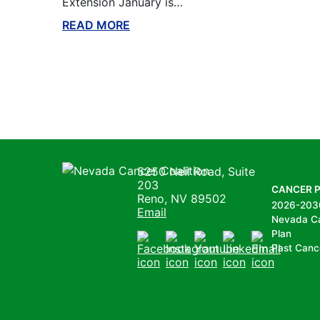
Extension January is…
READ MORE
ABOUT THIS BLOG
Nevada Cancer Coalition
5250 Neil Road, Suite
203
CANCER 
Reno, NV 89502
2026-203
Email
Nevada C
Plan
Past Canc
Facebook
Instagram
Youtube
LinkedIn
Email