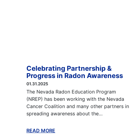
Celebrating Partnership &
Progress in Radon Awareness
01.31.2025
The Nevada Radon Education Program
(NREP) has been working with the Nevada
Cancer Coalition and many other partners in
spreading awareness about the…
READ MORE
ABOUT THIS BLOG