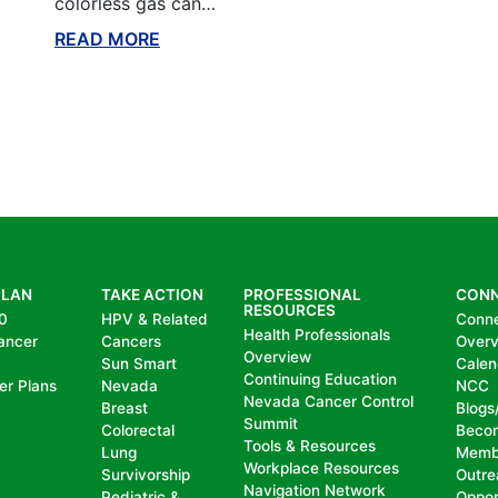
colorless gas can…
READ MORE
ABOUT THIS BLOG
PLAN
TAKE ACTION
PROFESSIONAL
CON
RESOURCES
0
HPV & Related
Conn
Health Professionals
ancer
Cancers
Over
Overview
Sun Smart
Calen
Continuing Education
er Plans
Nevada
NCC
Nevada Cancer Control
Breast
Blogs
Summit
Colorectal
Beco
Tools & Resources
Lung
Memb
Workplace Resources
Survivorship
Outre
Navigation Network
Pediatric &
Oppor