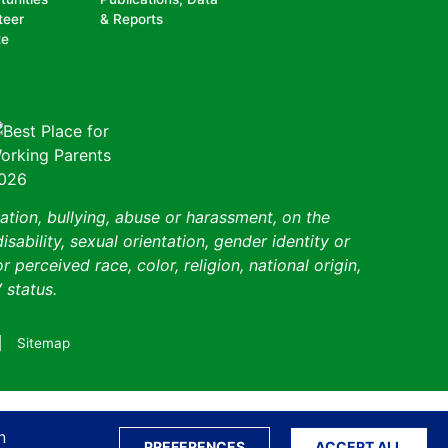
teer
& Reports
te
ation, bullying, abuse or harassment, on the
isability, sexual orientation, gender identity or
perceived race, color, religion, national origin,
 status.
Sitemap
Translate S
n
PREFERENCES
ACCEPT ALL