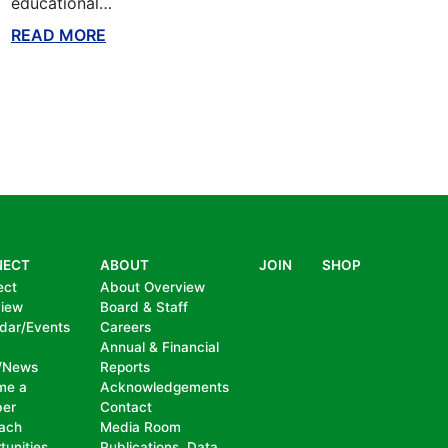
educational…
READ MORE
ABOUT THIS BLOG
NECT
ABOUT
JOIN
SHOP
ect
About Overview
view
Board & Staff
dar/Events
Careers
Annual & Financial
/News
Reports
me a
Acknowledgements
er
Contact
ach
Media Room
tunities
Publications, Data