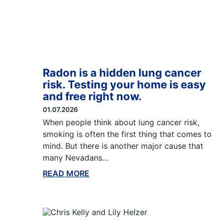
Radon is a hidden lung cancer
risk. Testing your home is easy
and free right now.
01.07.2026
When people think about lung cancer risk,
smoking is often the first thing that comes to
mind. But there is another major cause that
many Nevadans…
READ MORE
ABOUT THIS BLOG