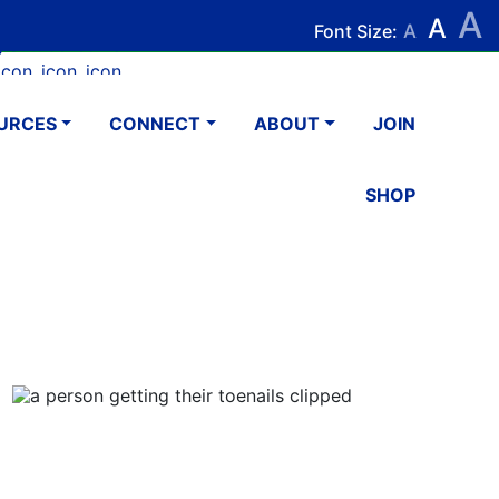
A
Search
Search
A
Font Size:
A
k
tagram
Youtube
LinkedIn
Email
URCES
CONNECT
ABOUT
JOIN
SHOP