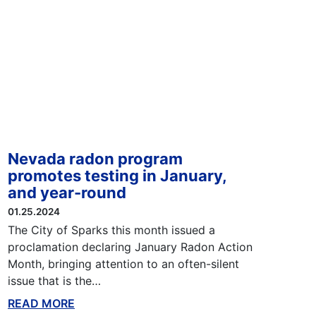
Nevada radon program
promotes testing in January,
and year-round
01.25.2024
The City of Sparks this month issued a
proclamation declaring January Radon Action
Month, bringing attention to an often-silent
issue that is the…
READ MORE
ABOUT THIS BLOG