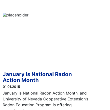
January is National Radon
Action Month
01.01.2015
January is National Radon Action Month, and
University of Nevada Cooperative Extension’s
Radon Education Program is offering