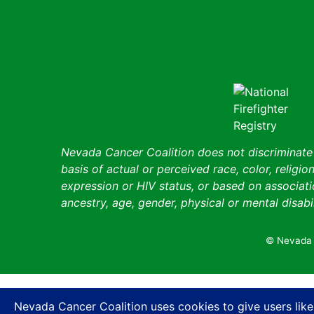
Nevada Cancer Coalition does not discriminate a
basis of actual or perceived race, color, religion
expression or HIV status, or based on associatio
ancestry, age, gender, physical or mental disabil
© Nevada 
Nevada Cancer Coalition uses cookies to give users like