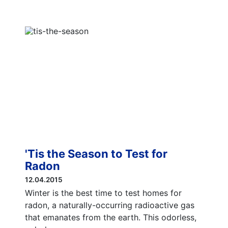
'Tis the Season to Test for
Radon
12.04.2015
Winter is the best time to test homes for
radon, a naturally-occurring radioactive gas
that emanates from the earth. This odorless,