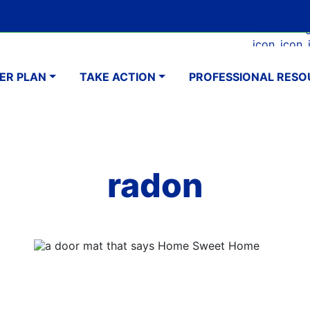
Skip
Google Translate Element
SELECT LANGUAGE
to
Faceboo
Ins
main
navigation
content
ER PLAN
TAKE ACTION
PROFESSIONAL RESO
radon