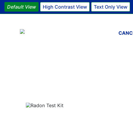
Default View
High Contrast View
Text Only View
Main 
CANC