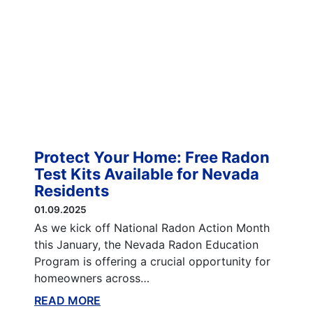
Protect Your Home: Free Radon
Test Kits Available for Nevada
Residents
01.09.2025
As we kick off National Radon Action Month
this January, the Nevada Radon Education
Program is offering a crucial opportunity for
homeowners across…
READ MORE
ABOUT THIS BLOG