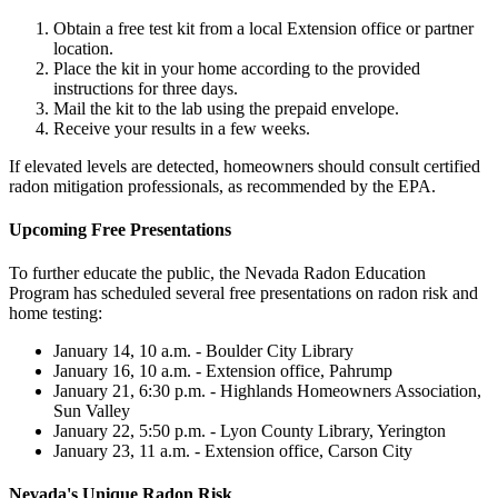
Obtain a free test kit from a local Extension office or partner
location.
Place the kit in your home according to the provided
instructions for three days.
Mail the kit to the lab using the prepaid envelope.
Receive your results in a few weeks.
If elevated levels are detected, homeowners should consult certified
radon mitigation professionals, as recommended by the EPA.
Upcoming Free Presentations
To further educate the public, the Nevada Radon Education
Program has scheduled several free presentations on radon risk and
home testing:
January 14, 10 a.m. - Boulder City Library
January 16, 10 a.m. - Extension office, Pahrump
January 21, 6:30 p.m. - Highlands Homeowners Association,
Sun Valley
January 22, 5:50 p.m. - Lyon County Library, Yerington
January 23, 11 a.m. - Extension office, Carson City
Nevada's Unique Radon Risk