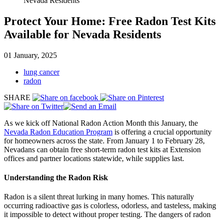
Nevada Residents
Protect Your Home: Free Radon Test Kits
Available for Nevada Residents
01 January, 2025
lung cancer
radon
SHARE
As we kick off National Radon Action Month this January, the
Nevada Radon Education Program
is offering a crucial opportunity
for homeowners across the state. From January 1 to February 28,
Nevadans can obtain free short-term radon test kits at Extension
offices and partner locations statewide, while supplies last.
Understanding the Radon Risk
Radon is a silent threat lurking in many homes. This naturally
occurring radioactive gas is colorless, odorless, and tasteless, making
it impossible to detect without proper testing. The dangers of radon