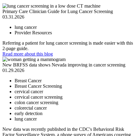
Primary Care Clinician Guide for Lung Cancer Screening
03.31.2026
lung cancer
Provider Resources
Referring a patient for lung cancer screening is made easier with this
2-page guide.
Read more
about this blog
New BRFSS data shows Nevada improving in cancer screening
01.29.2026
Breast Cancer
Breast Cancer Screening
cervical cancer
cervical cancer screening
colon cancer screening
colorectal cancer
early detection
lung cancer
New data was recently published in the CDC's Behavioral Risk
Factor Surveillance System, a phone survey of Americans covering