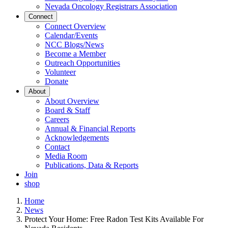
Nevada Oncology Registrars Association
Connect
Connect Overview
Calendar/Events
NCC Blogs/News
Become a Member
Outreach Opportunities
Volunteer
Donate
About
About Overview
Board & Staff
Careers
Annual & Financial Reports
Acknowledgements
Contact
Media Room
Publications, Data & Reports
Join
shop
Home
News
Protect Your Home: Free Radon Test Kits Available For