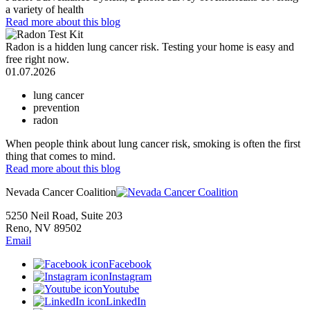
a variety of health
Read more
about this blog
Radon is a hidden lung cancer risk. Testing your home is easy and
free right now.
01.07.2026
lung cancer
prevention
radon
When people think about lung cancer risk, smoking is often the first
thing that comes to mind.
Read more
about this blog
Nevada Cancer Coalition
5250 Neil Road, Suite 203
Reno, NV 89502
Email
Facebook
Instagram
Youtube
LinkedIn