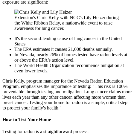
exposure are significant:
Extension's Chris Kelly with NCC's Lily Helzer during
the White Ribbon Relay, a nationwide event to raise
awareness for lung cancer.
It's the second-leading cause of lung cancer in the United
States.
The EPA estimates it causes 21,000 deaths annually.
In Nevada, nearly 26% of homes tested have radon levels at
or above the EPA's action level.
The World Health Organization recommends mitigation at
even lower levels.
Chris Kelly, program manager for the Nevada Radon Education
Program, emphasizes the importance of testing: "This risk is 100%
preventable through testing and mitigation. Lung cancer claims more
lives each year than any other cancer, affecting more women than
breast cancer. Testing your home for radon is a simple, critical step
to protect your family's health."
How to Test Your Home
Testing for radon is a straightforward process: