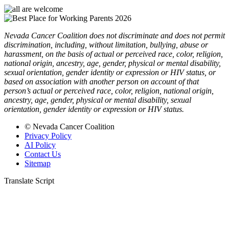
Nevada Cancer Coalition does not discriminate and does not permit
discrimination, including, without limitation, bullying, abuse or
harassment, on the basis of actual or perceived race, color, religion,
national origin, ancestry, age, gender, physical or mental disability,
sexual orientation, gender identity or expression or HIV status, or
based on association with another person on account of that
person’s actual or perceived race, color, religion, national origin,
ancestry, age, gender, physical or mental disability, sexual
orientation, gender identity or expression or HIV status.
© Nevada Cancer Coalition
Privacy Policy
AI Policy
Contact Us
Sitemap
Translate Script