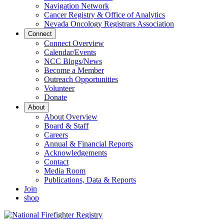
Navigation Network
Cancer Registry & Office of Analytics
Nevada Oncology Registrars Association
Connect
Connect Overview
Calendar/Events
NCC Blogs/News
Become a Member
Outreach Opportunities
Volunteer
Donate
About
About Overview
Board & Staff
Careers
Annual & Financial Reports
Acknowledgements
Contact
Media Room
Publications, Data & Reports
Join
shop