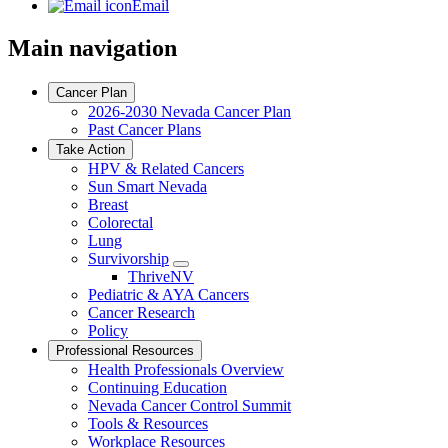
Email
Main navigation
Cancer Plan
2026-2030 Nevada Cancer Plan
Past Cancer Plans
Take Action
HPV & Related Cancers
Sun Smart Nevada
Breast
Colorectal
Lung
Survivorship
Toggle
ThriveNV
Dropdown
Pediatric & AYA Cancers
Cancer Research
Policy
Professional Resources
Health Professionals Overview
Continuing Education
Nevada Cancer Control Summit
Tools & Resources
Workplace Resources