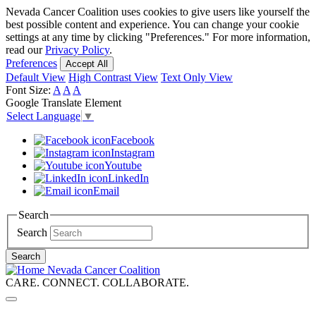
Skip
Nevada Cancer Coalition uses cookies to give users like yourself the
to
best possible content and experience. You can change your cookie
main
settings at any time by clicking "Preferences." For more information,
content
read our
Privacy Policy
.
Preferences
Accept All
Default View
High Contrast View
Text Only View
Font Size:
A
A
A
Google Translate Element
Select Language
▼
Facebook
Instagram
Youtube
LinkedIn
Email
Search
Search
Search
Nevada Cancer Coalition
CARE. CONNECT. COLLABORATE.