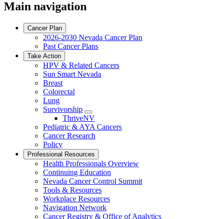
Main navigation
Cancer Plan
2026-2030 Nevada Cancer Plan
Past Cancer Plans
Take Action
HPV & Related Cancers
Sun Smart Nevada
Breast
Colorectal
Lung
Survivorship
Toggle
ThriveNV
Dropdown
Pediatric & AYA Cancers
Cancer Research
Policy
Professional Resources
Health Professionals Overview
Continuing Education
Nevada Cancer Control Summit
Tools & Resources
Workplace Resources
Navigation Network
Cancer Registry & Office of Analytics