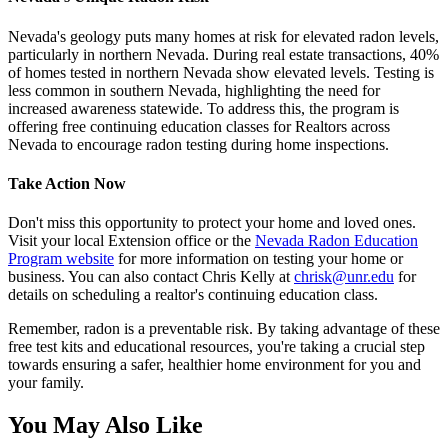
Nevada's geology puts many homes at risk for elevated radon levels,
particularly in northern Nevada. During real estate transactions, 40%
of homes tested in northern Nevada show elevated levels. Testing is
less common in southern Nevada, highlighting the need for
increased awareness statewide. To address this, the program is
offering free continuing education classes for Realtors across
Nevada to encourage radon testing during home inspections.
Take Action Now
Don't miss this opportunity to protect your home and loved ones.
Visit your local Extension office or the
Nevada Radon Education
Program website
for more information on testing your home or
business. You can also contact Chris Kelly at
chrisk@unr.edu
for
details on scheduling a realtor's continuing education class.
Remember, radon is a preventable risk. By taking advantage of these
free test kits and educational resources, you're taking a crucial step
towards ensuring a safer, healthier home environment for you and
your family.
You May Also Like