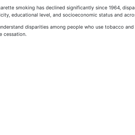
rette smoking has declined significantly since 1964, dispa
city, educational level, and socioeconomic status and acros
understand disparities among people who use tobacco and 
 cessation.