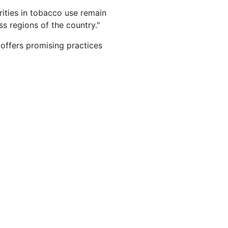
rities in tobacco use remain
s regions of the country."
offers promising practices