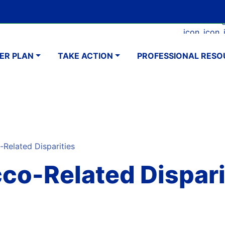
Skip
Google Translate Element
SELECT LANGUAGE
to
Faceboo
Ins
main
navigation
content
ER PLAN
TAKE ACTION
PROFESSIONAL RESO
elated Disparities
co-Related Dispari