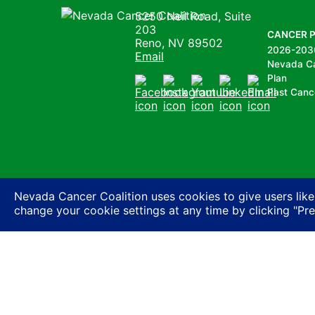
Nevada Cancer Coalition
5250 Neil Road, Suite
203
CANCER 
Reno, NV 89502
2026-203
Email
Nevada C
Plan
Past Canc
Facebook
Instagram
Youtube
LinkedIn
Email
Nevada Cancer Coalition uses cookies to give users like
change your cookie settings at any time by clicking "Pr