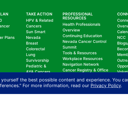
PLAN
TAKE ACTION
PROFESSIONAL
CON
RESOURCES
0
HPV & Related
Conn
Health Professionals
ancer
Cancers
Over
Overview
Sun Smart
Calen
Continuing Education
er Plans
Nevada
NCC
Nevada Cancer Control
Breast
Blogs
Summit
Colorectal
Beco
Tools & Resources
Lung
Memb
Workplace Resources
Survivorship
Outre
Navigation Network
Pediatric &
Oppor
Cancer Registry & Office
AYA Cancers
Volun
of Analytics
Cancer
Dona
 yourself the best possible content and experience. You ca
Nevada Oncology
Research
eferences." For more information, read our
Privacy Policy
.
Registrars Association
Policy