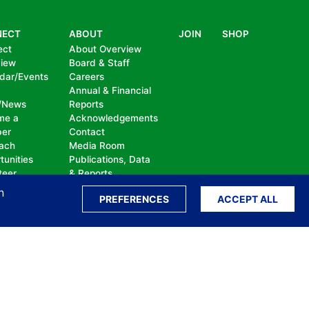
NECT
ABOUT
JOIN
SHOP
ect
About Overview
view
Board & Staff
dar/Events
Careers
Annual & Financial
/News
Reports
me a
Acknowledgements
er
Contact
ach
Media Room
tunities
Publications, Data
teer
& Reports
te
n
PREFERENCES
ACCEPT ALL