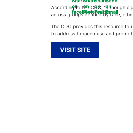
According to the CDC, "although ciga
across groups defined by race, ethni
The CDC provides this resource to 
to address tobacco use and promote
VISIT SITE