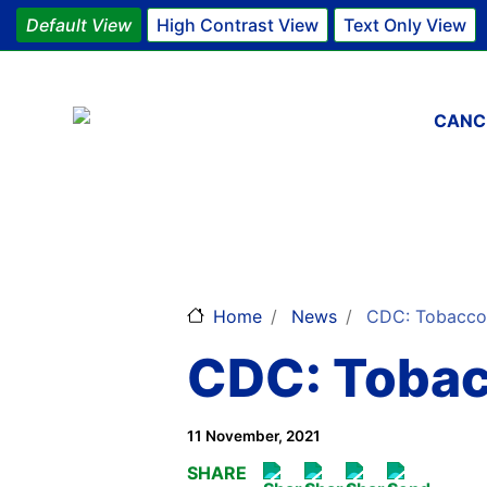
Default View
High Contrast View
Text Only View
Main 
CANC
Home
News
CDC: Tobacco-R
CDC: Tobac
11 November, 2021
SHARE