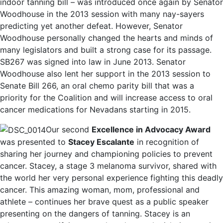
indoor tanning bill – was introduced once again by Senator
Woodhouse in the 2013 session with many nay-sayers
predicting yet another defeat. However, Senator
Woodhouse personally changed the hearts and minds of
many legislators and built a strong case for its passage.
SB267 was signed into law in June 2013. Senator
Woodhouse also lent her support in the 2013 session to
Senate Bill 266, an oral chemo parity bill that was a
priority for the Coalition and will increase access to oral
cancer medications for Nevadans starting in 2015.
Our second
Excellence in Advocacy Award
was presented to
Stacey Escalante
in recognition of
sharing her journey and championing policies to prevent
cancer. Stacey, a stage 3 melanoma survivor, shared with
the world her very personal experience fighting this deadly
cancer. This amazing woman, mom, professional and
athlete – continues her brave quest as a public speaker
presenting on the dangers of tanning. Stacey is an