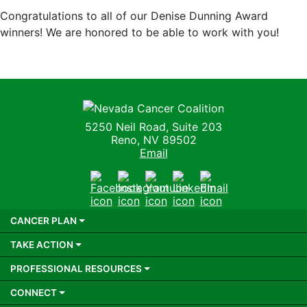
Congratulations to all of our Denise Dunning Award
winners! We are honored to be able to work with you!
Nevada Cancer Coalition
5250 Neil Road, Suite 203
Reno, NV 89502
Email
Facebook
Instagram
Youtube
LinkedIn
Email
CANCER PLAN
TAKE ACTION
PROFESSIONAL RESOURCES
CONNECT