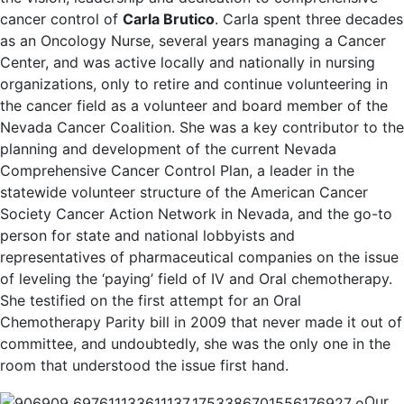
cancer control of
Carla Brutico
. Carla spent three decades
as an Oncology Nurse, several years managing a Cancer
Center, and was active locally and nationally in nursing
organizations, only to retire and continue volunteering in
the cancer field as a volunteer and board member of the
Nevada Cancer Coalition. She was a key contributor to the
planning and development of the current Nevada
Comprehensive Cancer Control Plan, a leader in the
statewide volunteer structure of the American Cancer
Society Cancer Action Network in Nevada, and the go-to
person for state and national lobbyists and
representatives of pharmaceutical companies on the issue
of leveling the ‘paying’ field of IV and Oral chemotherapy.
She testified on the first attempt for an Oral
Chemotherapy Parity bill in 2009 that never made it out of
committee, and undoubtedly, she was the only one in the
room that understood the issue first hand.
Our