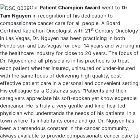
Our
Patient Champion Award
went to
Dr.
Tam Nguyen
in recognition of his dedication to
compassionate cancer care for all people. A Board
st
Certified Radiation Oncologist with 21
Century Oncology
in Las Vegas, Dr. Nguyen has been practicing in both
Henderson and Las Vegas for over 14 years and working in
the healthcare industry for close to 20 years. The focus of
Dr. Nguyen and all physicians in his practice is to treat
each patient whether insured, uninsured or under-insured
with the same focus of delivering high quality, cost-
effective patient care in a personal and convenient setting.
His colleague Sara Costanza says, “Patients and their
caregivers appreciate his soft-spoken yet knowledgeable
demeanor. He is truly a very gentle and kind-hearted
physician who understands the needs of his patients. In a
town where its inhabitants come and go, Dr. Nguyen has
been a tremendous constant in the cancer community,
always available to provide compassionate cancer care to