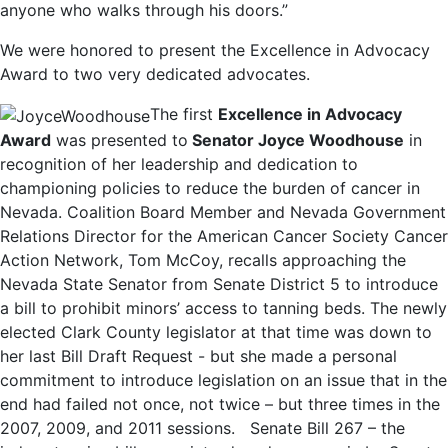
anyone who walks through his doors.”
We were honored to present the Excellence in Advocacy
Award to two very dedicated advocates.
The first
Excellence in Advocacy
Award
was presented to
Senator Joyce Woodhouse
in
recognition of her leadership and dedication to
championing policies to reduce the burden of cancer in
Nevada. Coalition Board Member and Nevada Government
Relations Director for the American Cancer Society Cancer
Action Network, Tom McCoy, recalls approaching the
Nevada State Senator from Senate District 5 to introduce
a bill to prohibit minors’ access to tanning beds. The newly
elected Clark County legislator at that time was down to
her last Bill Draft Request - but she made a personal
commitment to introduce legislation on an issue that in the
end had failed not once, not twice – but three times in the
2007, 2009, and 2011 sessions. Senate Bill 267 – the