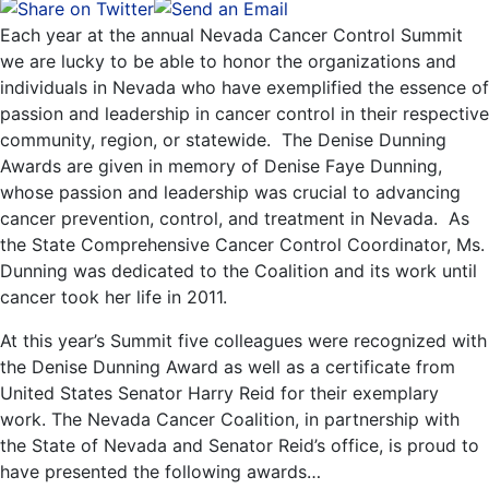
Each year at the annual Nevada Cancer Control Summit
we are lucky to be able to honor the organizations and
individuals in Nevada who have exemplified the essence of
passion and leadership in cancer control in their respective
community, region, or statewide. The Denise Dunning
Awards are given in memory of Denise Faye Dunning,
whose passion and leadership was crucial to advancing
cancer prevention, control, and treatment in Nevada. As
the State Comprehensive Cancer Control Coordinator, Ms.
Dunning was dedicated to the Coalition and its work until
cancer took her life in 2011.
At this year’s Summit five colleagues were recognized with
the Denise Dunning Award as well as a certificate from
United States Senator Harry Reid for their exemplary
work. The Nevada Cancer Coalition, in partnership with
the State of Nevada and Senator Reid’s office, is proud to
have presented the following awards…