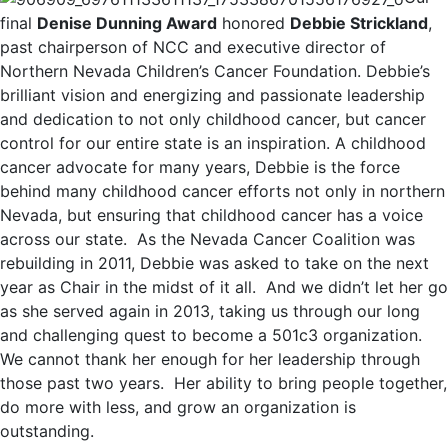
final
Denise Dunning Award
honored
Debbie Strickland
,
past chairperson of NCC and executive director of
Northern Nevada Children’s Cancer Foundation. Debbie’s
brilliant vision and energizing and passionate leadership
and dedication to not only childhood cancer, but cancer
control for our entire state is an inspiration. A childhood
cancer advocate for many years, Debbie is the force
behind many childhood cancer efforts not only in northern
Nevada, but ensuring that childhood cancer has a voice
across our state. As the Nevada Cancer Coalition was
rebuilding in 2011, Debbie was asked to take on the next
year as Chair in the midst of it all. And we didn’t let her go
as she served again in 2013, taking us through our long
and challenging quest to become a 501c3 organization.
We cannot thank her enough for her leadership through
those past two years. Her ability to bring people together,
do more with less, and grow an organization is
outstanding.