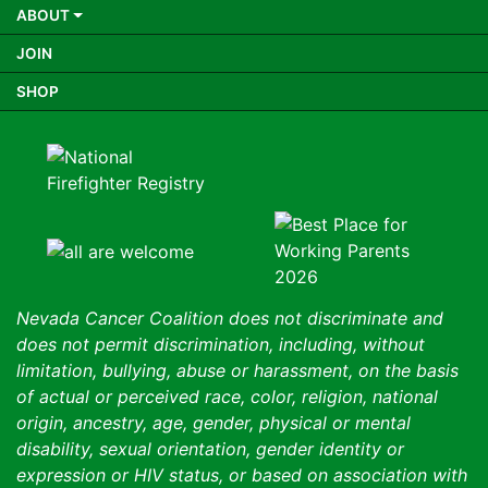
ABOUT
JOIN
SHOP
Nevada Cancer Coalition does not discriminate and
does not permit discrimination, including, without
limitation, bullying, abuse or harassment, on the basis
of actual or perceived race, color, religion, national
origin, ancestry, age, gender, physical or mental
disability, sexual orientation, gender identity or
expression or HIV status, or based on association with