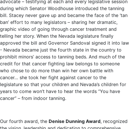
advocate – testifying at each and every legislative session
during which Senator Woodhouse introduced the tanning
bill. Stacey never gave up and became the face of the ‘tan
ban’ effort to many legislators – sharing her dramatic,
graphic video of going through cancer treatment and
telling her story. When the Nevada legislature finally
approved the bill and Governor Sandoval signed it into law
- Nevada became just the fourth state in the country to
prohibit minors’ access to tanning beds. And much of the
credit for that cancer fighting law belongs to someone
who chose to do more than win her own battle with
cancer… she took her fight against cancer to the
legislature so that your children and Nevada’s children for
years to come won’t have to hear the words “You have
cancer” – from indoor tanning.
Our fourth award, the
Denise Dunning Award
, recognized
the vision, leadership and dedication to comprehensive