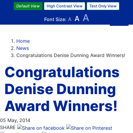
Skip
Default View
High Contrast View
Text Only View
to
A
A
main
Font Size:
A
content
Home
News
Congratulations Denise Dunning Award Winners!
Congratulations
Denise Dunning
Award Winners!
05 May, 2014
SHARE