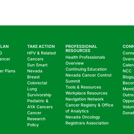
PLAN
TAKE ACTION
PROFESSIONAL
CON
RESOURCES
0
HPV & Related
Conn
Health Professionals
ancer
Cancers
Over
Overview
Sun Smart
Calen
Continuing Education
er Plans
Nevada
NCC
Nevada Cancer Control
Breast
Blogs
Summit
Colorectal
Beco
Tools & Resources
Lung
Memb
Workplace Resources
Survivorship
Outre
Navigation Network
Pediatric &
Oppor
Cancer Registry & Office
AYA Cancers
Volun
of Analytics
Cancer
Dona
Nevada Oncology
Research
Registrars Association
Policy