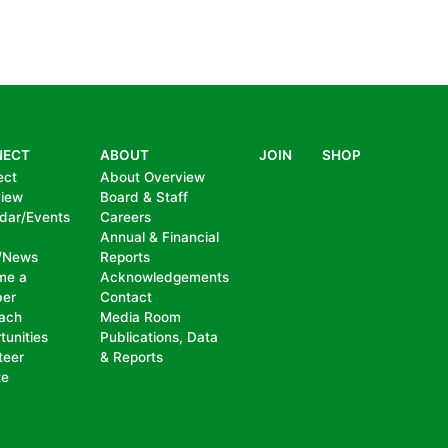
NECT
ABOUT
JOIN
SHOP
ect
About Overview
view
Board & Staff
dar/Events
Careers
Annual & Financial
/News
Reports
me a
Acknowledgements
er
Contact
ach
Media Room
tunities
Publications, Data
teer
& Reports
te