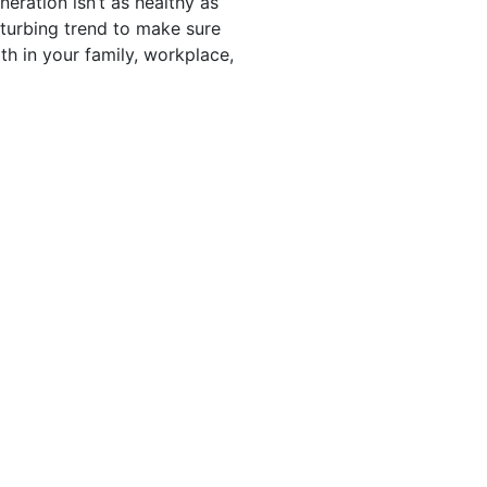
neration isn’t as healthy as
sturbing trend to make sure
th in your family, workplace,