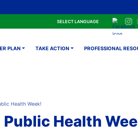
Skip
Google Translate Element
SELECT LANGUAGE
to
Faceboo
Ins
main
navigation
content
ER PLAN
TAKE ACTION
PROFESSIONAL RESO
ublic Health Week!
al Public Health Wee