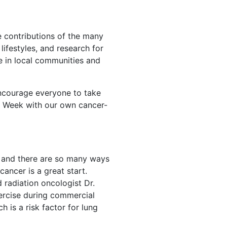
he contributions of the many
ifestyles, and research for
e in local communities and
encourage everyone to take
th Week with our own cancer-
, and there are so many ways
cancer is a great start.
 radiation oncologist Dr.
xercise during commercial
h is a risk factor for lung