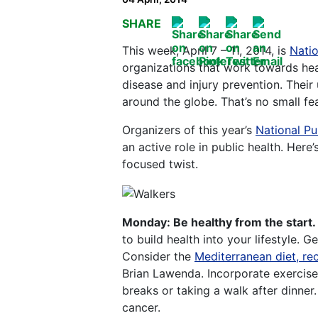
SHARE
This week, April 7 – 11, 2014, is
Natio
organizations that work towards hea
disease and injury prevention. Their
around the globe. That’s no small fea
Organizers of this year’s
National Pu
an active role in public health. Her
focused twist.
Monday: Be healthy from the start.
to build health into your lifestyle. G
Consider the
Mediterranean diet, r
Brian Lawenda. Incorporate exercise
breaks or taking a walk after dinner
cancer.