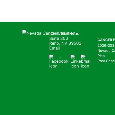
Nevada Cancer Coalition
5250 Neil Road,
Suite 203
CANCER 
Reno, NV 89502
2026-203
Email
Nevada C
Plan
Past Canc
Facebook
Instagram
Youtube
LinkedIn
Email