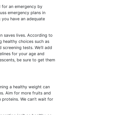
red for an emergency by
cuss emergency plans in
ng you have an adequate
on saves lives. According to
g healthy choices such as
 screening tests. We’ll add
elines for your age and
lescents, be sure to get them
ining a healthy weight can
es. Aim for more fruits and
n proteins. We can’t wait for