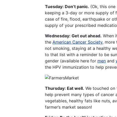
Tuesday: Don’t panic.
(Ok, this one 
keeping a 3-day or more supply of 
case of fire, flood, earthquake or 
supply of your prescribed medication
Wednesday: Get out ahead.
When it
the
American Cancer Society
, more 
not smoking, staying at a healthy we
to that list with a reminder to be s
gender (available here for
men
and
the HPV immunization to help preven
Thursday: Eat well.
We touched on th
help prevent many types of cancer as
vegetables, healthy fats like nuts, a
farmer’s market season!