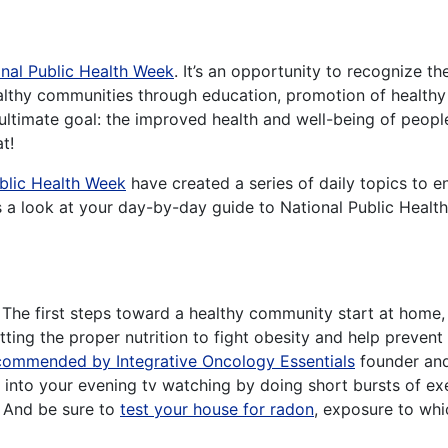
nal Public Health Week
. It’s an opportunity to recognize t
lthy communities through education, promotion of healthy l
 ultimate goal: the improved health and well-being of peopl
t!
blic Health Week
have created a series of daily topics to 
e’s a look at your day-by-day guide to National Public Heal
The first steps toward a healthy community start at home
etting the proper nutrition to fight obesity and help prevent 
ecommended by Integrative Oncology Essentials
founder and
 into your evening tv watching by doing short bursts of e
. And be sure to
test your house for radon
, exposure to whic