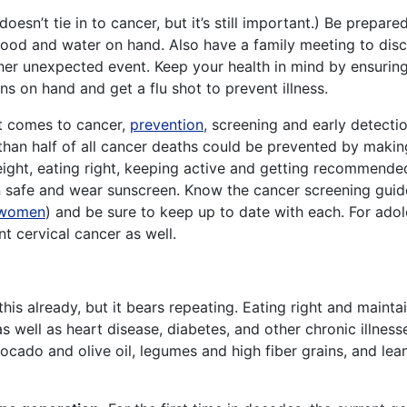
doesn’t tie in to cancer, but it’s still important.) Be prepa
food and water on hand. Also have a family meeting to dis
other unexpected event. Keep your health in mind by ensuri
s on hand and get a flu shot to prevent illness.
 comes to cancer,
prevention
, screening and early detecti
than half of all cancer deaths could be prevented by makin
ight, eating right, keeping active and getting recommended
un safe and wear sunscreen. Know the cancer screening guid
women
) and be sure to keep up to date with each. For ado
t cervical cancer as well.
is already, but it bears repeating. Eating right and mainta
 well as heart disease, diabetes, and other chronic illness
vocado and olive oil, legumes and high fiber grains, and lea