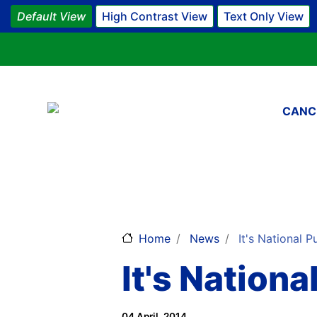
Default View
High Contrast View
Text Only View
Main 
CANC
Home
News
It's National P
It's Nation
04 April, 2014