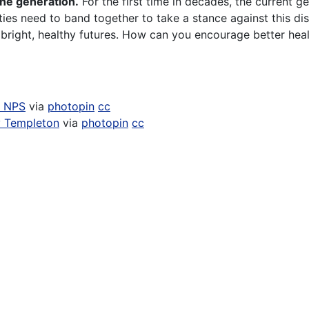
one generation.
For the first time in decades, the current ge
es need to band together to take a stance against this di
bright, healthy futures. How can you encourage better heal
n NPS
via
photopin
cc
 Templeton
via
photopin
cc