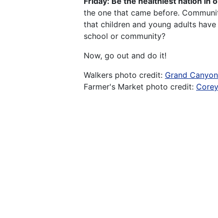
Friday: Be the healthiest nation in 
the one that came before. Communiti
that children and young adults have 
school or community?
Now, go out and do it!
Walkers photo credit:
Grand Canyo
Farmer's Market photo credit:
Corey