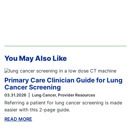
You May Also Like
Primary Care Clinician Guide for Lung
Cancer Screening
03.31.2026
Lung Cancer
Provider Resources
Referring a patient for lung cancer screening is made
easier with this 2-page guide.
READ MORE
ABOUT THIS BLOG