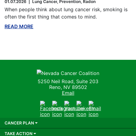
01.07.2026
Lung Cancer
Prevention
Radon
When people think about lung cancer risk, smoking is
often the first thing that comes to mind.
READ MORE
ABOUT THIS BLOG
Nevada Cancer Coalition
5250 Neil Road, Suite 203
Reno, NV 89502
Email
Facebook
Instagram
Youtube
LinkedIn
Email
CANCER PLAN
TAKE ACTION