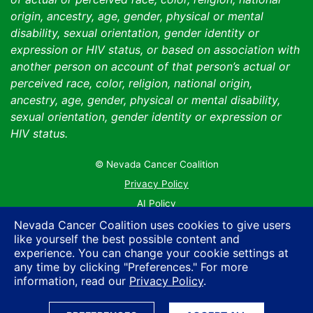
origin, ancestry, age, gender, physical or mental
disability, sexual orientation, gender identity or
expression or HIV status, or based on association with
another person on account of that person’s actual or
perceived race, color, religion, national origin,
ancestry, age, gender, physical or mental disability,
sexual orientation, gender identity or expression or
HIV status.
© Nevada Cancer Coalition
Tr
Privacy Policy
AI Policy
Contact Us
Nevada Cancer Coalition uses cookies to give users
like yourself the best possible content and
Sitemap
experience. You can change your cookie settings at
any time by clicking "Preferences." For more
information, read our
Privacy Policy
.