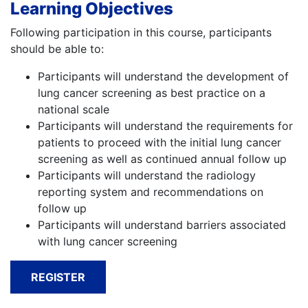
Learning Objectives
Following participation in this course, participants
should be able to:
Participants will understand the development of
lung cancer screening as best practice on a
national scale
Participants will understand the requirements for
patients to proceed with the initial lung cancer
screening as well as continued annual follow up
Participants will understand the radiology
reporting system and recommendations on
follow up
Participants will understand barriers associated
with lung cancer screening
REGISTER