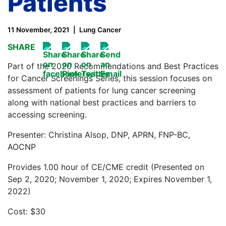
Patients
11 November, 2021
Lung Cancer
SHARE
Part of the 2020 Recommendations and Best Practices
for Cancer Screenings Series, this session focuses on
assessment of patients for lung cancer screening
along with national best practices and barriers to
accessing screening.
Presenter: Christina Alsop, DNP, APRN, FNP-BC,
AOCNP
Provides 1.00 hour of CE/CME credit (Presented on
Sep 2, 2020; November 1, 2020; Expires November 1,
2022)
Cost: $30