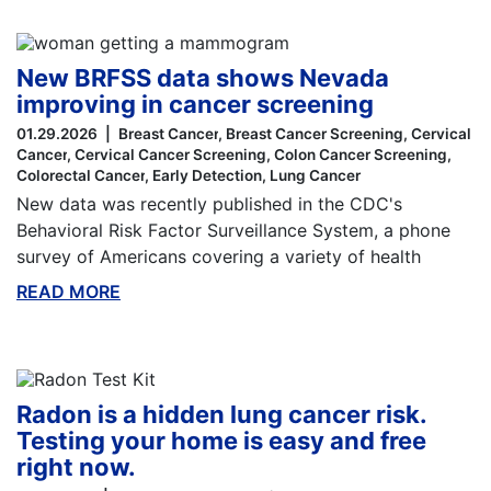
New BRFSS data shows Nevada
improving in cancer screening
01.29.2026
Breast Cancer
Breast Cancer Screening
Cervical
Cancer
Cervical Cancer Screening
Colon Cancer Screening
Colorectal Cancer
Early Detection
Lung Cancer
New data was recently published in the CDC's
Behavioral Risk Factor Surveillance System, a phone
survey of Americans covering a variety of health
READ MORE
ABOUT THIS BLOG
Radon is a hidden lung cancer risk.
Testing your home is easy and free
right now.