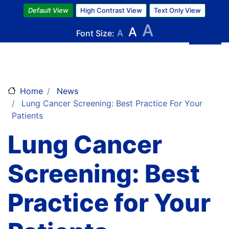
Skip
Default View
High Contrast View
Text Only View
to
A
A
main
Font Size:
A
content
Home
News
Lung Cancer Screening: Best Practice For Your
Patients
Lung Cancer
Screening: Best
Practice for Your