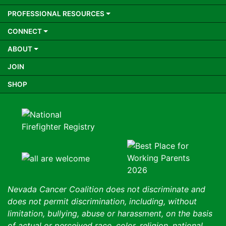
PROFESSIONAL RESOURCES
CONNECT
ABOUT
JOIN
SHOP
Nevada Cancer Coalition does not discriminate and
does not permit discrimination, including, without
limitation, bullying, abuse or harassment, on the basis
of actual or perceived race, color, religion, national