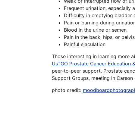
Weak or interrupted flow of ur
Frequent urination, especially a
Difficulty in emptying bladder
Pain or burning during urinatio
Blood in the urine or semen
Pain in the back, hips, or pelv
Painful ejaculation
Those interesting in learning more 
UsTOO Prostate Cancer Education 
peer-to-peer support. Prostate canc
Support Groups, meeting in Carson 
photo credit:
moodboardphotograp