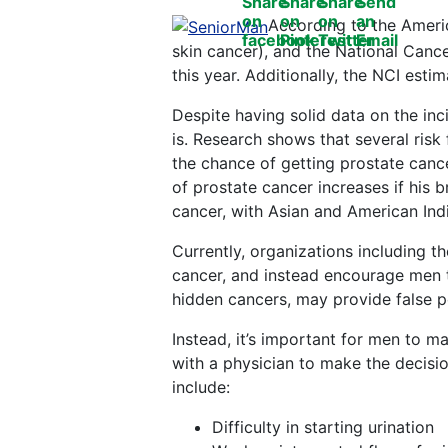
According to the Ameri
skin cancer), and the National Cance
this year. Additionally, the NCI est
Despite having solid data on the inci
is. Research shows that several risk 
the chance of getting prostate cance
of prostate cancer increases if his 
cancer, with Asian and American Indi
Currently, organizations including t
cancer, and instead encourage men to
hidden cancers, may provide false pos
Instead, it’s important for men to 
with a physician to make the decisi
include:
Difficulty in starting urination