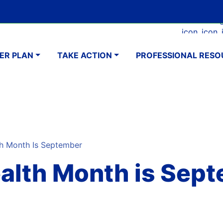
Skip
Google Translate Element
SELECT LANGUAGE
to
Faceboo
Ins
main
navigation
content
ER PLAN
TAKE ACTION
PROFESSIONAL RESO
h Month Is September
ealth Month is Sep