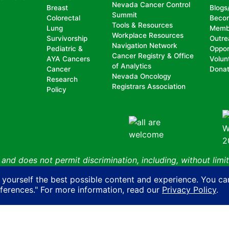
Nevada Cancer Control
Breast
Blogs
Summit
Colorectal
Beco
Tools & Resources
Lung
Memb
Workplace Resources
Survivorship
Outre
Navigation Network
Pediatric &
Oppor
Cancer Registry & Office
AYA Cancers
Volun
of Analytics
Cancer
Dona
Nevada Oncology
Research
Registrars Association
Policy
nd does not permit discrimination, including, without limit
, national origin, ancestry, age, gender, physical or mental d
 yourself the best possible content and experience. You ca
n with another person on account of that person’s actual or 
eferences." For more information, read our
Privacy Policy
.
ity, sexual orientation, gender identity or expression or HIV
Cancer Coalition
Privacy Policy
AI Policy
Contact Us