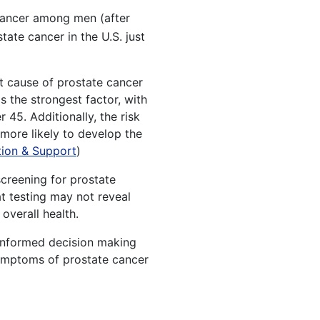
cancer among men (after
ate cancer in the U.S. just
act cause of prostate cancer
s the strongest factor, with
45. Additionally, the risk
 more likely to develop the
ion & Support
)
creening for prostate
at testing may not reveal
overall health.
 informed decision making
Symptoms of prostate cancer