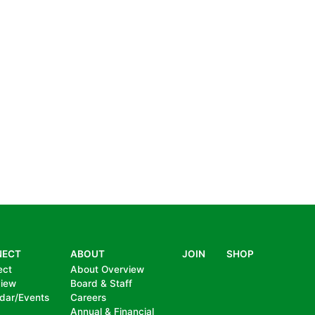
NECT
ABOUT
JOIN
SHOP
ect
About Overview
view
Board & Staff
dar/Events
Careers
Annual & Financial