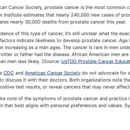
can Cancer Society, prostate cancer is the most common 
r Institute estimates that nearly 240,000 new cases of prost
imates nearly 30,000 deaths from prostate cancer this year.
dence of this type of cancer, it’s still unclear what the ex
factors indicate likeliness to develop prostate cancer. Age i
r increasing as a man ages. The cancer is rare in men under 
brother or father had the disease. African American men are
an men less likely. (Source:
UsTOO Prostate Cancer Educat
he
CDC
and
American Cancer Society
do not advocate for s
 discuss it with their doctors. Both organizations note th
itive test results, or reveal cancers that may never affect 
make note of the symptoms of prostate cancer and practice
on that best aligns with personal preferences and values. 