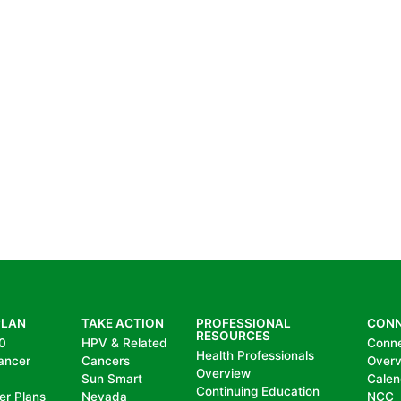
PLAN
TAKE ACTION
PROFESSIONAL
CON
RESOURCES
0
HPV & Related
Conn
Health Professionals
ancer
Cancers
Over
Overview
Sun Smart
Calen
Continuing Education
er Plans
Nevada
NCC