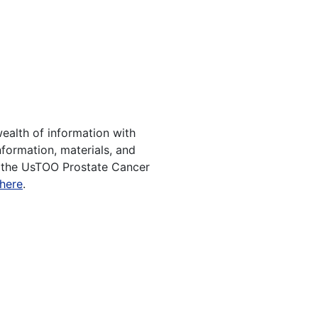
ealth of information with
nformation, materials, and
f the UsTOO Prostate Cancer
 here
.