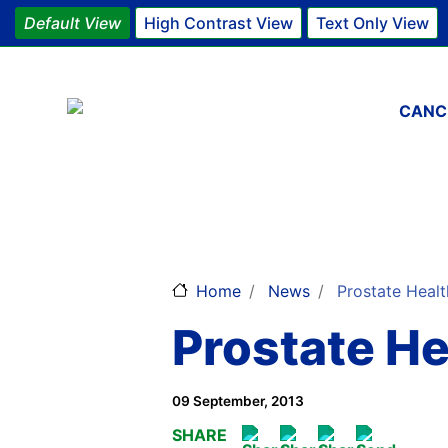
Default View
High Contrast View
Text Only View
Main 
CANC
Home
News
Prostate Healt
Prostate H
09 September, 2013
SHARE