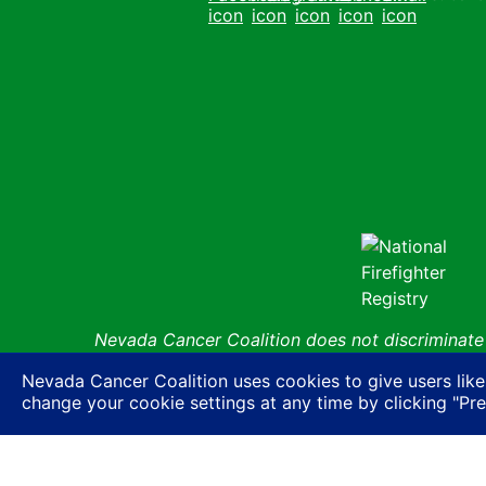
Facebook
Instagram
Youtube
LinkedIn
Email
Nevada Cancer Coalition does not discriminate a
basis of actual or perceived race, color, religion
Nevada Cancer Coalition uses cookies to give users like
expression or HIV status, or based on associatio
change your cookie settings at any time by clicking "Pr
ancestry, age, gender, physical or mental disabil
© Nevada 