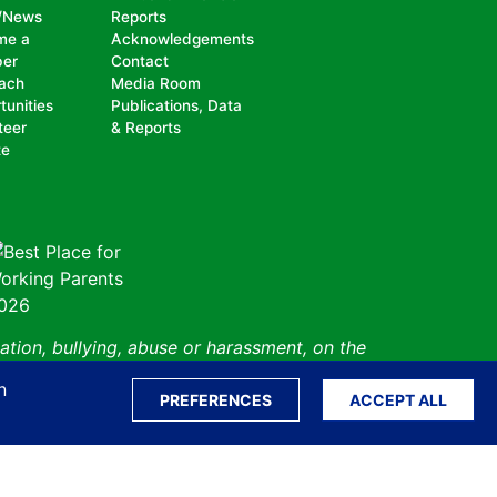
/News
Reports
me a
Acknowledgements
er
Contact
ach
Media Room
tunities
Publications, Data
teer
& Reports
te
ation, bullying, abuse or harassment, on the
isability, sexual orientation, gender identity or
n
perceived race, color, religion, national origin,
PREFERENCES
ACCEPT ALL
 status.
Sitemap
Translate S