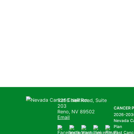
Nevada Cancer Coalition
5250 Neil Road, Suite
203
CANCER 
Reno, NV 89502
2026-203
Email
Nevada C
Plan
Past Canc