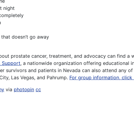
ine
t night
 completely
n
is that doesn’t go away
about prostate cancer, treatment, and advocacy can find a w
& Support
, a nationwide organization offering educational i
er survivors and patients in Nevada can also attend any o
City, Las Vegas, and Pahrump.
For group information, click
hy
via
photopin
cc