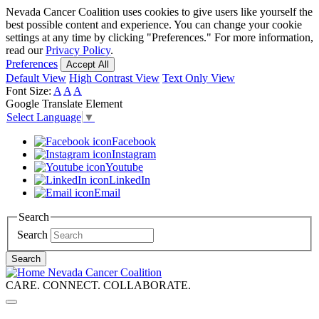
Skip
Nevada Cancer Coalition uses cookies to give users like yourself the
to
best possible content and experience. You can change your cookie
main
settings at any time by clicking "Preferences." For more information,
content
read our
Privacy Policy
.
Preferences
Accept All
Default View
High Contrast View
Text Only View
Font Size:
A
A
A
Google Translate Element
Select Language
▼
Facebook
Instagram
Youtube
LinkedIn
Email
Search
Search
Search
Nevada Cancer Coalition
CARE. CONNECT. COLLABORATE.