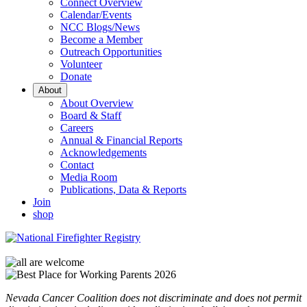
Connect Overview
Calendar/Events
NCC Blogs/News
Become a Member
Outreach Opportunities
Volunteer
Donate
About
About Overview
Board & Staff
Careers
Annual & Financial Reports
Acknowledgements
Contact
Media Room
Publications, Data & Reports
Join
shop
Nevada Cancer Coalition does not discriminate and does not permit