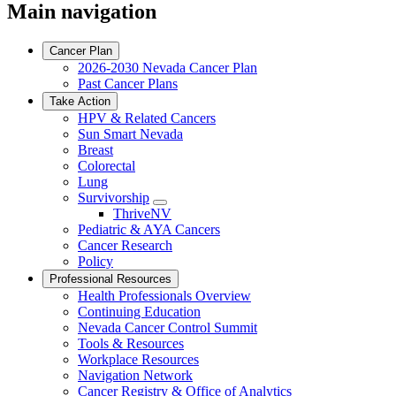
Main navigation
Cancer Plan
2026-2030 Nevada Cancer Plan
Past Cancer Plans
Take Action
HPV & Related Cancers
Sun Smart Nevada
Breast
Colorectal
Lung
Survivorship
Toggle
ThriveNV
Dropdown
Pediatric & AYA Cancers
Cancer Research
Policy
Professional Resources
Health Professionals Overview
Continuing Education
Nevada Cancer Control Summit
Tools & Resources
Workplace Resources
Navigation Network
Cancer Registry & Office of Analytics