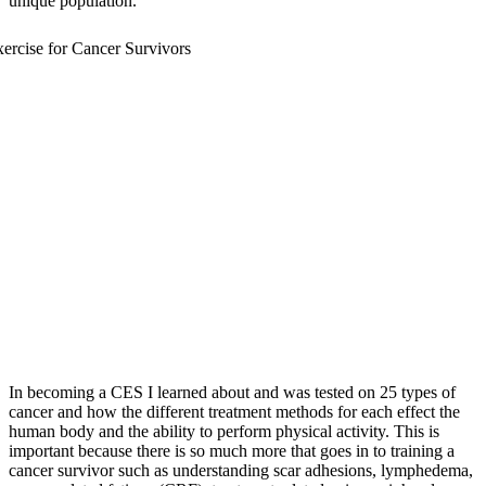
unique population.
In becoming a CES I learned about and was tested on 25 types of
cancer and how the different treatment methods for each effect the
human body and the ability to perform physical activity. This is
important because there is so much more that goes in to training a
cancer survivor such as understanding scar adhesions, lymphedema,