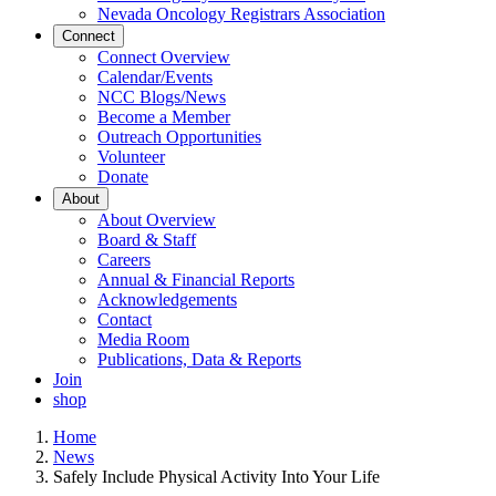
Nevada Oncology Registrars Association
Connect
Connect Overview
Calendar/Events
NCC Blogs/News
Become a Member
Outreach Opportunities
Volunteer
Donate
About
About Overview
Board & Staff
Careers
Annual & Financial Reports
Acknowledgements
Contact
Media Room
Publications, Data & Reports
Join
shop
Home
News
Safely Include Physical Activity Into Your Life