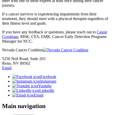
meet with one of these experts at least once during their cancer
journey.
If a cancer survivor is experiencing impairments from their
treatment, they should meet with a physical therapist regardless of
their fitness level and goals.
If you have any feedback or questions, please reach out to
Cassie
Goodman
, MSK, CES, EMR, Cancer Early Detection Programs
Manager for NCC.
Nevada Cancer Coalition
5250 Neil Road, Suite 203
Reno, NV 89502
Email
Facebook
Instagram
Youtube
LinkedIn
Email
Main navigation