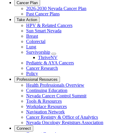
Cancer Plan
2026-2030 Nevada Cancer Plan
Past Cancer Plans
Take Action
HPV & Related Cancers
Sun Smart Nevada
Breast
Colorectal
Lung
Survivorship
Toggle
ThriveNV
Dropdown
Pediatric & AYA Cancers
Cancer Research
Policy
Professional Resources
Health Professionals Overview
Continuing Education
Nevada Cancer Control Summit
Tools & Resources
Workplace Resources
Navigation Network
Cancer Registry & Office of Analytics
Nevada Oncology Registrars Association
Connect