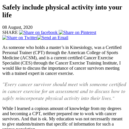
Safely include physical activity into your
life
08 August, 2020
SHARE
As someone who holds a master’s in Kinesiology, was a Certified
Personal Trainer (CPT) through the American College of Sports
Medicine (ACSM), and is a current certified Cancer Exercise
Specialist (CES) through the Cancer Exercise Training Institute, I
would like to discuss the importance of cancer survivors meeting
with a trained expert in cancer exercise.
"Every cancer survivor should meet with someone certified
in cancer exercise for an assessment and to discuss how to
safely reincorporate physical activity into their lives.
"
While I learned a copious amount of knowledge from my degrees
and becoming a CPT, neither prepared me to work with cancer
survivors. And that is ok. My education was not necessarily meant
to give students/trainers that specific of information for such a