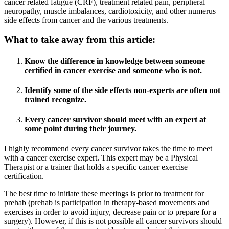
cancer related fatigue (CRF), treatment related pain, peripheral
neuropathy, muscle imbalances, cardiotoxicity, and other numerus
side effects from cancer and the various treatments.
What to take away from this article:
Know the difference in knowledge between someone
certified in cancer exercise and someone who is not.
Identify some of the side effects non-experts are often not
trained recognize.
Every cancer survivor should meet with an expert at
some point during their journey.
I highly recommend every cancer survivor takes the time to meet
with a cancer exercise expert. This expert may be a Physical
Therapist or a trainer that holds a specific cancer exercise
certification.
The best time to initiate these meetings is prior to treatment for
prehab (prehab is participation in therapy-based movements and
exercises in order to avoid injury, decrease pain or to prepare for a
surgery). However, if this is not possible all cancer survivors should