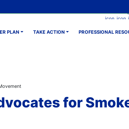
Skip
Google Translate Element
SELECT LANGUAGE
to
Faceboo
Ins
main
navigation
content
ER PLAN
TAKE ACTION
PROFESSIONAL RESO
 Movement
dvocates for Smok