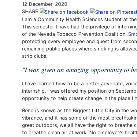
12 December, 2020
SHARE
I am a Community Health Sciences student at the 
This semester I have had the privilege of internin
of the Nevada Tobacco Prevention Coalition.
Smo
protecting every employee and guest from secon
remaining public places where smoking is allowed,
strip clubs.
"I was given an amazing opportunity to he
I have learned how to be a better advocate, voi
internship. I was offered my position on Septemb
opportunity to help create change in the place I 
Reno is known as the Biggest Little City in the wo
vibrance, and it has some of the most breathtaking
great outdoors, we all have the right to breathe c
to breathe clean air at work. No employee’s healt