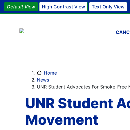
Default View
High Contrast View
Text Only View
Main 
CANC
Home
News
UNR Student Advocates For Smoke-Free
UNR Student A
Movement