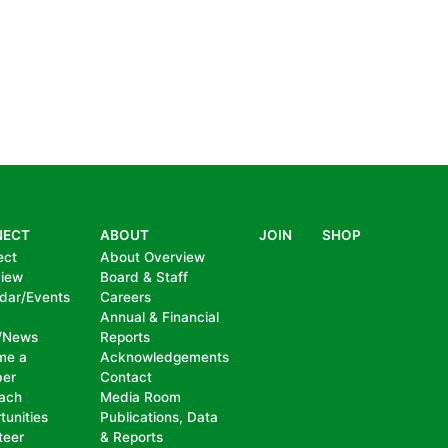
NECT
ABOUT
JOIN
SHOP
ect
About Overview
view
Board & Staff
dar/Events
Careers
Annual & Financial
/News
Reports
me a
Acknowledgements
er
Contact
ach
Media Room
tunities
Publications, Data
teer
& Reports