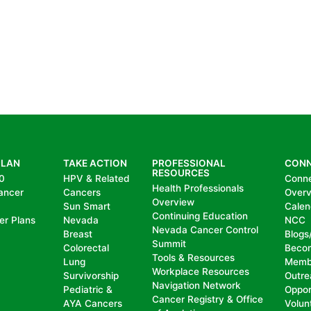
PLAN
TAKE ACTION
PROFESSIONAL
CON
RESOURCES
0
HPV & Related
Conn
Health Professionals
ancer
Cancers
Over
Overview
Sun Smart
Calen
Continuing Education
er Plans
Nevada
NCC
Nevada Cancer Control
Breast
Blogs
Summit
Colorectal
Beco
Tools & Resources
Lung
Memb
Workplace Resources
Survivorship
Outre
Navigation Network
Pediatric &
Oppor
Cancer Registry & Office
AYA Cancers
Volun