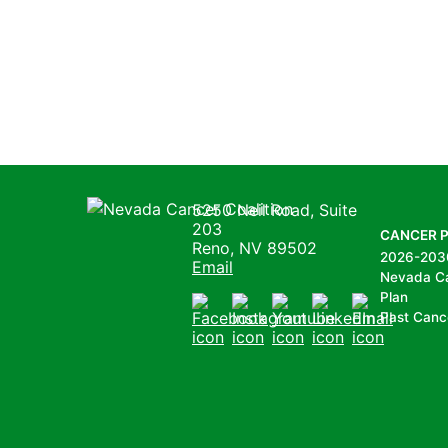
Nevada Cancer Coalition
5250 Neil Road, Suite
203
CANCER 
Reno, NV 89502
2026-203
Email
Nevada C
Plan
Past Canc
Facebook
Instagram
Youtube
LinkedIn
Email