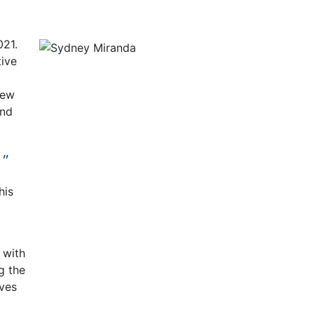
021.
tive
few
and
."
his
d with
g the
rves