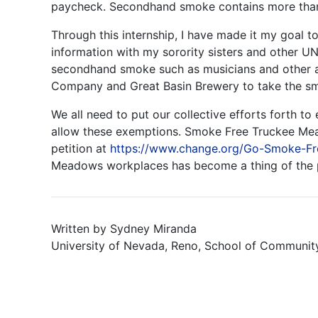
paycheck. Secondhand smoke contains more than 
Through this internship, I have made it my goal 
information with my sorority sisters and other UN
secondhand smoke such as musicians and other art
Company and Great Basin Brewery to take the s
We all need to put our collective efforts forth t
allow these exemptions. Smoke Free Truckee Mea
petition at
https://www.change.org/Go-Smoke-F
Meadows workplaces has become a thing of the pa
Written by Sydney Miranda
University of Nevada, Reno, School of Communit