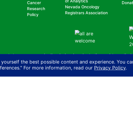
of Analytics
Cancer
Dona
Nevada Oncology
Research
Registrars Association
Policy
nd does not permit discrimination, including, without limit
 yourself the best possible content and experience. You ca
, national origin, ancestry, age, gender, physical or mental d
eferences." For more information, read our
Privacy Policy
.
n with another person on account of that person’s actual or 
ity, sexual orientation, gender identity or expression or HIV
Cancer Coalition
Privacy Policy
AI Policy
Contact Us