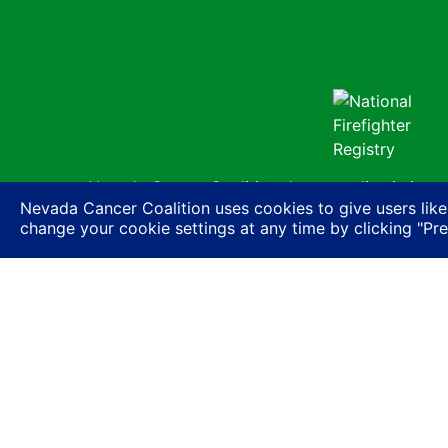
Nevada Cancer Coalition does not discriminate a
Nevada Cancer Coalition uses cookies to give users like
basis of actual or perceived race, color, religion
change your cookie settings at any time by clicking "Pr
expression or HIV status, or based on associatio
ancestry, age, gender, physical or mental disabil
© Nevada 