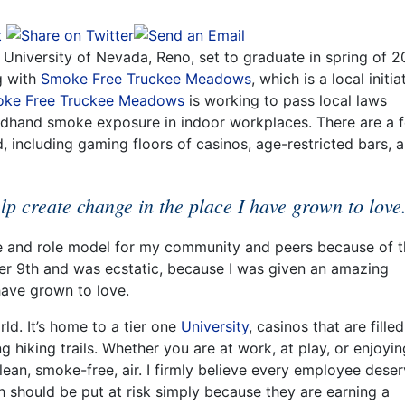
University of Nevada, Reno, set to graduate in spring of 2
g with
Smoke Free Truckee Meadows
, which is a local initia
ke Free Truckee Meadows
is working to pass local laws
dhand smoke exposure in indoor workplaces. There are a 
 including gaming floors of casinos, age-restricted bars, 
lp create change in the place I have grown to love
ce and role model for my community and peers because of t
er 9th and was ecstatic, because I was given an amazing
have grown to love.
rld. It’s home to a tier one
University
, casinos that are fille
 hiking trails. Whether you are at work, at play, or enjoyin
lean, smoke-free, air. I firmly believe every employee dese
h should be put at risk simply because they are earning a