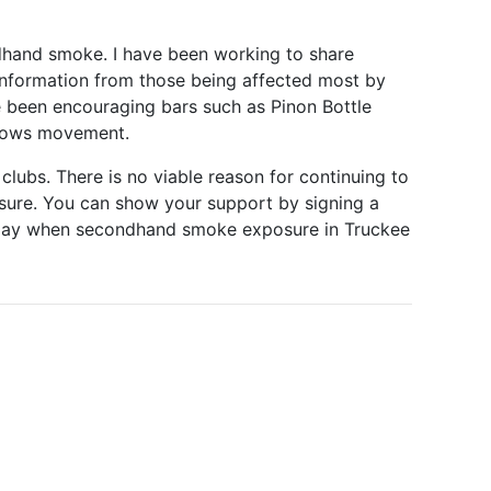
ndhand smoke. I have been working to share
d information from those being affected most by
e been encouraging bars such as Pinon Bottle
adows movement.
clubs. There is no viable reason for continuing to
ure. You can show your support by signing a
he day when secondhand smoke exposure in Truckee