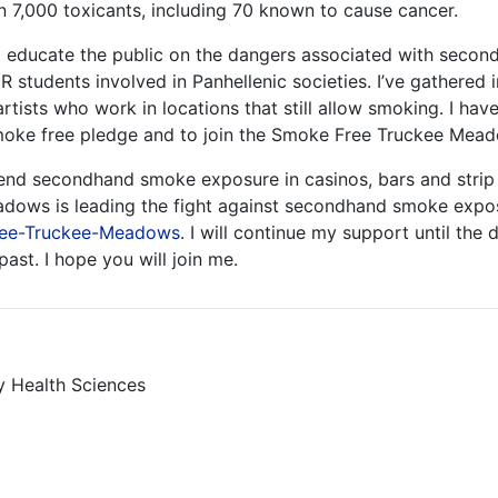
7,000 toxicants, including 70 known to cause cancer.
to educate the public on the dangers associated with seco
R students involved in Panhellenic societies. I’ve gathere
ists who work in locations that still allow smoking. I hav
moke free pledge and to join the Smoke Free Truckee Me
o end secondhand smoke exposure in casinos, bars and strip 
dows is leading the fight against secondhand smoke expos
ree-Truckee-Meadows
. I will continue my support until t
st. I hope you will join me.
y Health Sciences