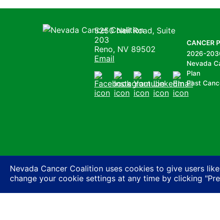
Nevada Cancer Coalition
5250 Neil Road, Suite
203
CANCER 
Reno, NV 89502
2026-203
Email
Nevada C
Plan
Past Canc
Facebook
Instagram
Youtube
LinkedIn
Email
Nevada Cancer Coalition uses cookies to give users like
change your cookie settings at any time by clicking "Pr