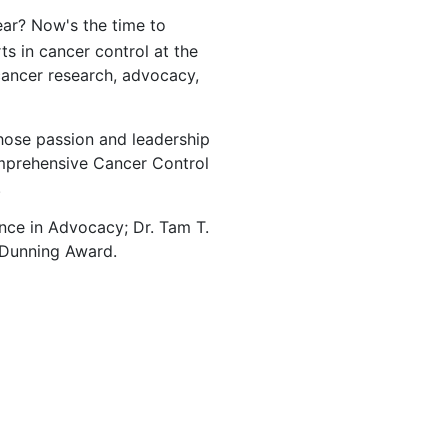
ear? Now's the time to
s in cancer control at the
ancer research, advocacy,
hose passion and leadership
omprehensive Cancer Control
.
nce in Advocacy; Dr. Tam T.
 Dunning Award.