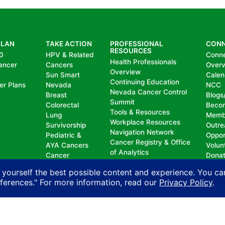
PLAN
TAKE ACTION
PROFESSIONAL
CON
RESOURCES
0
HPV & Related
Conn
Health Professionals
ancer
Cancers
Over
Overview
Sun Smart
Calen
Continuing Education
er Plans
Nevada
NCC
Nevada Cancer Control
Breast
Blogs
Summit
Colorectal
Beco
Tools & Resources
Lung
Memb
Workplace Resources
Survivorship
Outre
Navigation Network
Pediatric &
Oppor
Cancer Registry & Office
AYA Cancers
Volun
of Analytics
Cancer
Dona
Nevada Oncology
Research
 yourself the best possible content and experience. You ca
Registrars Association
Policy
eferences." For more information, read our
Privacy Policy
.