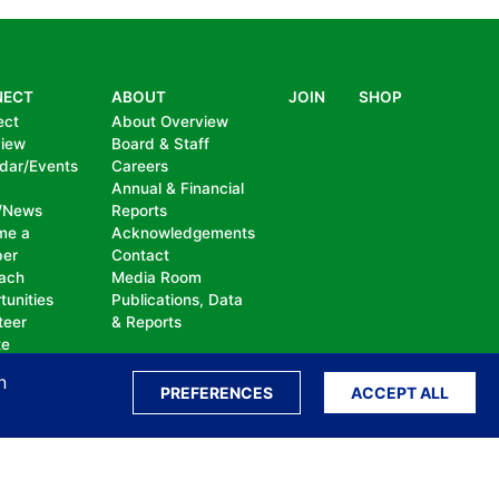
NECT
ABOUT
JOIN
SHOP
ect
About Overview
view
Board & Staff
dar/Events
Careers
Annual & Financial
/News
Reports
me a
Acknowledgements
er
Contact
ach
Media Room
tunities
Publications, Data
teer
& Reports
te
n
PREFERENCES
ACCEPT ALL