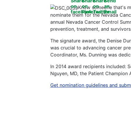
Know someone that's ma
nominate them for the Nevada Cancer
annual Nevada Cancer Control Summ
prevention, treatment, and survivors
The signature award, the Denise Du
was crucial to advancing cancer pr
Coordinator, Ms. Dunning was dedicat
In 2014 award recipients included:
Nguyen, MD, the Patient Champion A
Get nomination guidelines and submi