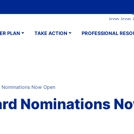
Skip
Google Translate Element
SELECT LANGUAGE
to
Faceboo
Ins
main
navigation
content
ER PLAN
TAKE ACTION
PROFESSIONAL RESO
d Nominations Now Open
ward Nominations N