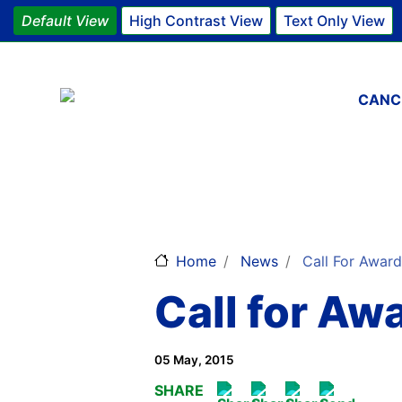
Default View
High Contrast View
Text Only View
Main 
CANC
Home
News
Call For Awar
Call for A
05 May, 2015
SHARE