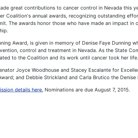
de great contributions to cancer control in Nevada this y
 Coalition's annual awards, recognizing outstanding effort
it. The awards honor those who have made an impact in c
hip.
nning Award, is given in memory of Denise Faye Dunning w
evention, control and treatment in Nevada. As the State C
ed to the Coalition and its work until cancer took her life
 Senator Joyce Woodhouse and Stacey Escalante for Excelle
ward; and Debbie Strickland and Carla Brutico the Denise
ssion details here.
Nominations are due August 7, 2015.