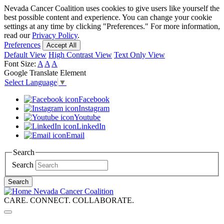
Skip
Nevada Cancer Coalition uses cookies to give users like yourself the
to
best possible content and experience. You can change your cookie
main
settings at any time by clicking "Preferences." For more information,
content
read our
Privacy Policy
.
Preferences
Accept All
Default View
High Contrast View
Text Only View
Font Size:
A
A
A
Google Translate Element
Select Language
▼
Facebook
Instagram
Youtube
LinkedIn
Email
Search
Search
Search
Nevada Cancer Coalition
CARE. CONNECT. COLLABORATE.