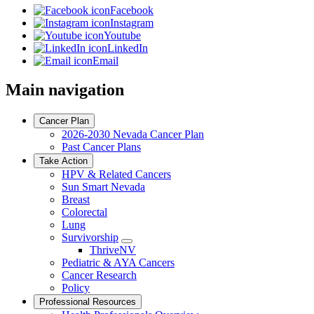
Facebook
Instagram
Youtube
LinkedIn
Email
Main navigation
Cancer Plan
2026-2030 Nevada Cancer Plan
Past Cancer Plans
Take Action
HPV & Related Cancers
Sun Smart Nevada
Breast
Colorectal
Lung
Survivorship
Toggle
ThriveNV
Dropdown
Pediatric & AYA Cancers
Cancer Research
Policy
Professional Resources