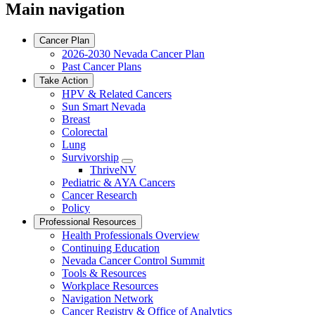
Main navigation
Cancer Plan
2026-2030 Nevada Cancer Plan
Past Cancer Plans
Take Action
HPV & Related Cancers
Sun Smart Nevada
Breast
Colorectal
Lung
Survivorship
Toggle
ThriveNV
Dropdown
Pediatric & AYA Cancers
Cancer Research
Policy
Professional Resources
Health Professionals Overview
Continuing Education
Nevada Cancer Control Summit
Tools & Resources
Workplace Resources
Navigation Network
Cancer Registry & Office of Analytics