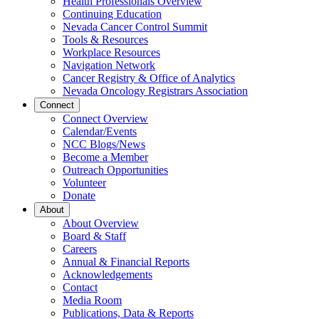
Health Professionals Overview
Continuing Education
Nevada Cancer Control Summit
Tools & Resources
Workplace Resources
Navigation Network
Cancer Registry & Office of Analytics
Nevada Oncology Registrars Association
Connect
Connect Overview
Calendar/Events
NCC Blogs/News
Become a Member
Outreach Opportunities
Volunteer
Donate
About
About Overview
Board & Staff
Careers
Annual & Financial Reports
Acknowledgements
Contact
Media Room
Publications, Data & Reports