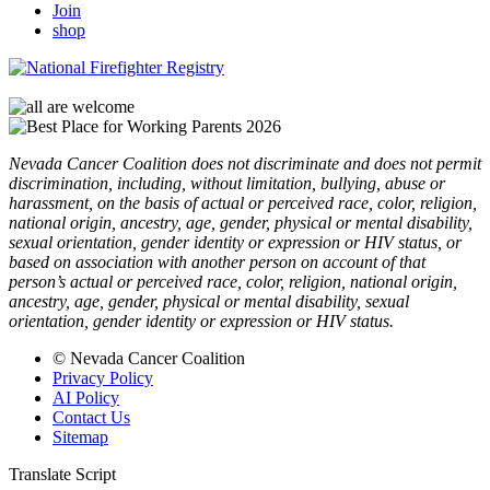
Join
shop
Nevada Cancer Coalition does not discriminate and does not permit
discrimination, including, without limitation, bullying, abuse or
harassment, on the basis of actual or perceived race, color, religion,
national origin, ancestry, age, gender, physical or mental disability,
sexual orientation, gender identity or expression or HIV status, or
based on association with another person on account of that
person’s actual or perceived race, color, religion, national origin,
ancestry, age, gender, physical or mental disability, sexual
orientation, gender identity or expression or HIV status.
© Nevada Cancer Coalition
Privacy Policy
AI Policy
Contact Us
Sitemap
Translate Script