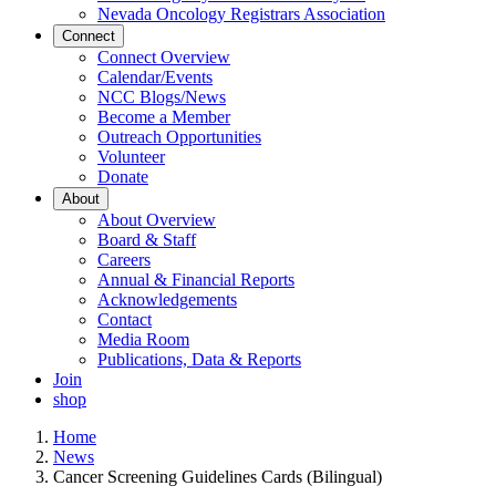
Nevada Oncology Registrars Association
Connect
Connect Overview
Calendar/Events
NCC Blogs/News
Become a Member
Outreach Opportunities
Volunteer
Donate
About
About Overview
Board & Staff
Careers
Annual & Financial Reports
Acknowledgements
Contact
Media Room
Publications, Data & Reports
Join
shop
Home
News
Cancer Screening Guidelines Cards (Bilingual)