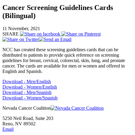
Cancer Screening Guidelines Cards
(Bilingual)
11 November, 2021
SHARE
NCC has created these screening guidelines cards that can be
distributed to patients to provide quick reference on screening
guidelines for breast, cervical, colorectal, skin, lung, and prostate
cancer. The cards are available for men or women and offered in
English and Spanish.
Download - Men/English
Download - Women/English
Download - Men/Spanish
Download - Women/Spanish
Nevada Cancer Coalition
5250 Neil Road, Suite 203
Reno, NV 89502
Email