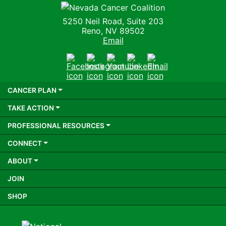
Nevada Cancer Coalition
5250 Neil Road, Suite 203
Reno, NV 89502
Email
Facebook
Instagram
Youtube
LinkedIn
Email
CANCER PLAN
TAKE ACTION
PROFESSIONAL RESOURCES
CONNECT
ABOUT
JOIN
SHOP