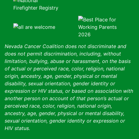
Nevada Cancer Coalition does not discriminate and
does not permit discrimination, including, without
limitation, bullying, abuse or harassment, on the basis
of actual or perceived race, color, religion, national
origin, ancestry, age, gender, physical or mental
disability, sexual orientation, gender identity or
expression or HIV status, or based on association with
another person on account of that person’s actual or
perceived race, color, religion, national origin,
ancestry, age, gender, physical or mental disability,
sexual orientation, gender identity or expression or
HIV status.