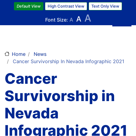
Skip
Default View
High Contrast View
Text Only View
to
A
A
main
Font Size:
A
content
Home
News
Cancer Survivorship In Nevada Infographic 2021
Cancer
Survivorship in
Nevada
Infographic 2021