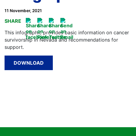
11 November, 2021
SHARE
This infographic provides basic information on cancer
survivorship in Nevada and recommendations for
support.
DOWNLOAD