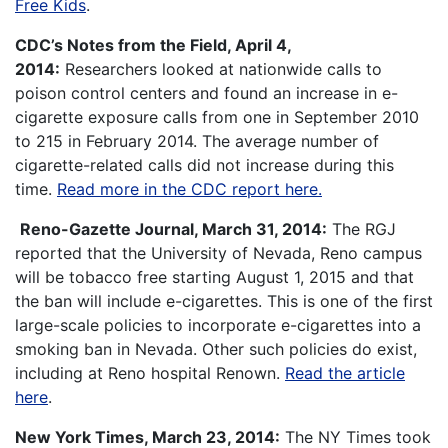
Free Kids
.
CDC’s Notes from the Field, April 4,
2014:
Researchers looked at nationwide calls to
poison control centers and found an increase in e-
cigarette exposure calls from one in September 2010
to 215 in February 2014. The average number of
cigarette-related calls did not increase during this
time.
Read more in the CDC report here.
Reno-Gazette Journal, March 31, 2014:
The RGJ
reported that the University of Nevada, Reno campus
will be tobacco free starting August 1, 2015 and that
the ban will include e-cigarettes. This is one of the first
large-scale policies to incorporate e-cigarettes into a
smoking ban in Nevada. Other such policies do exist,
including at Reno hospital Renown.
Read the article
here
.
New York Times, March 23, 2014:
The NY Times took