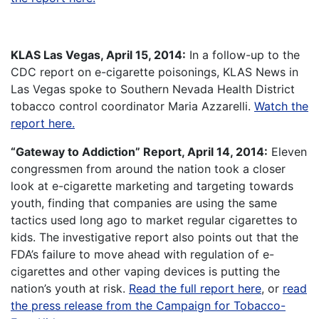
KLAS Las Vegas, April 15, 2014:
In a follow-up to the
CDC report on e-cigarette poisonings, KLAS News in
Las Vegas spoke to Southern Nevada Health District
tobacco control coordinator Maria Azzarelli.
Watch the
report here.
“Gateway to Addiction” Report, April 14, 2014:
Eleven
congressmen from around the nation took a closer
look at e-cigarette marketing and targeting towards
youth, finding that companies are using the same
tactics used long ago to market regular cigarettes to
kids. The investigative report also points out that the
FDA’s failure to move ahead with regulation of e-
cigarettes and other vaping devices is putting the
nation’s youth at risk.
Read the full report here
, or
read
the press release from the Campaign for Tobacco-