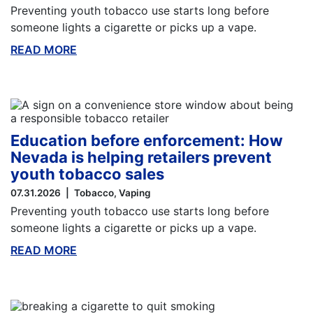
Preventing youth tobacco use starts long before
someone lights a cigarette or picks up a vape.
READ MORE
ABOUT THIS BLOG
Education before enforcement: How
Nevada is helping retailers prevent
youth tobacco sales
07.31.2026
Tobacco
Vaping
Preventing youth tobacco use starts long before
someone lights a cigarette or picks up a vape.
READ MORE
ABOUT THIS BLOG