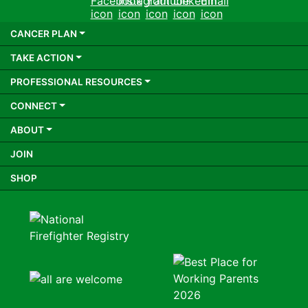
Facebook
Instagram
Youtube
LinkedIn
Email
CANCER PLAN
TAKE ACTION
PROFESSIONAL RESOURCES
CONNECT
ABOUT
JOIN
SHOP