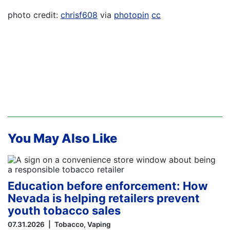
photo credit:
chrisf608
via
photopin
cc
You May Also Like
Education before enforcement: How
Nevada is helping retailers prevent
youth tobacco sales
07.31.2026
Tobacco
Vaping