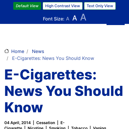
Skip
Default View
High Contrast View
Text Only View
to
A
A
main
Font Size:
A
content
Home
News
E-Cigarettes: News You Should Know
E-Cigarettes:
News You Should
Know
04 April, 2014
Cessation
E-
Cigarette
Nicotine
Smoking
Tobacco
Vaping