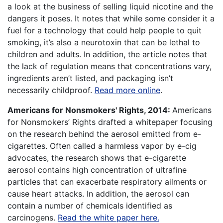
a look at the business of selling liquid nicotine and the
dangers it poses. It notes that while some consider it a
fuel for a technology that could help people to quit
smoking, it’s also a neurotoxin that can be lethal to
children and adults. In addition, the article notes that
the lack of regulation means that concentrations vary,
ingredients aren’t listed, and packaging isn’t
necessarily childproof.
Read more online
.
Americans for Nonsmokers' Rights, 2014:
Americans
for Nonsmokers’ Rights drafted a whitepaper focusing
on the research behind the aerosol emitted from e-
cigarettes. Often called a harmless vapor by e-cig
advocates, the research shows that e-cigarette
aerosol contains high concentration of ultrafine
particles that can exacerbate respiratory ailments or
cause heart attacks. In addition, the aerosol can
contain a number of chemicals identified as
carcinogens.
Read the white paper here.