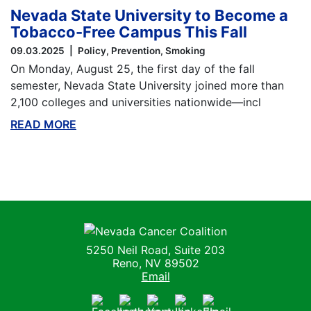
Nevada State University to Become a
Tobacco-Free Campus This Fall
09.03.2025
Policy
Prevention
Smoking
On Monday, August 25, the first day of the fall
semester, Nevada State University joined more than
2,100 colleges and universities nationwide—incl
READ MORE
ABOUT THIS BLOG
Nevada Cancer Coalition
5250 Neil Road, Suite 203
Reno, NV 89502
Email