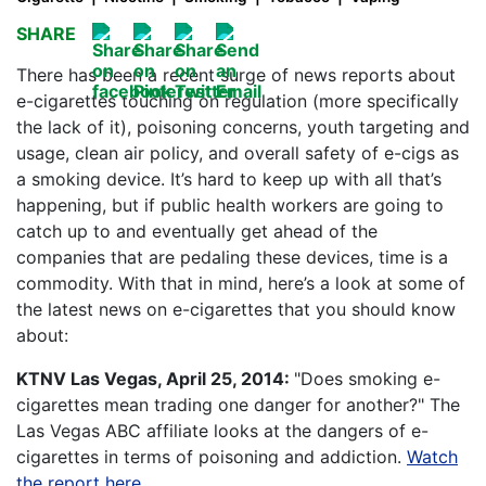
SHARE
There has been a recent surge of news reports about
e-cigarettes touching on regulation (more specifically
the lack of it), poisoning concerns, youth targeting and
usage, clean air policy, and overall safety of e-cigs as
a smoking device. It’s hard to keep up with all that’s
happening, but if public health workers are going to
catch up to and eventually get ahead of the
companies that are pedaling these devices, time is a
commodity. With that in mind, here’s a look at some of
the latest news on e-cigarettes that you should know
about:
KTNV Las Vegas, April 25, 2014:
"Does smoking e-
cigarettes mean trading one danger for another?" The
Las Vegas ABC affiliate looks at the dangers of e-
cigarettes in terms of poisoning and addiction.
Watch
the report here.