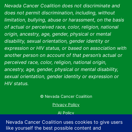
Nevada Cancer Coalition does not discriminate and
does not permit discrimination, including, without
limitation, bullying, abuse or harassment, on the basis
of actual or perceived race, color, religion, national
origin, ancestry, age, gender, physical or mental
disability, sexual orientation, gender identity or
expression or HIV status, or based on association with
another person on account of that person’s actual or
perceived race, color, religion, national origin,
ancestry, age, gender, physical or mental disability,
sexual orientation, gender identity or expression or
HIV status.
© Nevada Cancer Coalition
Tr
Privacy Policy
AI Policy
Contact Us
Nevada Cancer Coalition uses cookies to give users
like yourself the best possible content and
Sitemap