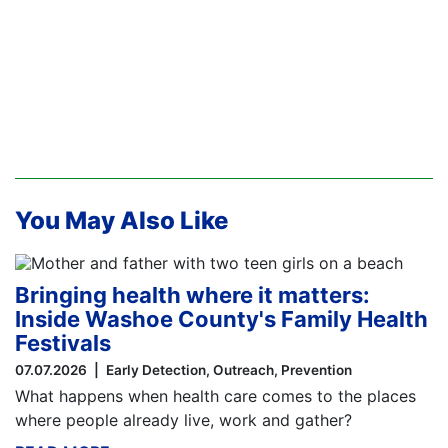
You May Also Like
Bringing health where it matters:
Inside Washoe County's Family Health
Festivals
07.07.2026
Early Detection
Outreach
Prevention
What happens when health care comes to the places
where people already live, work and gather?