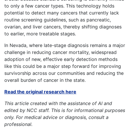
to only a few cancer types. This technology holds
potential to detect many cancers that currently lack
routine screening guidelines, such as pancreatic,
ovarian, and liver cancers, thereby shifting diagnoses
to earlier, more treatable stages.
In Nevada, where late-stage diagnosis remains a major
challenge in reducing cancer mortality, widespread
adoption of new, effective early detection methods
like this could be a major step forward for improving
survivorship across our communities and reducing the
overall burden of cancer in the state.
Read the original research here
This article created with the assistance of AI and
edited by NCC staff. This is for informational purposes
only. For medical advice or diagnosis, consult a
professional.