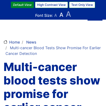
Skip
Default View
High Contrast View
Text Only View
to
A
A
main
Font Size:
A
content
Home
News
Multi-cancer Blood Tests Show Promise For Earlier
Cancer Detection
Multi-cancer
blood tests show
promise for