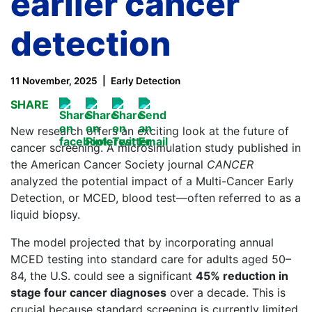
earlier cancer
detection
11 November, 2025
Early Detection
SHARE
New research offers an exciting look at the future of
cancer screening. A microsimulation study published in
the American Cancer Society journal
CANCER
analyzed the potential impact of a Multi-Cancer Early
Detection, or MCED, blood test—often referred to as a
liquid biopsy.
The model projected that by incorporating annual
MCED testing into standard care for adults aged 50–
84, the U.S. could see a significant
45% reduction in
stage four cancer diagnoses
over a decade. This is
crucial because standard screening is currently limited