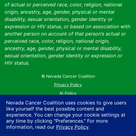
of actual or perceived race, color, religion, national
origin, ancestry, age, gender, physical or mental
disability, sexual orientation, gender identity or
expression or HIV status, or based on association with
another person on account of that person’s actual or
perceived race, color, religion, national origin,
ancestry, age, gender, physical or mental disability,
sexual orientation, gender identity or expression or
HIV status.
© Nevada Cancer Coalition
Tr
Privacy Policy
AI Policy
Contact Us
Nevada Cancer Coalition uses cookies to give users
like yourself the best possible content and
Sitemap
experience. You can change your cookie settings at
any time by clicking "Preferences." For more
information, read our
Privacy Policy
.