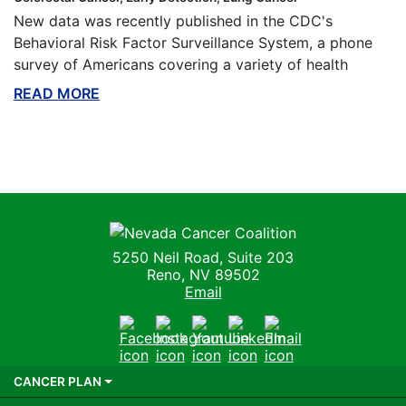
New data was recently published in the CDC's
Behavioral Risk Factor Surveillance System, a phone
survey of Americans covering a variety of health
READ MORE
ABOUT THIS BLOG
Nevada Cancer Coalition
5250 Neil Road, Suite 203
Reno, NV 89502
Email
Facebook
Instagram
Youtube
LinkedIn
Email
CANCER PLAN