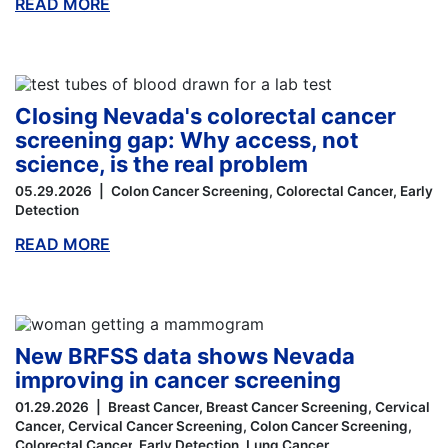
READ MORE
ABOUT THIS BLOG
Closing Nevada's colorectal cancer
screening gap: Why access, not
science, is the real problem
05.29.2026
Colon Cancer Screening
Colorectal Cancer
Early
Detection
READ MORE
ABOUT THIS BLOG
New BRFSS data shows Nevada
improving in cancer screening
01.29.2026
Breast Cancer
Breast Cancer Screening
Cervical
Cancer
Cervical Cancer Screening
Colon Cancer Screening
Colorectal Cancer
Early Detection
Lung Cancer