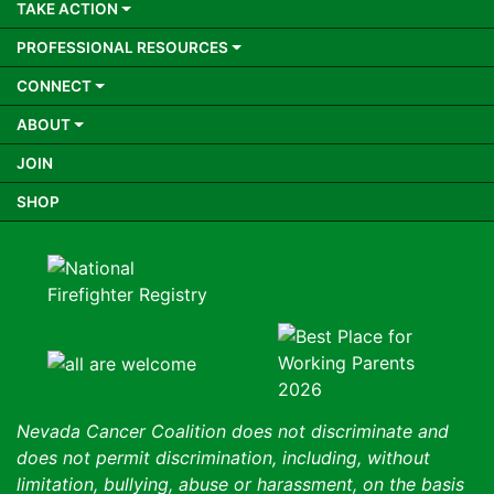
TAKE ACTION
PROFESSIONAL RESOURCES
CONNECT
ABOUT
JOIN
SHOP
Nevada Cancer Coalition does not discriminate and
does not permit discrimination, including, without
limitation, bullying, abuse or harassment, on the basis