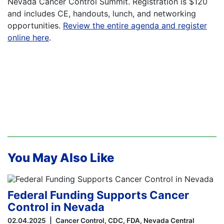
Nevada Cancer Control Summit. Registration is $120
and includes CE, handouts, lunch, and networking
opportunities.
Review the entire agenda and register
online here
.
You May Also Like
Federal Funding Supports Cancer
Control in Nevada
02.04.2025
Cancer Control
CDC
FDA
Nevada Central