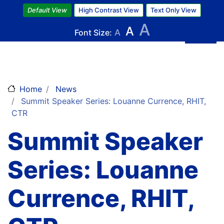
Skip
Default View
High Contrast View
Text Only View
to
A
A
main
Font Size:
A
content
Home
News
Summit Speaker Series: Louanne Currence, RHIT,
CTR
Summit Speaker
Series: Louanne
Currence, RHIT,