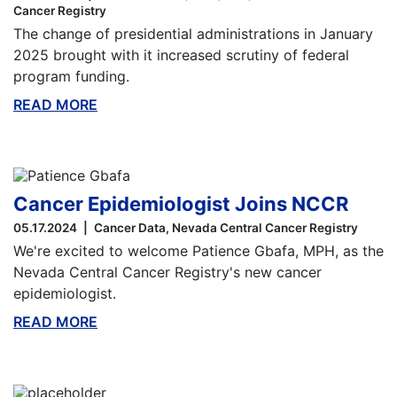
Cancer Registry
The change of presidential administrations in January
2025 brought with it increased scrutiny of federal
program funding.
READ MORE
ABOUT THIS BLOG
Cancer Epidemiologist Joins NCCR
05.17.2024
Cancer Data
Nevada Central Cancer Registry
We're excited to welcome Patience Gbafa, MPH, as the
Nevada Central Cancer Registry's new cancer
epidemiologist.
READ MORE
ABOUT THIS BLOG