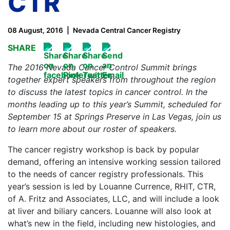
CTR
08 August, 2016
Nevada Central Cancer Registry
SHARE
The 2016 Nevada Cancer Control Summit brings
together expert speakers from throughout the region
to discuss the latest topics in cancer control. In the
months leading up to this year’s Summit, scheduled for
September 15 at Springs Preserve in Las Vegas, join us
to learn more about our roster of speakers.
The cancer registry workshop is back by popular
demand, offering an intensive working session tailored
to the needs of cancer registry professionals. This
year’s session is led by Louanne Currence, RHIT, CTR,
of A. Fritz and Associates, LLC, and will include a look
at liver and biliary cancers. Louanne will also look at
what’s new in the field, including new histologies, and