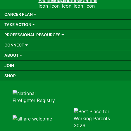
Facebook
Instagram
Youtube
LinkedIn
Email
CANCER PLAN
TAKE ACTION
PROFESSIONAL RESOURCES
CONNECT
ABOUT
JOIN
SHOP