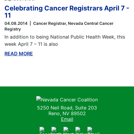
Celebrating Cancer Registrars April 7 -
11
04.08.2014
Cancer Registrar
Nevada Central Cancer
Registry
In addition to being National Public Health Week, this
week April 7 – 11 is also
READ MORE
ABOUT THIS BLOG
Nevada Cancer Coalition
5250 Neil Road, Suite 203
Reno, NV 89502
Email