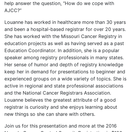
help answer the question, “How do we cope with
AJCC?”
Louanne has worked in healthcare more than 30 years
and been a hospital-based registrar for over 20 years.
She has worked with the Missouri Cancer Registry in
education projects as well as having served as a past
Education Coordinator. In addition, she is a popular
speaker among registry professionals in many states.
Her sense of humor and depth of registry knowledge
keep her in demand for presentations to beginner and
experienced groups on a wide variety of topics. She is
active in regional and state professional associations
and the National Cancer Registrars Association.
Louanne believes the greatest attribute of a good
registrar is curiosity and she enjoys learning about
new things so she can share with others.
Join us for this presentation and more at the 2016