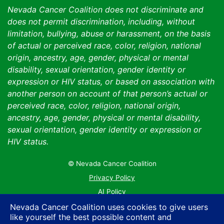
Nevada Cancer Coalition does not discriminate and
does not permit discrimination, including, without
limitation, bullying, abuse or harassment, on the basis
of actual or perceived race, color, religion, national
origin, ancestry, age, gender, physical or mental
disability, sexual orientation, gender identity or
expression or HIV status, or based on association with
another person on account of that person’s actual or
perceived race, color, religion, national origin,
ancestry, age, gender, physical or mental disability,
sexual orientation, gender identity or expression or
HIV status.
© Nevada Cancer Coalition
Tr
Privacy Policy
AI Policy
Contact Us
Nevada Cancer Coalition uses cookies to give users
like yourself the best possible content and
Sitemap