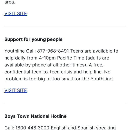
area.
VISIT SITE
Support for young people
Youthline Call: 877-968-8491 Teens are available to
help daily from 4-10pm Pacific Time (adults are
available by phone at all other times). A free,
confidential teen-to-teen crisis and help line. No
problem is too big or too small for the YouthLine!
VISIT SITE
Boys Town National Hotline
Call: 1800 448 3000 English and Spanish speaking