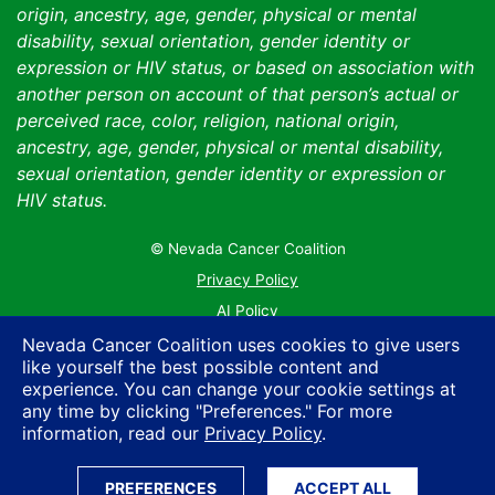
origin, ancestry, age, gender, physical or mental
disability, sexual orientation, gender identity or
expression or HIV status, or based on association with
another person on account of that person’s actual or
perceived race, color, religion, national origin,
ancestry, age, gender, physical or mental disability,
sexual orientation, gender identity or expression or
HIV status.
© Nevada Cancer Coalition
Tr
Privacy Policy
AI Policy
Contact Us
Nevada Cancer Coalition uses cookies to give users
like yourself the best possible content and
Sitemap
experience. You can change your cookie settings at
any time by clicking "Preferences." For more
information, read our
Privacy Policy
.
PREFERENCES
ACCEPT ALL