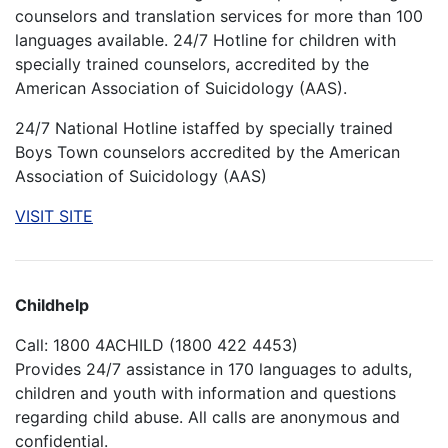
counselors and translation services for more than 100
languages available. 24/7 Hotline for children with
specially trained counselors, accredited by the
American Association of Suicidology (AAS).
24/7 National Hotline istaffed by specially trained
Boys Town counselors accredited by the American
Association of Suicidology (AAS)
VISIT SITE
Childhelp
Call: 1800 4ACHILD (1800 422 4453)
Provides 24/7 assistance in 170 languages to adults,
children and youth with information and questions
regarding child abuse. All calls are anonymous and
confidential.