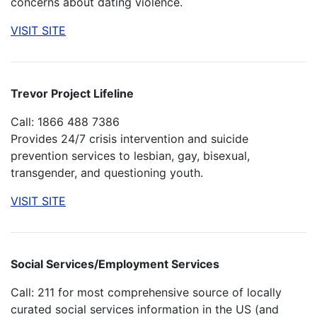
concerns about dating violence.
VISIT SITE
Trevor Project Lifeline
Call: 1866 488 7386
Provides 24/7 crisis intervention and suicide
prevention services to lesbian, gay, bisexual,
transgender, and questioning youth.
VISIT SITE
Social Services/Employment Services
Call: 211 for most comprehensive source of locally
curated social services information in the US (and