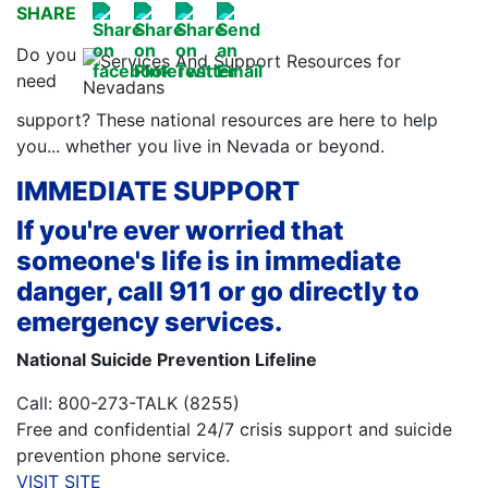
SHARE
Do you
need
support? These national resources are here to help
you... whether you live in Nevada or beyond.
IMMEDIATE SUPPORT
If you're ever worried that
someone's life is in immediate
danger, call 911 or go directly to
emergency services.
National Suicide Prevention Lifeline
Call: 800-273-TALK (8255)
Free and confidential 24/7 crisis support and suicide
prevention phone service.
VISIT SITE