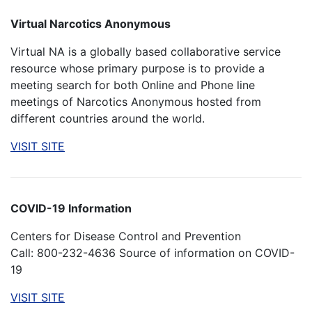
Virtual Narcotics Anonymous
Virtual NA is a globally based collaborative service
resource whose primary purpose is to provide a
meeting search for both Online and Phone line
meetings of Narcotics Anonymous hosted from
different countries around the world.
VISIT SITE
COVID-19 Information
Centers for Disease Control and Prevention
Call: 800-232-4636 Source of information on COVID-
19
VISIT SITE