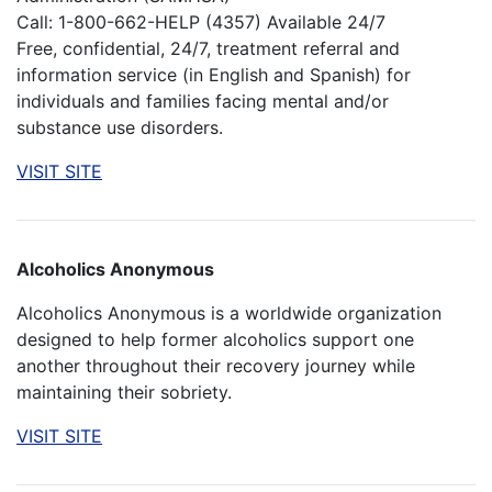
Call: 1-800-662-HELP (4357) Available 24/7
Free, confidential, 24/7, treatment referral and
information service (in English and Spanish) for
individuals and families facing mental and/or
substance use disorders.
VISIT SITE
Alcoholics Anonymous
Alcoholics Anonymous is a worldwide organization
designed to help former alcoholics support one
another throughout their recovery journey while
maintaining their sobriety.
VISIT SITE