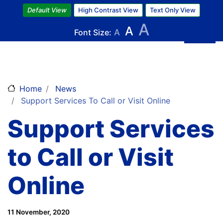
Skip
Default View
High Contrast View
Text Only View
to
A
A
main
Font Size:
A
content
Home
News
Support Services To Call or Visit Online
Support Services
to Call or Visit
Online
11 November, 2020