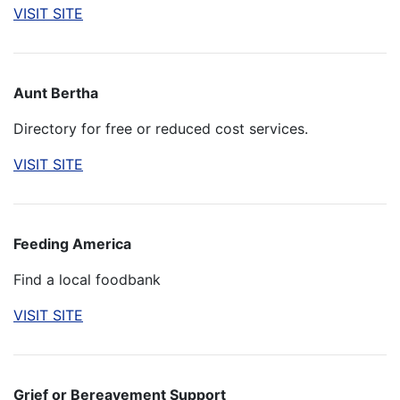
VISIT SITE
Aunt Bertha
Directory for free or reduced cost services.
VISIT SITE
Feeding America
Find a local foodbank
VISIT SITE
Grief or Bereavement Support