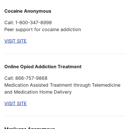
Cocaine Anonymous
Call: 1-800-347-8998
Peer support for cocaine addiction
VISIT SITE
Online Opiod Addiction Treatment
Call: 866-757-9868
Medication Assisted Treatment through Telemedicine
and Medication Home Delivery
VISIT SITE