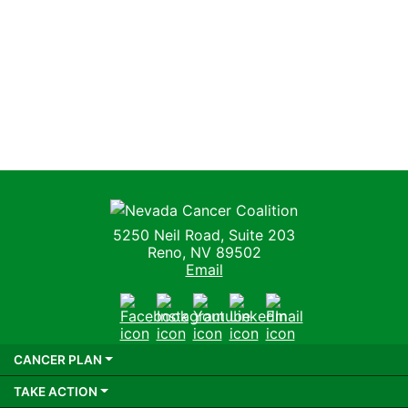
Nevada Cancer Coalition
5250 Neil Road, Suite 203
Reno, NV 89502
Email
Facebook
Instagram
Youtube
LinkedIn
Email
CANCER PLAN
TAKE ACTION