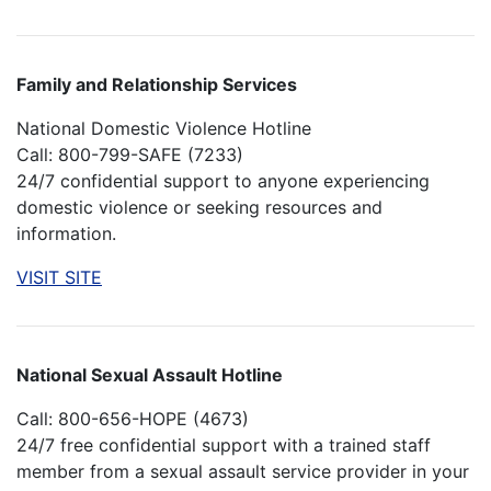
Family and Relationship Services
National Domestic Violence Hotline
Call: 800-799-SAFE (7233)
24/7 confidential support to anyone experiencing
domestic violence or seeking resources and
information.
VISIT SITE
National Sexual Assault Hotline
Call: 800-656-HOPE (4673)
24/7 free confidential support with a trained staff
member from a sexual assault service provider in your