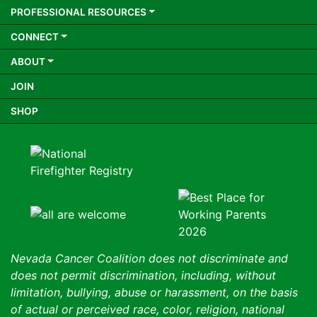
PROFESSIONAL RESOURCES
CONNECT
ABOUT
JOIN
SHOP
Nevada Cancer Coalition does not discriminate and
does not permit discrimination, including, without
limitation, bullying, abuse or harassment, on the basis
of actual or perceived race, color, religion, national