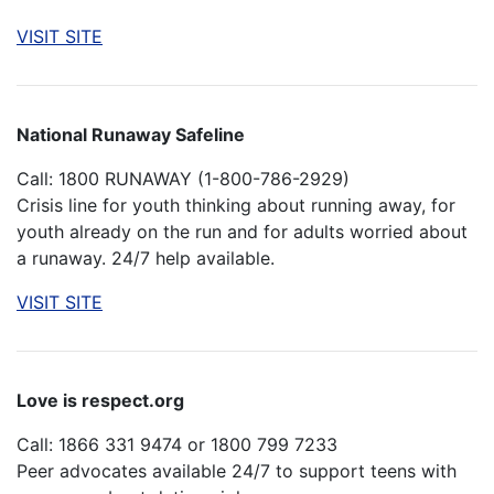
VISIT SITE
National Runaway Safeline
Call: 1800 RUNAWAY (1-800-786-2929)
Crisis line for youth thinking about running away, for
youth already on the run and for adults worried about
a runaway. 24/7 help available.
VISIT SITE
Love is respect.org
Call: 1866 331 9474 or 1800 799 7233
Peer advocates available 24/7 to support teens with