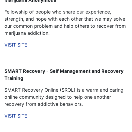
Marijuana Anonymous
Fellowship of people who share our experience,
strength, and hope with each other that we may solve
our common problem and help others to recover from
marijuana addiction.
VISIT SITE
SMART Recovery - Self Management and Recovery
Training
SMART Recovery Online (SROL) is a warm and caring
online community designed to help one another
recovery from addictive behaviors.
VISIT SITE