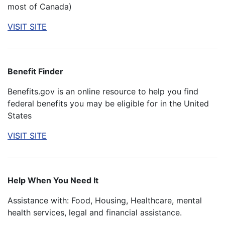
most of Canada)
VISIT SITE
Benefit Finder
Benefits.gov is an online resource to help you find
federal benefits you may be eligible for in the United
States
VISIT SITE
Help When You Need It
Assistance with: Food, Housing, Healthcare, mental
health services, legal and financial assistance.