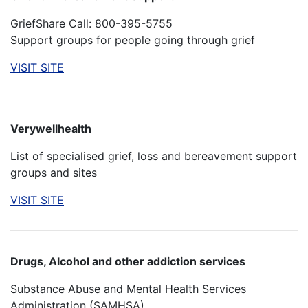
GriefShare Call: 800-395-5755
Support groups for people going through grief
VISIT SITE
Verywellhealth
List of specialised grief, loss and bereavement support
groups and sites
VISIT SITE
Drugs, Alcohol and other addiction services
Substance Abuse and Mental Health Services
Administration (SAMHSA)