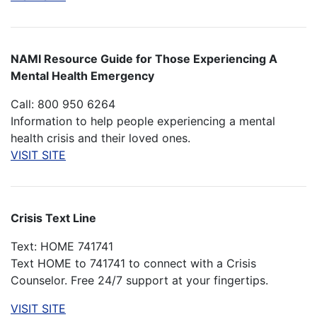
NAMI Resource Guide for Those Experiencing A
Mental Health Emergency
Call: 800 950 6264
Information to help people experiencing a mental
health crisis and their loved ones.
VISIT SITE
Crisis Text Line
Text: HOME 741741
Text HOME to 741741 to connect with a Crisis
Counselor. Free 24/7 support at your fingertips.
VISIT SITE