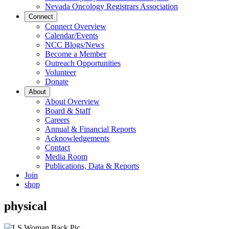
Nevada Oncology Registrars Association
Connect
Connect Overview
Calendar/Events
NCC Blogs/News
Become a Member
Outreach Opportunities
Volunteer
Donate
About
About Overview
Board & Staff
Careers
Annual & Financial Reports
Acknowledgements
Contact
Media Room
Publications, Data & Reports
Join
shop
physical