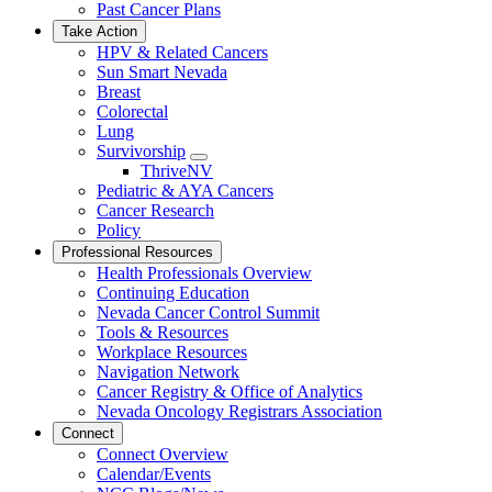
Past Cancer Plans
Take Action
HPV & Related Cancers
Sun Smart Nevada
Breast
Colorectal
Lung
Survivorship
Toggle
ThriveNV
Dropdown
Pediatric & AYA Cancers
Cancer Research
Policy
Professional Resources
Health Professionals Overview
Continuing Education
Nevada Cancer Control Summit
Tools & Resources
Workplace Resources
Navigation Network
Cancer Registry & Office of Analytics
Nevada Oncology Registrars Association
Connect
Connect Overview
Calendar/Events