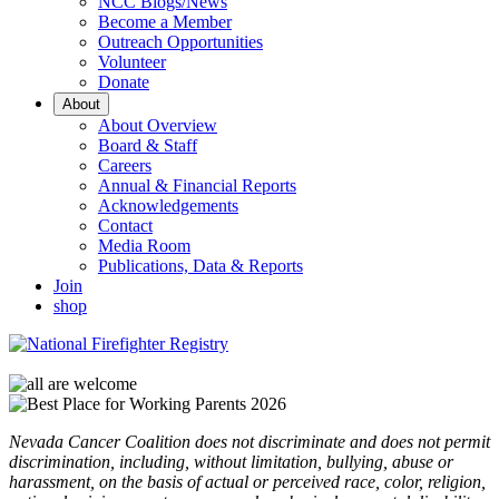
NCC Blogs/News
Become a Member
Outreach Opportunities
Volunteer
Donate
About
About Overview
Board & Staff
Careers
Annual & Financial Reports
Acknowledgements
Contact
Media Room
Publications, Data & Reports
Join
shop
Nevada Cancer Coalition does not discriminate and does not permit
discrimination, including, without limitation, bullying, abuse or
harassment, on the basis of actual or perceived race, color, religion,