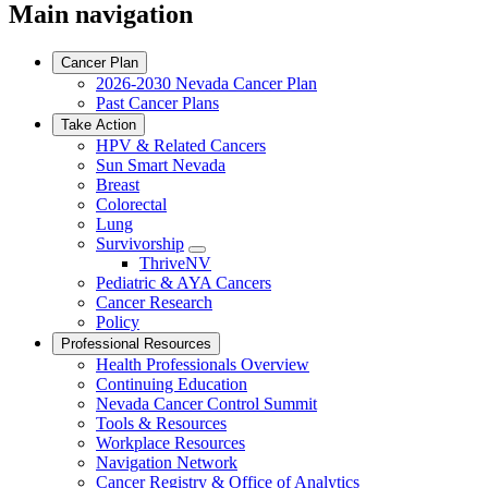
Main navigation
Cancer Plan
2026-2030 Nevada Cancer Plan
Past Cancer Plans
Take Action
HPV & Related Cancers
Sun Smart Nevada
Breast
Colorectal
Lung
Survivorship
Toggle
ThriveNV
Dropdown
Pediatric & AYA Cancers
Cancer Research
Policy
Professional Resources
Health Professionals Overview
Continuing Education
Nevada Cancer Control Summit
Tools & Resources
Workplace Resources
Navigation Network
Cancer Registry & Office of Analytics