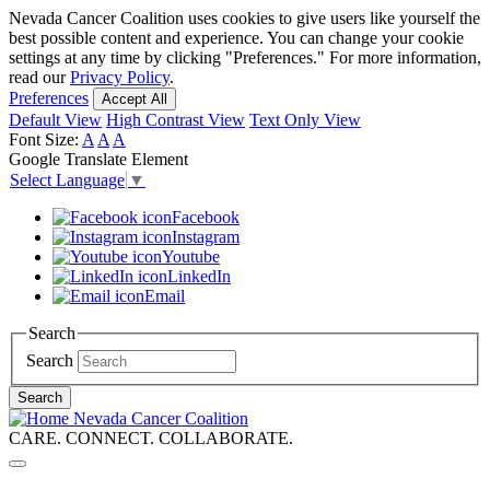
Skip
Nevada Cancer Coalition uses cookies to give users like yourself the
to
best possible content and experience. You can change your cookie
main
settings at any time by clicking "Preferences." For more information,
content
read our
Privacy Policy
.
Preferences
Accept All
Default View
High Contrast View
Text Only View
Font Size:
A
A
A
Google Translate Element
Select Language
▼
Facebook
Instagram
Youtube
LinkedIn
Email
Search
Search
Search
Nevada Cancer Coalition
CARE. CONNECT. COLLABORATE.