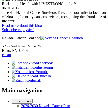
Reclaiming Health with LIVESTRONG at the Y
06.01.2017
June 4 is National Cancer Survivors Day, an opportunity to focus on
celebrating the many cancer survivors, recognizing the abundance of
life after…
Read more
about this blog
Subscribe to physical
Nevada Cancer Coalition
5250 Neil Road, Suite 203
Reno, NV 89502
Email
Facebook
Instagram
Youtube
LinkedIn
Email
Main navigation
Cancer Plan
2026-2030 Nevada Cancer Plan