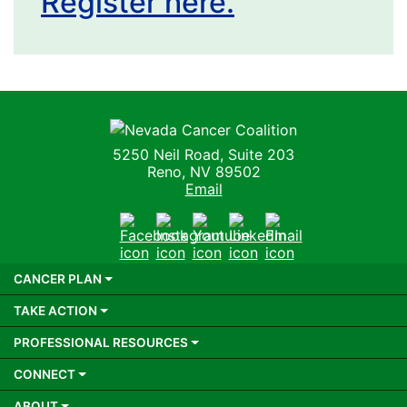
Register here.
Nevada Cancer Coalition
5250 Neil Road, Suite 203
Reno, NV 89502
Email
Facebook
Instagram
Youtube
LinkedIn
Email
CANCER PLAN
TAKE ACTION
PROFESSIONAL RESOURCES
CONNECT
ABOUT