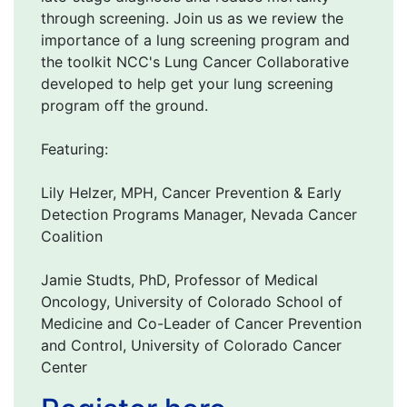
through screening. Join us as we review the
importance of a lung screening program and
the toolkit NCC's Lung Cancer Collaborative
developed to help get your lung screening
program off the ground.
Featuring:
Lily Helzer, MPH, Cancer Prevention & Early
Detection Programs Manager, Nevada Cancer
Coalition
Jamie Studts, PhD, Professor of Medical
Oncology, University of Colorado School of
Medicine and Co-Leader of Cancer Prevention
and Control, University of Colorado Cancer
Center