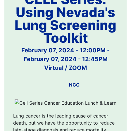
Using Nevada's
Lung Screening
Toolkit
February 07, 2024 - 12:00PM
-
February 07, 2024 - 12:45PM
Virtual / ZOOM
NCC
Lung cancer is the leading cause of cancer
death, but we have the opportunity to reduce
late-stage diagnosis and reduce mortality