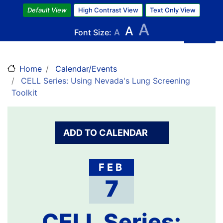
Skip
Default View
High Contrast View
Text Only View
to
A
A
main
Font Size:
A
content
Home
Calendar/Events
CELL Series: Using Nevada's Lung Screening
Toolkit
ADD TO CALENDAR
FEB
7
CELL Series: