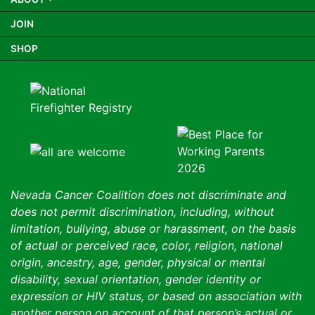
JOIN
SHOP
Nevada Cancer Coalition does not discriminate and
does not permit discrimination, including, without
limitation, bullying, abuse or harassment, on the basis
of actual or perceived race, color, religion, national
origin, ancestry, age, gender, physical or mental
disability, sexual orientation, gender identity or
expression or HIV status, or based on association with
another person on account of that person’s actual or