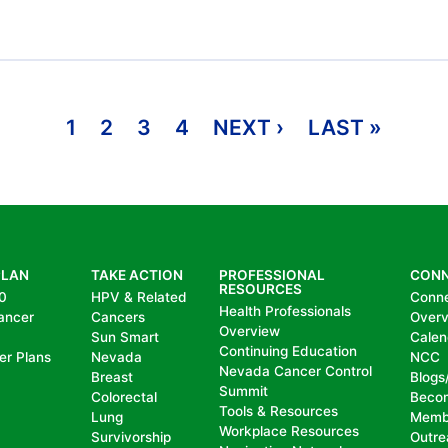
1
2
3
4
NEXT ›
NEXT PAGE
LAST »
LAST 
PLAN
TAKE ACTION
PROFESSIONAL
CON
RESOURCES
0
HPV & Related
Conn
Health Professionals
ancer
Cancers
Over
Overview
Sun Smart
Calen
Continuing Education
er Plans
Nevada
NCC
Nevada Cancer Control
Breast
Blogs
Summit
Colorectal
Beco
Tools & Resources
Lung
Memb
Workplace Resources
Survivorship
Outre