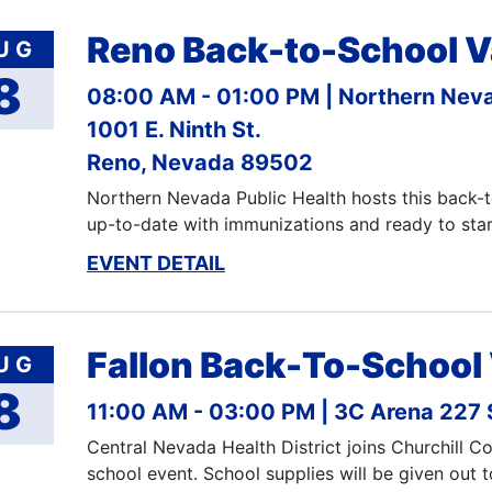
Reno Back-to-School V
UG
8
08:00 AM - 01:00 PM
Northern Neva
1001 E. Ninth St.
Reno, Nevada 89502
Northern Nevada Public Health hosts this back-to
up-to-date with immunizations and ready to sta
EVENT DETAIL
Fallon Back-To-School
UG
8
11:00 AM - 03:00 PM
3C Arena 227 S
Central Nevada Health District joins Churchill 
school event. School supplies will be given out 