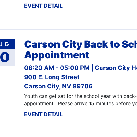
EVENT DETAIL
Carson City Back to Sc
UG
10
Appointment
08:20 AM - 05:00 PM
Carson City H
900 E. Long Street
Carson City, NV 89706
Youth can get set for the school year with back
appointment. Please arrive 15 minutes before 
EVENT DETAIL