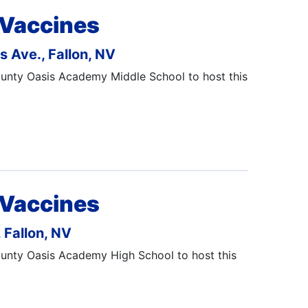
 Vaccines
 Ave., Fallon, NV
County Oasis Academy Middle School to host this
 Vaccines
 Fallon, NV
County Oasis Academy High School to host this