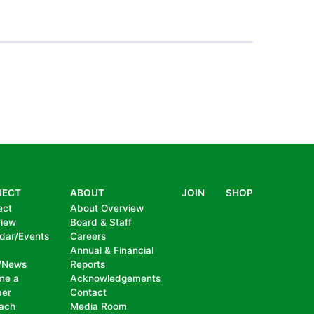
PAGE
NECT
ABOUT
JOIN
SHOP
ect
About Overview
view
Board & Staff
dar/Events
Careers
Annual & Financial
/News
Reports
me a
Acknowledgements
er
Contact
ach
Media Room