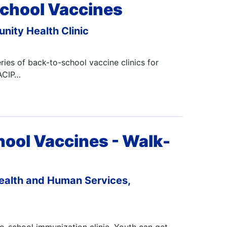
chool Vaccines
nity Health Clinic
ies of back-to-school vaccine clinics for
 ACIP…
hool Vaccines - Walk-
ealth and Human Services,