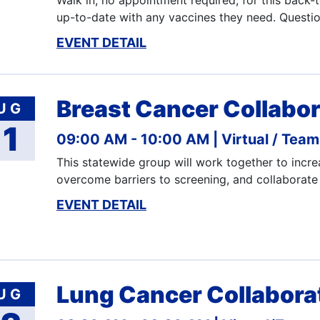
Walk in, no appointment required, for this back-
up-to-date with any vaccines they need. Questi
EVENT DETAIL
Breast Cancer Collabor
UG
11
09:00 AM - 10:00 AM
Virtual / Tea
This statewide group will work together to incre
overcome barriers to screening, and collaborate
EVENT DETAIL
Lung Cancer Collabora
UG