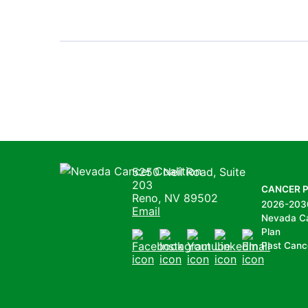
Pagination
Nevada Cancer Coalition
5250 Neil Road, Suite
203
CANCER 
Reno, NV 89502
2026-203
Email
Nevada C
Plan
Past Canc
Facebook
Instagram
Youtube
LinkedIn
Email