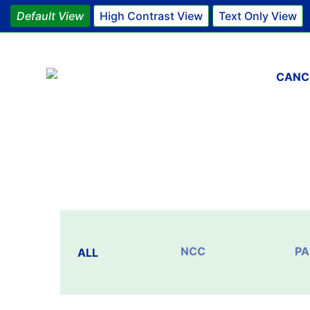
Default View
High Contrast View
Text Only View
Main 
CANC
NCC
PA
ALL