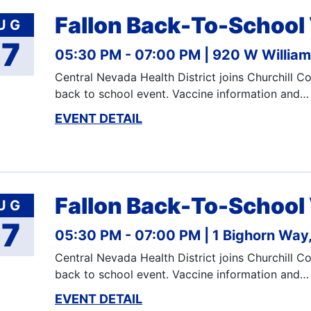
Fallon Back-To-School
UG
17
05:30 PM - 07:00 PM
920 W Williams
Central Nevada Health District joins Churchill 
back to school event. Vaccine information and…
EVENT DETAIL
Fallon Back-To-School
UG
17
05:30 PM - 07:00 PM
1 Bighorn Way,
Central Nevada Health District joins Churchill 
back to school event. Vaccine information and…
EVENT DETAIL