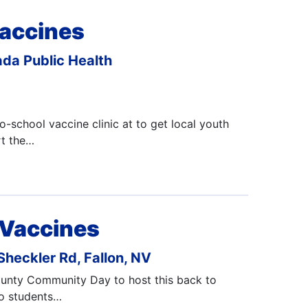
accines
da Public Health
-school vaccine clinic at to get local youth
rt the…
 Vaccines
heckler Rd, Fallon, NV
County Community Day to host this back to
to students…