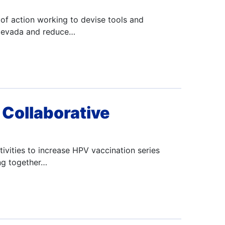
of action working to devise tools and
n Nevada and reduce…
Collaborative
ivities to increase HPV vaccination series
ng together…