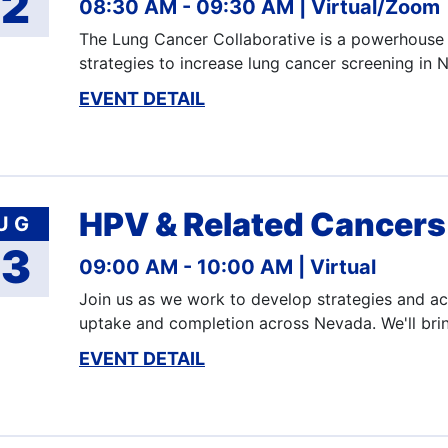
12
08:30 AM - 09:30 AM
Virtual/Zoom
The Lung Cancer Collaborative is a powerhouse 
strategies to increase lung cancer screening i
EVENT DETAIL
HPV & Related Cancers 
UG
13
09:00 AM - 10:00 AM
Virtual
Join us as we work to develop strategies and act
uptake and completion across Nevada. We'll bri
EVENT DETAIL