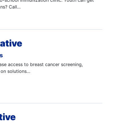
to-school immunization clinic. Youth can get
ons? Call…
ative
ms
ase access to breast cancer screening,
 on solutions…
tive