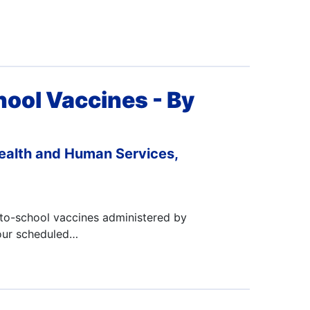
hool Vaccines - By
ealth and Human Services,
-to-school vaccines administered by
your scheduled…