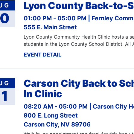
Lyon County Back-to-S
UG
10
01:00 PM - 05:00 PM
Fernley Commu
555 E. Main Street
Lyon County Community Health Clinic hosts a ser
students in the Lyon County School District. All
EVENT DETAIL
Carson City Back to Sc
UG
11
In Clinic
08:20 AM - 05:00 PM
Carson City H
900 E. Long Street
Carson City, NV 89706