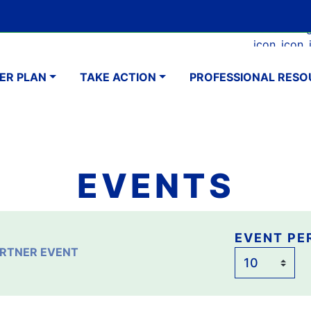
Skip
Google Translate Element
SELECT LANGUAGE
to
Faceboo
Ins
main
navigation
content
ER PLAN
TAKE ACTION
PROFESSIONAL RESO
EVENTS
Event
EVENT PE
RTNER EVENT
per
page