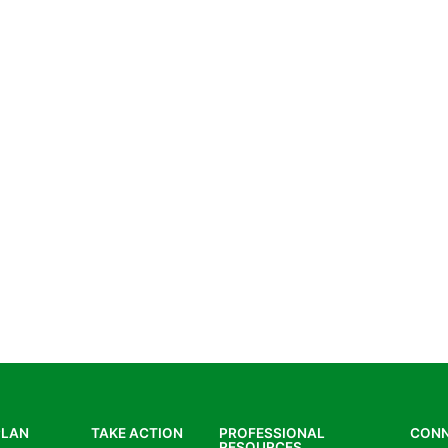
PLAN
TAKE ACTION
PROFESSIONAL
CON
RESOURCES