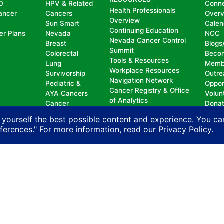
0
HPV & Related
Conn
Health Professionals
ancer
Cancers
Over
Overview
Sun Smart
Calen
Continuing Education
er Plans
Nevada
NCC
Nevada Cancer Control
Breast
Blogs
Summit
Colorectal
Beco
Tools & Resources
Lung
Memb
Workplace Resources
Survivorship
Outre
Navigation Network
Pediatric &
Oppor
Cancer Registry & Office
AYA Cancers
Volun
of Analytics
Cancer
Dona
Nevada Oncology
Research
 yourself the best possible content and experience. You ca
Registrars Association
Policy
eferences." For more information, read our
Privacy Policy
.
nd does not permit discrimination, including, without limit
, national origin, ancestry, age, gender, physical or mental d
n with another person on account of that person’s actual or 