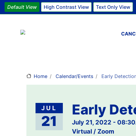
Default View
High Contrast View
Text Only View
Main 
CANC
Home
Calendar/Events
Early Detectio
Early Det
JUL
21
July 21, 2022 - 08:3
Virtual / Zoom