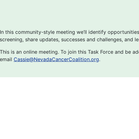
In this community-style meeting we’ll identify opportunitie
screening, share updates, successes and challenges, and le
This is an online meeting. To join this Task Force and be add
email
Cassie@NevadaCancerCoalition.org
.