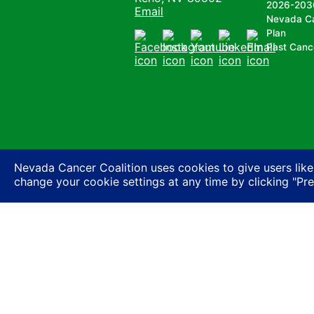
2026-203
Email
Nevada C
Plan
Past Canc
Facebook
Instagram
Youtube
LinkedIn
Email
Nevada Cancer Coalition uses cookies to give users like
change your cookie settings at any time by clicking "Pr
Nevada Cancer Coalition does not discriminate a
basis of actual or perceived race, color, religion
expression or HIV status, or based on associatio