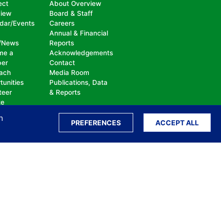
ect
About Overview
view
Board & Staff
dar/Events
Careers
Annual & Financial
/News
Reports
me a
Acknowledgements
er
Contact
ach
Media Room
tunities
Publications, Data
teer
& Reports
te
n
PREFERENCES
ACCEPT ALL
ation, bullying, abuse or harassment, on the
isability, sexual orientation, gender identity or
perceived race, color, religion, national origin,