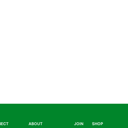
NECT
ABOUT
JOIN
SHOP