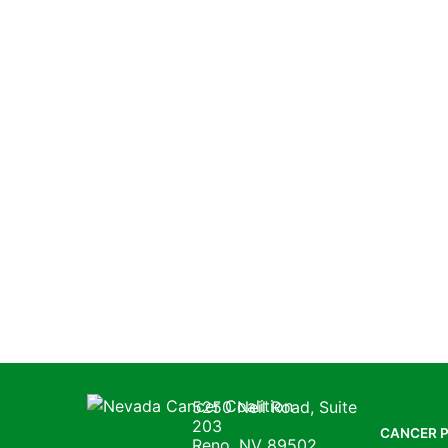
Nevada Cancer Coalition
5250 Neil Road, Suite
203
CANCER 
Reno, NV 89502