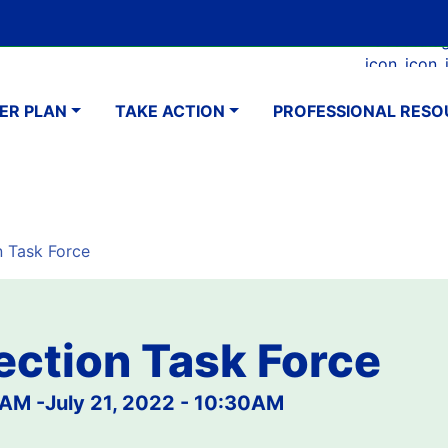
Skip
Google Translate Element
SELECT LANGUAGE
to
Faceboo
Ins
main
navigation
content
ER PLAN
TAKE ACTION
PROFESSIONAL RESO
n Task Force
ection Task Force
0AM
-
July 21, 2022 - 10:30AM