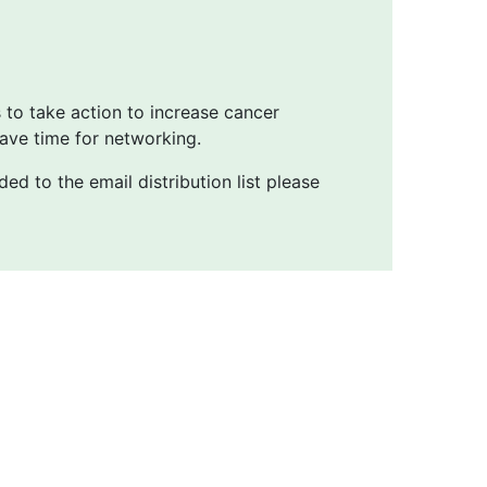
s to take action to increase cancer
ave time for networking.
ed to the email distribution list please