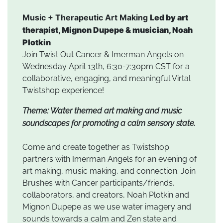
Music + Therapeutic Art Making
Led by art
therapist, Mignon Dupepe & musician, Noah
Plotkin
Join Twist Out Cancer & Imerman Angels on
Wednesday April 13th, 6:30-7:30pm CST for a
collaborative, engaging, and meaningful Virtal
Twistshop experience!
Theme: Water themed art making and music
soundscapes for promoting a calm sensory state.
Come and create together as Twistshop
partners with Imerman Angels for an evening of
art making, music making, and connection. Join
Brushes with Cancer participants/friends,
collaborators, and creators, Noah Plotkin and
Mignon Dupepe as we use water imagery and
sounds towards a calm and Zen state and