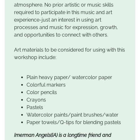
atmosphere. No prior artistic or music skills
required to participate in this music and art
experience-just an interest in using art
processes and music for expression, growth,
and opportunities to connect with others.
Art materials to be considered for using with this
workshop include:
Plain heavy paper/ watercolor paper
Colorful markers
Color pencils
Crayons
Pastels
Watercolor paints/paint brushes/water
Paper towels/Q-tips for blending pastels
Imerman Angels(IA) is a longtime friend and