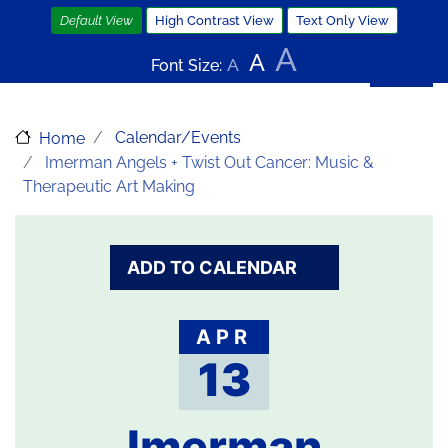
Skip
Default View
High Contrast View
Text Only View
to
A
A
main
A
Font Size:
content
Calendar/Events
Home
Imerman Angels + Twist Out Cancer: Music &
Therapeutic Art Making
ADD TO CALENDAR
APR
13
Imerman