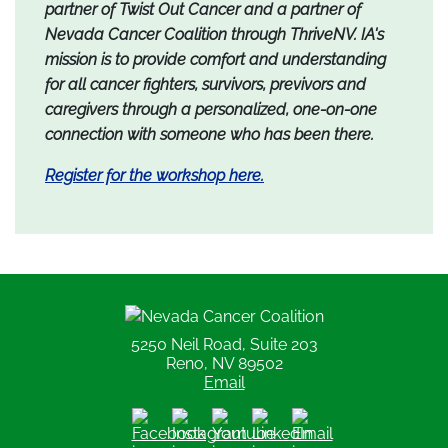
partner of Twist Out Cancer and a partner of
Nevada Cancer Coalition through ThriveNV. IA's
mission is to provide comfort and understanding
for all cancer fighters, survivors, previvors and
caregivers through a personalized, one-on-one
connection with someone who has been there.
Register for the workshop here.
Nevada Cancer Coalition
5250 Neil Road, Suite 203
Reno, NV 89502
Email
Facebook
Instagram
Youtube
LinkedIn
Email