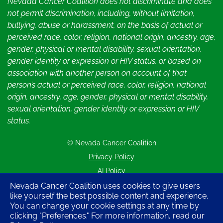
Nevada Cancer Coalition does not discriminate and does
not permit discrimination, including, without limitation,
bullying, abuse or harassment, on the basis of actual or
perceived race, color, religion, national origin, ancestry, age,
gender, physical or mental disability, sexual orientation,
gender identity or expression or HIV status, or based on
association with another person on account of that
person’s actual or perceived race, color, religion, national
origin, ancestry, age, gender, physical or mental disability,
sexual orientation, gender identity or expression or HIV
status.
© Nevada Cancer Coalition
Tr
Privacy Policy
AI Policy
Contact Us
Nevada Cancer Coalition uses cookies to give users
like yourself the best possible content and experience.
Sitemap
You can change your cookie settings at any time by
clicking "Preferences." For more information, read our