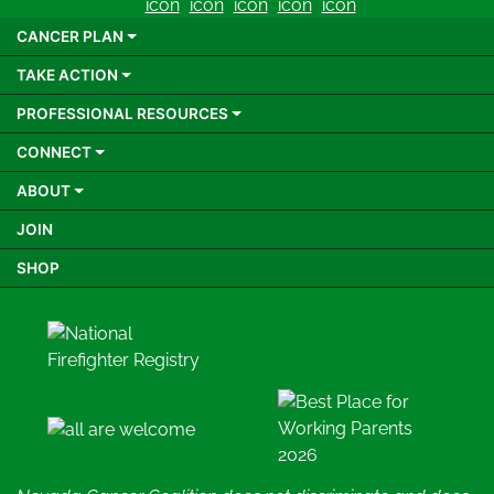
CANCER PLAN
TAKE ACTION
PROFESSIONAL RESOURCES
CONNECT
ABOUT
JOIN
SHOP