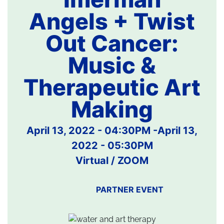
Angels + Twist
Out Cancer:
Music &
Therapeutic Art
Making
April 13, 2022 - 04:30PM
-
April 13,
2022 - 05:30PM
Virtual / ZOOM
PARTNER EVENT