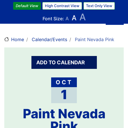
Skip
Default View
High Contrast View
Text Only View
to
A
A
main
Font Size:
A
content
Home
Calendar/Events
Paint Nevada Pink
ADD TO CALENDAR
OCT
1
Paint Nevada
Pink