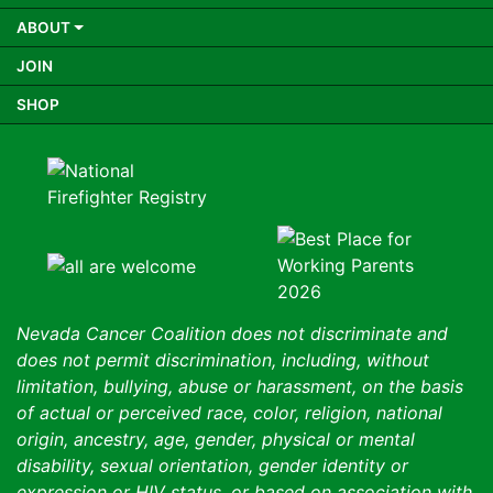
ABOUT
JOIN
SHOP
Nevada Cancer Coalition does not discriminate and
does not permit discrimination, including, without
limitation, bullying, abuse or harassment, on the basis
of actual or perceived race, color, religion, national
origin, ancestry, age, gender, physical or mental
disability, sexual orientation, gender identity or
expression or HIV status, or based on association with