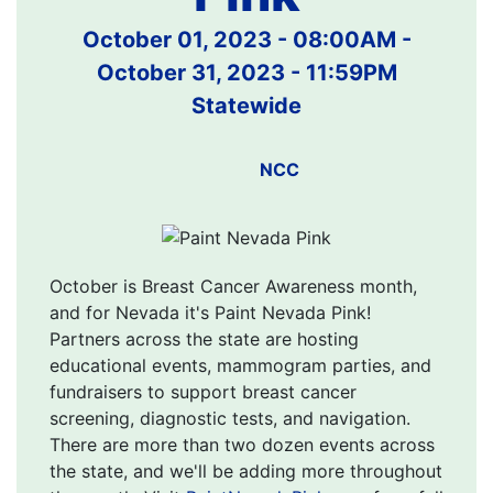
October 01, 2023 - 08:00AM
-
October 31, 2023 - 11:59PM
Statewide
NCC
October is Breast Cancer Awareness month,
and for Nevada it's Paint Nevada Pink!
Partners across the state are hosting
educational events, mammogram parties, and
fundraisers to support breast cancer
screening, diagnostic tests, and navigation.
There are more than two dozen events across
the state, and we'll be adding more throughout