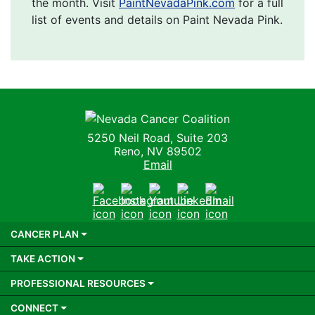
the month. Visit
PaintNevadaPink.com
for a full
list of events and details on Paint Nevada Pink.
Nevada Cancer Coalition
5250 Neil Road, Suite 203
Reno, NV 89502
Email
Facebook
Instagram
Youtube
LinkedIn
Email
CANCER PLAN
TAKE ACTION
PROFESSIONAL RESOURCES
CONNECT