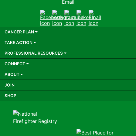
Email
Facebook
Instagram
Youtube
LinkedIn
Email
CANCER PLAN
TAKE ACTION
PROFESSIONAL RESOURCES
CONNECT
ABOUT
JOIN
SHOP