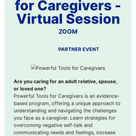
for Caregivers -
Virtual Session
ZOOM
PARTNER EVENT
Are you caring for an adult relative, spouse,
or loved one?
Powerful Tools for Caregivers is an evidence-
based program, offering a unique approach to
understanding and navigating the challenges
you face as a caregiver. Learn strategies for
overcoming negative self-talk and
communicating needs and feelings, increase