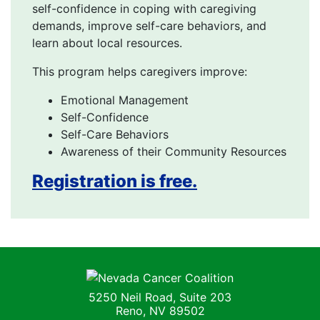
self-confidence in coping with caregiving
demands, improve self-care behaviors, and
learn about local resources.
This program helps caregivers improve:
Emotional Management
Self-Confidence
Self-Care Behaviors
Awareness of their Community Resources
Registration is free.
Nevada Cancer Coalition
5250 Neil Road, Suite 203
Reno, NV 89502