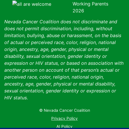
Nevada Cancer Coalition does not discriminate and
does not permit discrimination, including, without
limitation, bullying, abuse or harassment, on the basis
of actual or perceived race, color, religion, national
origin, ancestry, age, gender, physical or mental
disability, sexual orientation, gender identity or
expression or HIV status, or based on association with
another person on account of that person’s actual or
perceived race, color, religion, national origin,
ancestry, age, gender, physical or mental disability,
sexual orientation, gender identity or expression or
HIV status.
© Nevada Cancer Coalition
Tr
Privacy Policy
AI Policy