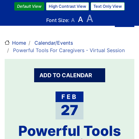
Skip
Default View
High Contrast View
Text Only View
to
A
A
main
Font Size:
A
content
Home
Calendar/Events
Powerful Tools For Caregivers - Virtual Session
ADD TO CALENDAR
FEB
27
Powerful Tools