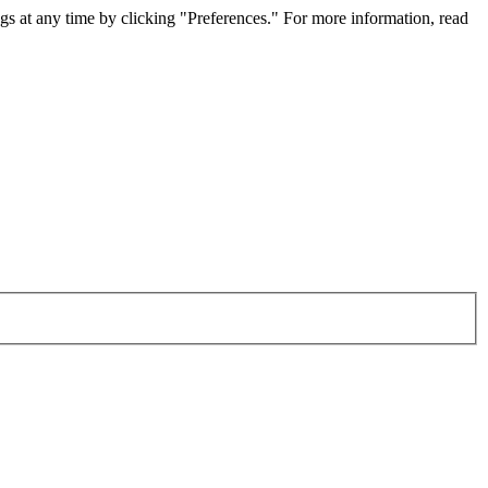
gs at any time by clicking "Preferences." For more information, read