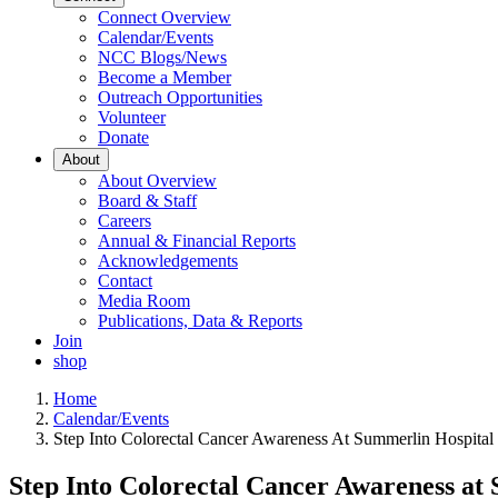
Connect Overview
Calendar/Events
NCC Blogs/News
Become a Member
Outreach Opportunities
Volunteer
Donate
About
About Overview
Board & Staff
Careers
Annual & Financial Reports
Acknowledgements
Contact
Media Room
Publications, Data & Reports
Join
shop
Home
Calendar/Events
Step Into Colorectal Cancer Awareness At Summerlin Hospital
Step Into Colorectal Cancer Awareness at