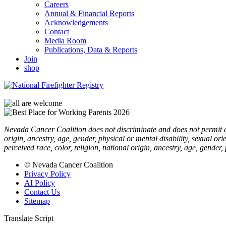
Careers
Annual & Financial Reports
Acknowledgements
Contact
Media Room
Publications, Data & Reports
Join
shop
Nevada Cancer Coalition does not discriminate and does not permit disc
origin, ancestry, age, gender, physical or mental disability, sexual or
perceived race, color, religion, national origin, ancestry, age, gender,
© Nevada Cancer Coalition
Privacy Policy
AI Policy
Contact Us
Sitemap
Translate Script