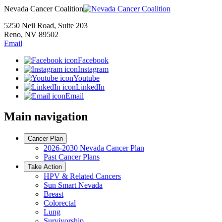
Nevada Cancer Coalition
5250 Neil Road, Suite 203
Reno, NV 89502
Email
Facebook
Instagram
Youtube
LinkedIn
Email
Main navigation
Cancer Plan
2026-2030 Nevada Cancer Plan
Past Cancer Plans
Take Action
HPV & Related Cancers
Sun Smart Nevada
Breast
Colorectal
Lung
Survivorship