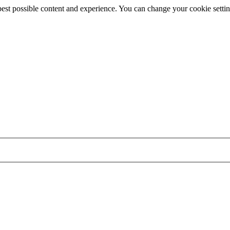
best possible content and experience. You can change your cookie settin