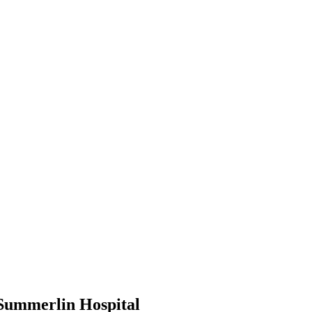
 Summerlin Hospital