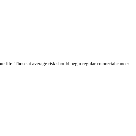
r life. Those at average risk should begin regular colorectal cancer