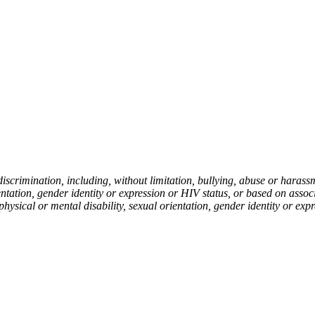
rimination, including, without limitation, bullying, abuse or harassmen
ientation, gender identity or expression or HIV status, or based on asso
 physical or mental disability, sexual orientation, gender identity or exp