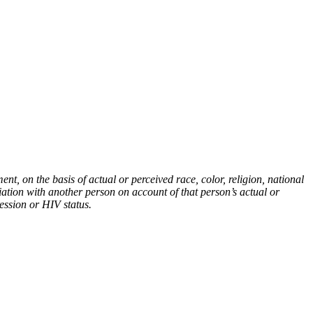
t, on the basis of actual or perceived race, color, religion, national
ciation with another person on account of that person’s actual or
ression or HIV status.