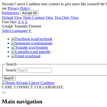
Skip
Nevada Cancer Coalition uses cookies to give users like yourself the 
to
our
Privacy Policy
.
main
Preferences
Accept All
content
Default View
High Contrast View
Text Only View
Font Size:
A
A
A
Google Translate Element
Select Language
▼
Facebook
Instagram
Youtube
LinkedIn
Email
Search
Search
Search
Nevada Cancer Coalition
CARE. CONNECT. COLLABORATE.
Main navigation