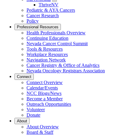
Toggle
ThriveNV
Dropdown
Pediatric & AYA Cancers
Cancer Research
Policy
Professional Resources
Health Professionals Overview
Continuing Education
Nevada Cancer Control Summit
Tools & Resources
Workplace Resources
Navigation Network
Cancer Registry & Office of Analytics
Nevada Oncology Registrars Association
Connect
Connect Overview
Calendar/Events
NCC Blogs/News
Become a Member
Outreach Opportunities
Volunteer
Donate
About
About Overview
Board & Staff