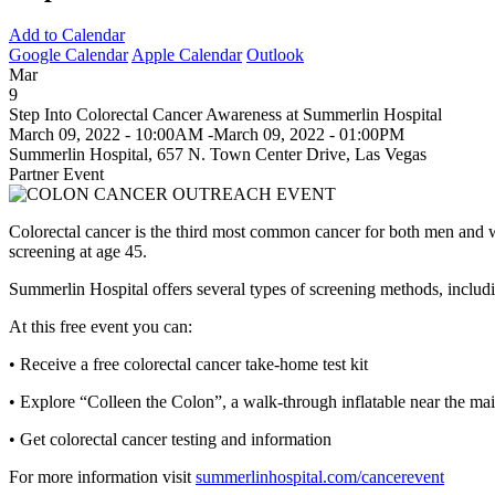
Add to Calendar
Google Calendar
Apple Calendar
Outlook
Mar
9
Step Into Colorectal Cancer Awareness at Summerlin Hospital
March 09, 2022 - 10:00AM
-
March 09, 2022 - 01:00PM
Summerlin Hospital, 657 N. Town Center Drive, Las Vegas
Partner Event
Colorectal cancer is the third most common cancer for both men and wo
screening at age 45.
Summerlin Hospital offers several types of screening methods, includ
At this free event you can:
• Receive a free colorectal cancer take-home test kit
• Explore “Colleen the Colon”, a walk-through inflatable near the ma
• Get colorectal cancer testing and information
For more information visit
summerlinhospital.com/cancerevent