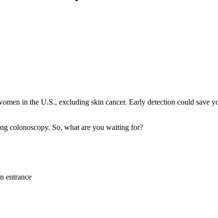
men in the U.S., excluding skin cancer. Early detection could save you
ing colonoscopy. So, what are you waiting for?
in entrance