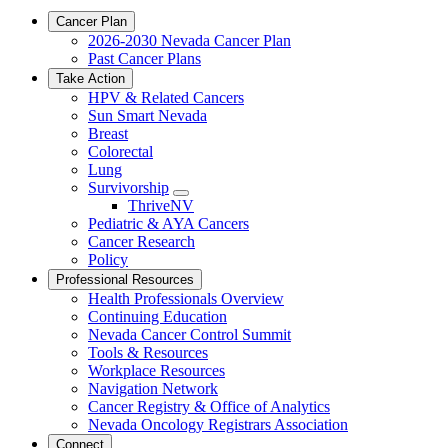
Cancer Plan
2026-2030 Nevada Cancer Plan
Past Cancer Plans
Take Action
HPV & Related Cancers
Sun Smart Nevada
Breast
Colorectal
Lung
Survivorship
Toggle
ThriveNV
Dropdown
Pediatric & AYA Cancers
Cancer Research
Policy
Professional Resources
Health Professionals Overview
Continuing Education
Nevada Cancer Control Summit
Tools & Resources
Workplace Resources
Navigation Network
Cancer Registry & Office of Analytics
Nevada Oncology Registrars Association
Connect