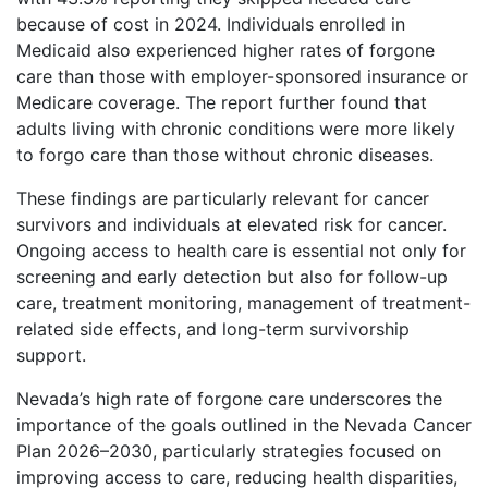
because of cost in 2024. Individuals enrolled in
Medicaid also experienced higher rates of forgone
care than those with employer-sponsored insurance or
Medicare coverage. The report further found that
adults living with chronic conditions were more likely
to forgo care than those without chronic diseases.
These findings are particularly relevant for cancer
survivors and individuals at elevated risk for cancer.
Ongoing access to health care is essential not only for
screening and early detection but also for follow-up
care, treatment monitoring, management of treatment-
related side effects, and long-term survivorship
support.
Nevada’s high rate of forgone care underscores the
importance of the goals outlined in the Nevada Cancer
Plan 2026–2030, particularly strategies focused on
improving access to care, reducing health disparities,