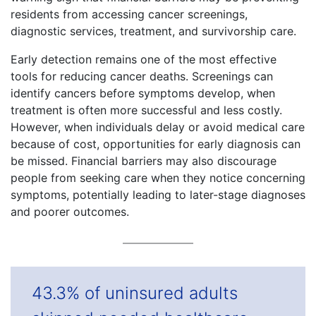
residents from accessing cancer screenings,
diagnostic services, treatment, and survivorship care.
Early detection remains one of the most effective
tools for reducing cancer deaths. Screenings can
identify cancers before symptoms develop, when
treatment is often more successful and less costly.
However, when individuals delay or avoid medical care
because of cost, opportunities for early diagnosis can
be missed. Financial barriers may also discourage
people from seeking care when they notice concerning
symptoms, potentially leading to later-stage diagnoses
and poorer outcomes.
43.3% of uninsured adults