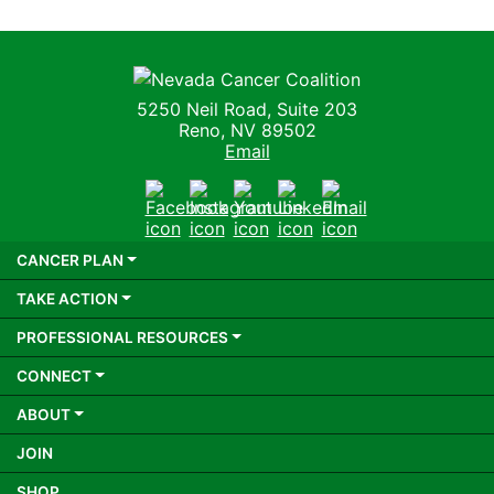
Nevada Cancer Coalition
5250 Neil Road, Suite 203
Reno, NV 89502
Email
Facebook
Instagram
Youtube
LinkedIn
Email
CANCER PLAN
TAKE ACTION
PROFESSIONAL RESOURCES
CONNECT
ABOUT
JOIN
SHOP