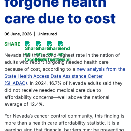
forgone health
care due to cost
06 June, 2026
Uninsured
SHARE
Nevada has the second-highest rate in the nation of
adults who report forgoing needed health care
because of cost, according to a
new analysis from the
State Health Access Data Assistance Center
(SHADAC)
. In 2024, 16.7% of Nevada adults said they
did not receive needed medical care due to
affordability concerns—well above the national
average of 12.4%.
For Nevada’s cancer control community, this finding is
more than a health care affordability statistic. It is a
warning sign that financial barriers may be preventing