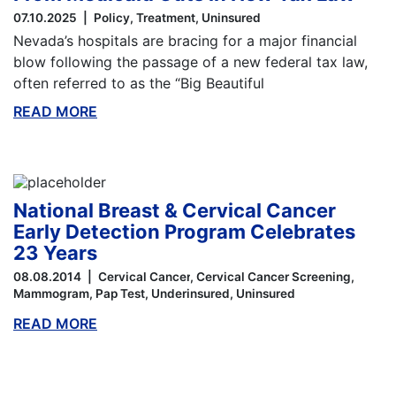
07.10.2025
Policy
Treatment
Uninsured
Nevada’s hospitals are bracing for a major financial
blow following the passage of a new federal tax law,
often referred to as the “Big Beautiful
READ MORE
ABOUT THIS BLOG
National Breast & Cervical Cancer
Early Detection Program Celebrates
23 Years
08.08.2014
Cervical Cancer
Cervical Cancer Screening
Mammogram
Pap Test
Underinsured
Uninsured
READ MORE
ABOUT THIS BLOG