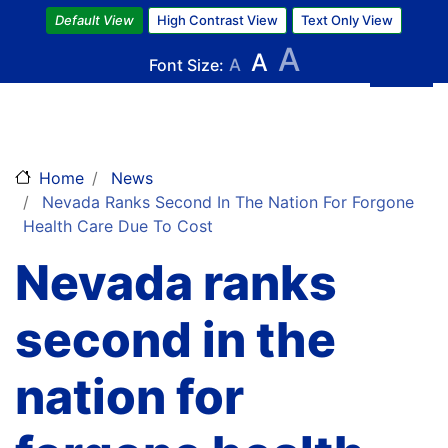
Skip
Default View
High Contrast View
Text Only View
to
A
A
main
Font Size:
A
content
Home
News
Nevada Ranks Second In The Nation For Forgone
Health Care Due To Cost
Nevada ranks
second in the
nation for