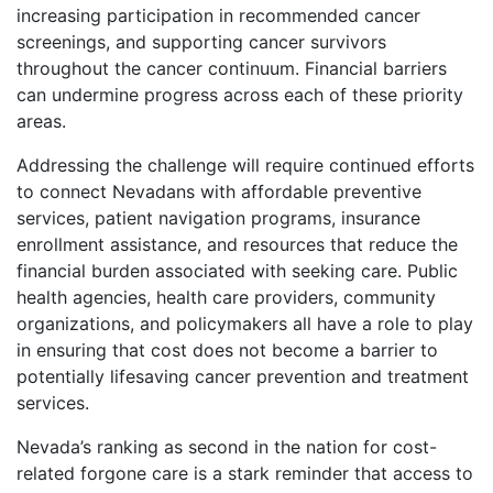
increasing participation in recommended cancer
screenings, and supporting cancer survivors
throughout the cancer continuum. Financial barriers
can undermine progress across each of these priority
areas.
Addressing the challenge will require continued efforts
to connect Nevadans with affordable preventive
services, patient navigation programs, insurance
enrollment assistance, and resources that reduce the
financial burden associated with seeking care. Public
health agencies, health care providers, community
organizations, and policymakers all have a role to play
in ensuring that cost does not become a barrier to
potentially lifesaving cancer prevention and treatment
services.
Nevada’s ranking as second in the nation for cost-
related forgone care is a stark reminder that access to