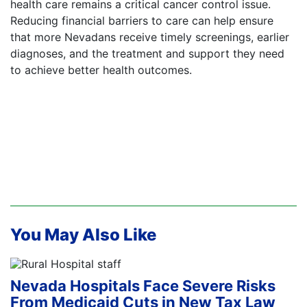
health care remains a critical cancer control issue.
Reducing financial barriers to care can help ensure
that more Nevadans receive timely screenings, earlier
diagnoses, and the treatment and support they need
to achieve better health outcomes.
You May Also Like
Nevada Hospitals Face Severe Risks
From Medicaid Cuts in New Tax Law