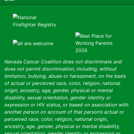
Nevada Cancer Coalition does not discriminate and
does not permit discrimination, including, without
limitation, bullying, abuse or harassment, on the basis
of actual or perceived race, color, religion, national
origin, ancestry, age, gender, physical or mental
disability, sexual orientation, gender identity or
expression or HIV status, or based on association with
another person on account of that person’s actual or
perceived race, color, religion, national origin,
ancestry, age, gender, physical or mental disability,
sexual orientation, gender identity or expression or