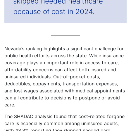
skipped needed healthcare
because of cost in 2024.
Nevada’s ranking highlights a significant challenge for
public health efforts across the state. While insurance
coverage plays an important role in access to care,
affordability concerns can affect both insured and
uninsured individuals. Out-of-pocket costs,
deductibles, copayments, transportation expenses,
and lost wages associated with medical appointments
can all contribute to decisions to postpone or avoid
care.
The SHADAC analysis found that cost-related forgone
care is especially common among uninsured adults,
with 43.3% reporting they skipped needed care