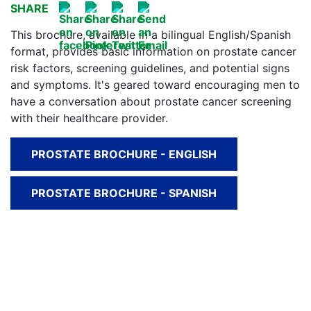
SHARE
This brochure, available in a bilingual English/Spanish
format, provides basic information on prostate cancer
risk factors, screening guidelines, and potential signs
and symptoms. It's geared toward encouraging men to
have a conversation about prostate cancer screening
with their healthcare provider.
PROSTATE BROCHURE - ENGLISH
PROSTATE BROCHURE - SPANISH