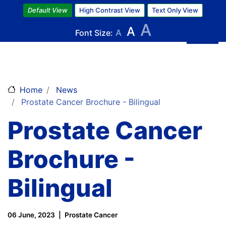
Skip
Default View
High Contrast View
Text Only View
to
A
A
main
Font Size:
A
content
Home
News
Prostate Cancer Brochure - Bilingual
Prostate Cancer
Brochure -
Bilingual
06 June, 2023
Prostate Cancer