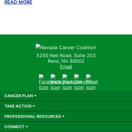
READ MORE
ABOUT THIS BLOG
Nevada Cancer Coalition
5250 Neil Road, Suite 203
Reno, NV 89502
Email
Facebook
Instagram
Youtube
LinkedIn
Email
CANCER PLAN
TAKE ACTION
PROFESSIONAL RESOURCES
CONNECT