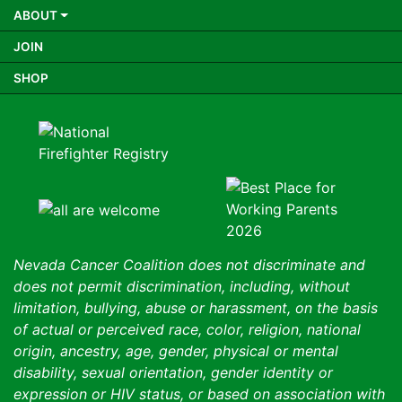
ABOUT
JOIN
SHOP
Nevada Cancer Coalition does not discriminate and
does not permit discrimination, including, without
limitation, bullying, abuse or harassment, on the basis
of actual or perceived race, color, religion, national
origin, ancestry, age, gender, physical or mental
disability, sexual orientation, gender identity or
expression or HIV status, or based on association with