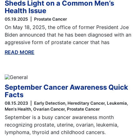
Sheds Light on a Common Men’s
Health Issue
05.19.2025
Prostate Cancer
On May 18, 2025, the office of former President Joe
Biden announced that he has been diagnosed with an
aggressive form of prostate cancer that has
READ MORE
ABOUT THIS BLOG
September Cancer Awareness Quick
Facts
08.15.2023
Early Detection
Hereditary Cancer
Leukemia
Men's Health
Ovarian Cancer
Prostate Cancer
September is a busy cancer awareness month
recognizing prostate, uterine, ovarian, leukemia,
lymphoma, thyroid and childhood cancers.