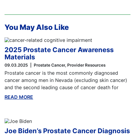
You May Also Like
2025 Prostate Cancer Awareness
Materials
09.03.2025
Prostate Cancer
Provider Resources
Prostate cancer is the most commonly diagnosed
cancer among men in Nevada (excluding skin cancer)
and the second leading cause of cancer death for
READ MORE
ABOUT THIS BLOG
Joe Biden’s Prostate Cancer Diagnosis