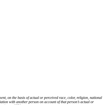
t, on the basis of actual or perceived race, color, religion, national
ciation with another person on account of that person’s actual or