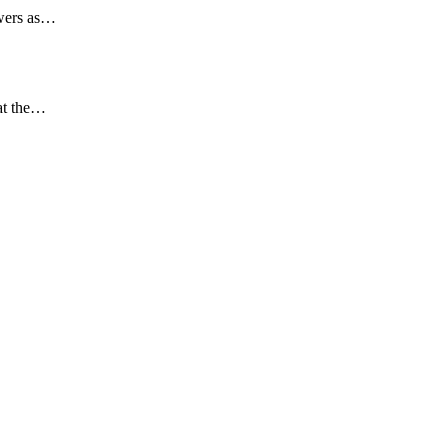
swers as…
 at the…