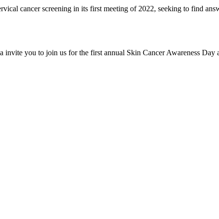
vical cancer screening in its first meeting of 2022, seeking to find an
invite you to join us for the first annual Skin Cancer Awareness Day