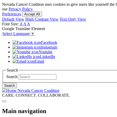
Skip
Nevada Cancer Coalition uses cookies to give users like yourself the 
to
our
Privacy Policy
.
main
Preferences
Accept All
content
Default View
High Contrast View
Text Only View
Font Size:
A
A
A
Google Translate Element
Select Language
▼
Facebook
Instagram
Youtube
LinkedIn
Email
Search
Search
Search
Nevada Cancer Coalition
CARE. CONNECT. COLLABORATE.
Main navigation