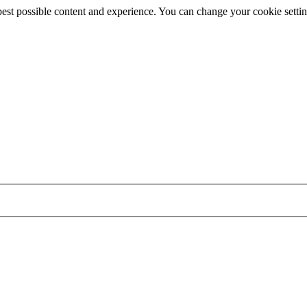
best possible content and experience. You can change your cookie settin