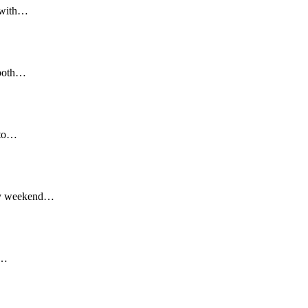
, with…
 both…
s to…
Day weekend…
r…