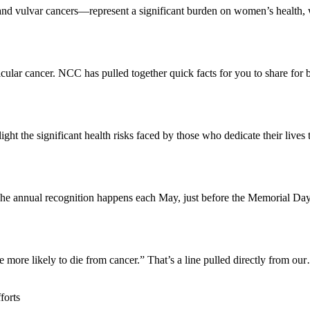
 and vulvar cancers—represent a significant burden on women’s health
cular cancer. NCC has pulled together quick facts for you to share for
ight the significant health risks faced by those who dedicate their live
. The annual recognition happens each May, just before the Memorial 
e more likely to die from cancer.” That’s a line pulled directly from ou
forts