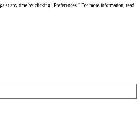
gs at any time by clicking "Preferences." For more information, read