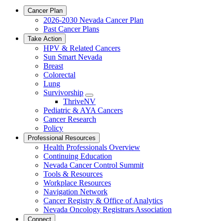
Cancer Plan
2026-2030 Nevada Cancer Plan
Past Cancer Plans
Take Action
HPV & Related Cancers
Sun Smart Nevada
Breast
Colorectal
Lung
Survivorship
Toggle
ThriveNV
Dropdown
Pediatric & AYA Cancers
Cancer Research
Policy
Professional Resources
Health Professionals Overview
Continuing Education
Nevada Cancer Control Summit
Tools & Resources
Workplace Resources
Navigation Network
Cancer Registry & Office of Analytics
Nevada Oncology Registrars Association
Connect