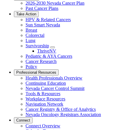
2026-2030 Nevada Cancer Plan
Past Cancer Plans
Take Action
HPV & Related Cancers
Sun Smart Nevada
Breast
Colorectal
Lung
Survivorship
Toggle
ThriveNV
Dropdown
Pediatric & AYA Cancers
Cancer Research
Policy
Professional Resources
Health Professionals Overview
Continuing Education
Nevada Cancer Control Summit
Tools & Resources
Workplace Resources
Navigation Network
Cancer Registry & Office of Analytics
Nevada Oncology Registrars Association
Connect
Connect Overview