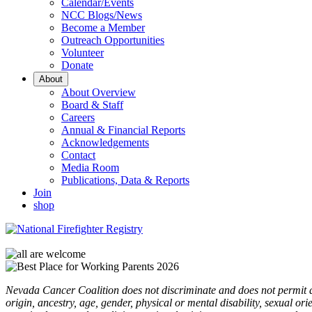
Calendar/Events
NCC Blogs/News
Become a Member
Outreach Opportunities
Volunteer
Donate
About
About Overview
Board & Staff
Careers
Annual & Financial Reports
Acknowledgements
Contact
Media Room
Publications, Data & Reports
Join
shop
Nevada Cancer Coalition does not discriminate and does not permit disc
origin, ancestry, age, gender, physical or mental disability, sexual or