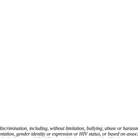
rimination, including, without limitation, bullying, abuse or harassmen
ientation, gender identity or expression or HIV status, or based on asso