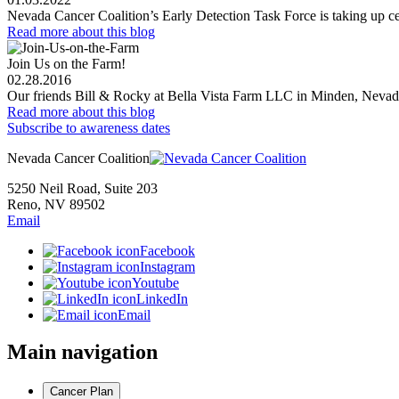
Nevada Cancer Coalition’s Early Detection Task Force is taking up cer
Read more
about this blog
Join Us on the Farm!
02.28.2016
Our friends Bill & Rocky at Bella Vista Farm LLC in Minden, Nevada 
Read more
about this blog
Subscribe to awareness dates
Nevada Cancer Coalition
5250 Neil Road, Suite 203
Reno, NV 89502
Email
Facebook
Instagram
Youtube
LinkedIn
Email
Main navigation
Cancer Plan