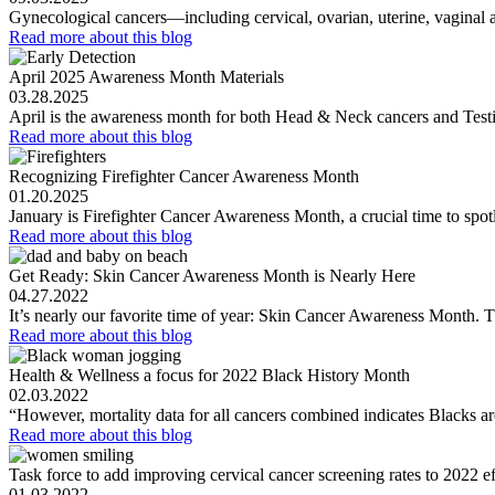
Gynecological cancers—including cervical, ovarian, uterine, vaginal
Read more
about this blog
April 2025 Awareness Month Materials
03.28.2025
April is the awareness month for both Head & Neck cancers and Testi
Read more
about this blog
Recognizing Firefighter Cancer Awareness Month
01.20.2025
January is Firefighter Cancer Awareness Month, a crucial time to spotl
Read more
about this blog
Get Ready: Skin Cancer Awareness Month is Nearly Here
04.27.2022
It’s nearly our favorite time of year: Skin Cancer Awareness Month
Read more
about this blog
Health & Wellness a focus for 2022 Black History Month
02.03.2022
“However, mortality data for all cancers combined indicates Blacks ar
Read more
about this blog
Task force to add improving cervical cancer screening rates to 2022 ef
01.03.2022