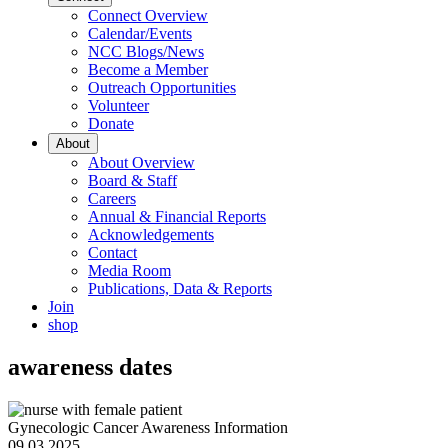
Connect Overview
Calendar/Events
NCC Blogs/News
Become a Member
Outreach Opportunities
Volunteer
Donate
About
About Overview
Board & Staff
Careers
Annual & Financial Reports
Acknowledgements
Contact
Media Room
Publications, Data & Reports
Join
shop
awareness dates
Gynecologic Cancer Awareness Information
09.03.2025