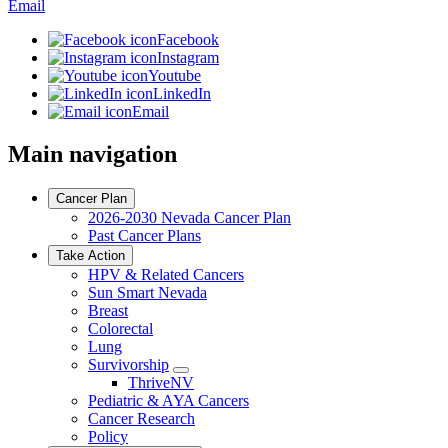
Email
Facebook
Instagram
Youtube
LinkedIn
Email
Main navigation
Cancer Plan
2026-2030 Nevada Cancer Plan
Past Cancer Plans
Take Action
HPV & Related Cancers
Sun Smart Nevada
Breast
Colorectal
Lung
Survivorship
Toggle
ThriveNV
Dropdown
Pediatric & AYA Cancers
Cancer Research
Policy