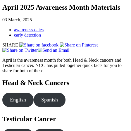
April 2025 Awareness Month Materials
03 March, 2025
awareness dates
early detection
SHARE
April is the awareness month for both Head & Neck cancers and
Testicular cancer. NCC has pulled together quick facts for you to
share for both of these.
Head & Neck Cancers
English
Spanish
Testicular Cancer