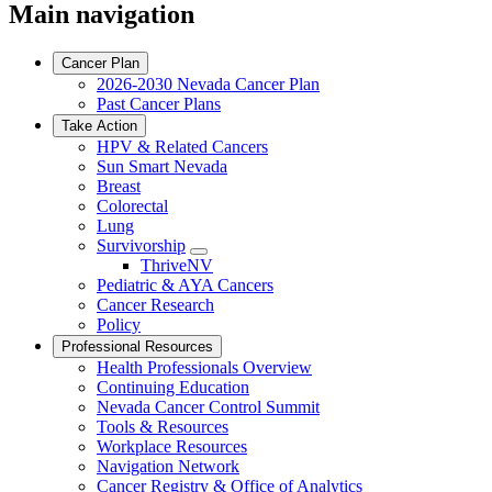
Main navigation
Cancer Plan
2026-2030 Nevada Cancer Plan
Past Cancer Plans
Take Action
HPV & Related Cancers
Sun Smart Nevada
Breast
Colorectal
Lung
Survivorship
Toggle
ThriveNV
Dropdown
Pediatric & AYA Cancers
Cancer Research
Policy
Professional Resources
Health Professionals Overview
Continuing Education
Nevada Cancer Control Summit
Tools & Resources
Workplace Resources
Navigation Network
Cancer Registry & Office of Analytics