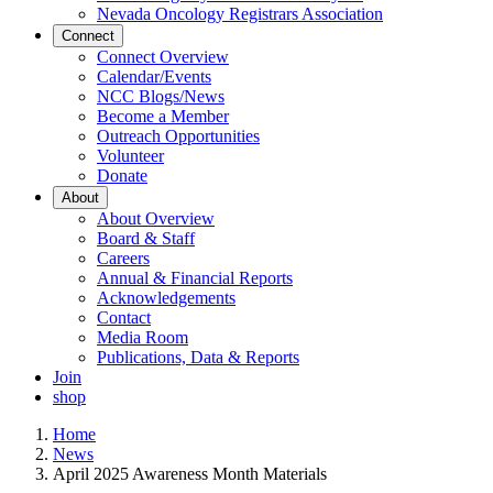
Nevada Oncology Registrars Association
Connect
Connect Overview
Calendar/Events
NCC Blogs/News
Become a Member
Outreach Opportunities
Volunteer
Donate
About
About Overview
Board & Staff
Careers
Annual & Financial Reports
Acknowledgements
Contact
Media Room
Publications, Data & Reports
Join
shop
Home
News
April 2025 Awareness Month Materials