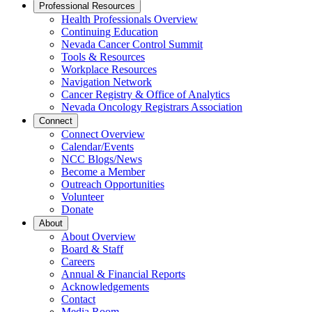
Professional Resources
Health Professionals Overview
Continuing Education
Nevada Cancer Control Summit
Tools & Resources
Workplace Resources
Navigation Network
Cancer Registry & Office of Analytics
Nevada Oncology Registrars Association
Connect
Connect Overview
Calendar/Events
NCC Blogs/News
Become a Member
Outreach Opportunities
Volunteer
Donate
About
About Overview
Board & Staff
Careers
Annual & Financial Reports
Acknowledgements
Contact
Media Room