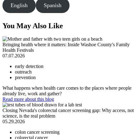
English
Spanish
You May Also Like
Bringing health where it matters: Inside Washoe County's Family
Health Festivals
07.07.2026
early detection
outreach
prevention
What happens when health care comes to the places where people
already live, work and gather?
Read more
about this blog
Closing Nevada's colorectal cancer screening gap: Why access, not
science, is the real problem
05.29.2026
colon cancer screening
colorectal cancer