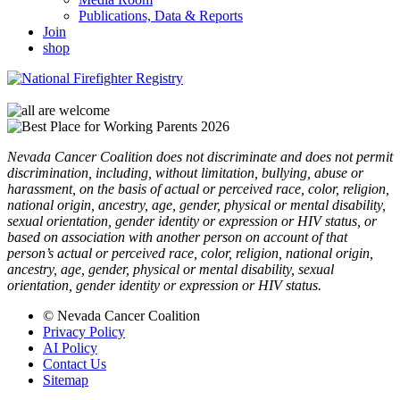
Publications, Data & Reports
Join
shop
Nevada Cancer Coalition does not discriminate and does not permit
discrimination, including, without limitation, bullying, abuse or
harassment, on the basis of actual or perceived race, color, religion,
national origin, ancestry, age, gender, physical or mental disability,
sexual orientation, gender identity or expression or HIV status, or
based on association with another person on account of that
person’s actual or perceived race, color, religion, national origin,
ancestry, age, gender, physical or mental disability, sexual
orientation, gender identity or expression or HIV status.
© Nevada Cancer Coalition
Privacy Policy
AI Policy
Contact Us
Sitemap