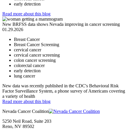
early detection
Read more
about this blog
New BRFSS data shows Nevada improving in cancer screening
01.29.2026
Breast Cancer
Breast Cancer Screening
cervical cancer
cervical cancer screening
colon cancer screening
colorectal cancer
early detection
lung cancer
New data was recently published in the CDC's Behavioral Risk
Factor Surveillance System, a phone survey of Americans covering
a variety of health
Read more
about this blog
Nevada Cancer Coalition
5250 Neil Road, Suite 203
Reno, NV 89502