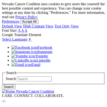
Nevada Cancer Coalition uses cookies to give users like yourself the
Skip
best possible content and experience. You can change your cookie
to
settings at any time by clicking "Preferences." For more information,
read our
Privacy Policy
.
main
Preferences
Accept All
content
Default View
High Contrast View
Text Only View
Font Size:
A
A
A
Google Translate Element
Select Language
▼
Facebook
Instagram
Youtube
LinkedIn
Email
Search
Search
Search
Nevada Cancer Coalition
CARE. CONNECT. COLLABORATE.