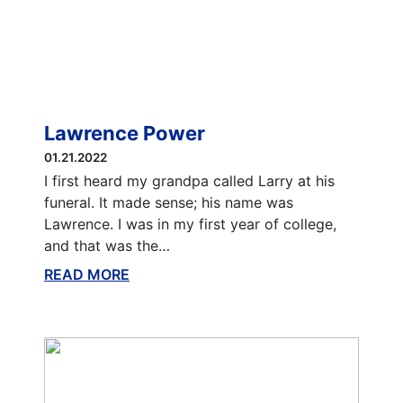
Lawrence Power
01.21.2022
I first heard my grandpa called Larry at his
funeral. It made sense; his name was
Lawrence. I was in my first year of college,
and that was the…
READ MORE
ABOUT THIS BLOG