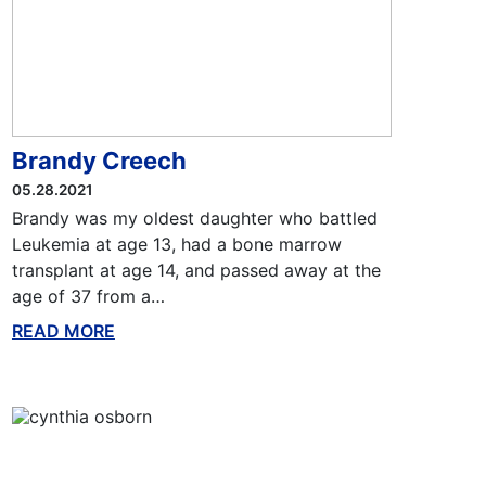
Brandy Creech
05.28.2021
Brandy was my oldest daughter who battled
Leukemia at age 13, had a bone marrow
transplant at age 14, and passed away at the
age of 37 from a…
READ MORE
ABOUT THIS BLOG