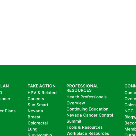
PLAN
TAKE ACTION
PROFESSIONAL
CON
RESOURCES
0
HPV & Related
Conn
Health Professionals
ancer
Cancers
Over
Overview
Sun Smart
Calen
Continuing Education
er Plans
Nevada
NCC
Nevada Cancer Control
Breast
Blogs
Summit
Colorectal
Beco
Tools & Resources
Lung
Memb
Workplace Resources
Survivorship
Outre