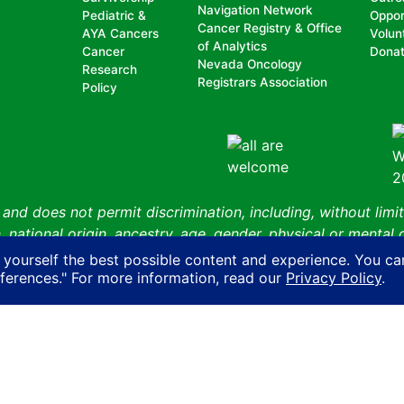
Navigation Network
Pediatric &
Oppor
Cancer Registry & Office
AYA Cancers
Volun
of Analytics
Cancer
Dona
Nevada Oncology
Research
Registrars Association
Policy
nd does not permit discrimination, including, without limit
, national origin, ancestry, age, gender, physical or mental d
n with another person on account of that person’s actual or 
 yourself the best possible content and experience. You ca
ity, sexual orientation, gender identity or expression or HIV
eferences." For more information, read our
Privacy Policy
.
Cancer Coalition
Privacy Policy
AI Policy
Contact Us