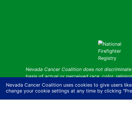
Nevada Cancer Coalition does not discriminate a
basis of actual or perceived race, color, religion
expression or HIV status, or based on associatio
Nevada Cancer Coalition uses cookies to give users like
ancestry, age, gender, physical or mental disabil
change your cookie settings at any time by clicking "Pr
© Nevada 