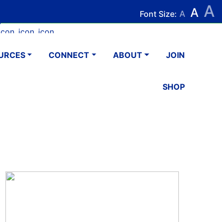
A
Search
Search
A
Font Size:
A
k
tagram
Youtube
LinkedIn
Email
URCES
CONNECT
ABOUT
JOIN
SHOP