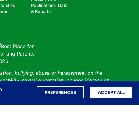
tunities
Publications, Data
teer
& Reports
te
ation, bullying, abuse or harassment, on the
isability, sexual orientation, gender identity or
perceived race, color, religion, national origin,
n
PREFERENCES
ACCEPT ALL
 status.
Sitemap
Translate S