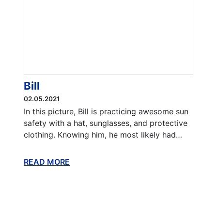
Bill
02.05.2021
In this picture, Bill is practicing awesome sun
safety with a hat, sunglasses, and protective
clothing. Knowing him, he most likely had…
READ MORE
ABOUT THIS BLOG