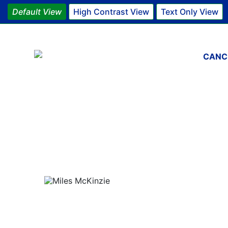
Default View
High Contrast View
Text Only View
Main 
CANC