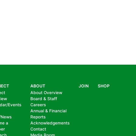
NECT
ABOUT
JOIN
SHOP
ect
About Overview
view
Board & Staff
dar/Events
Careers
Annual & Financial
/News
Reports
me a
Acknowledgements
er
Contact
ach
Media Room