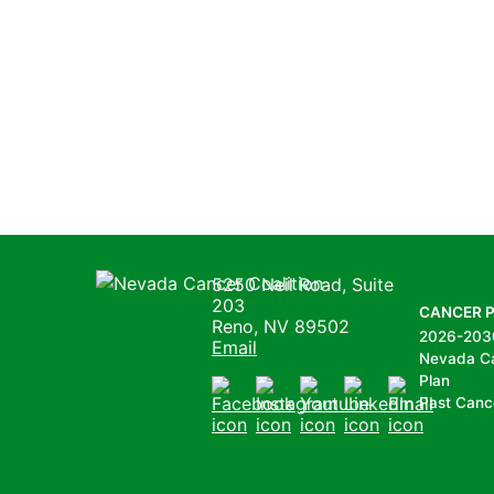
Nevada Cancer Coalition
5250 Neil Road, Suite
203
CANCER 
Reno, NV 89502
2026-203
Email
Nevada C
Plan
Past Canc
Facebook
Instagram
Youtube
LinkedIn
Email