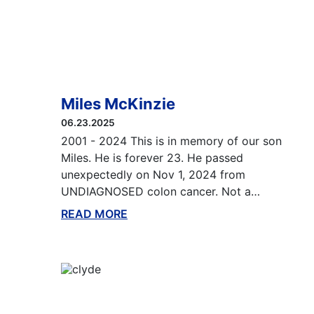
Miles McKinzie
06.23.2025
2001 - 2024 This is in memory of our son
Miles. He is forever 23. He passed
unexpectedly on Nov 1, 2024 from
UNDIAGNOSED colon cancer. Not a…
READ MORE
ABOUT THIS BLOG