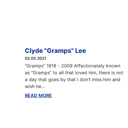
Clyde "Gramps" Lee
02.05.2021
"Gramps" 1918 - 2009 Affectionately known
as “Gramps” to all that loved him, there is not
a day that goes by that I don’t miss him and
wish he…
READ MORE
ABOUT THIS BLOG