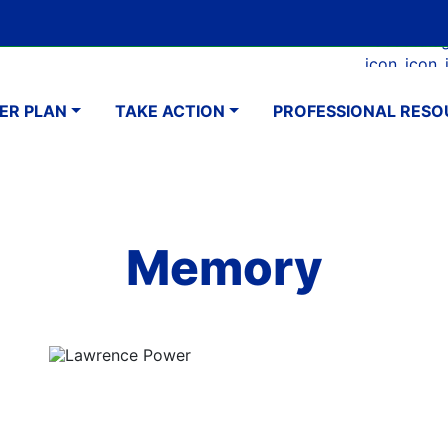
Skip
Google Translate Element
SELECT LANGUAGE
to
Faceboo
Ins
main
navigation
content
ER PLAN
TAKE ACTION
PROFESSIONAL RESO
Memory