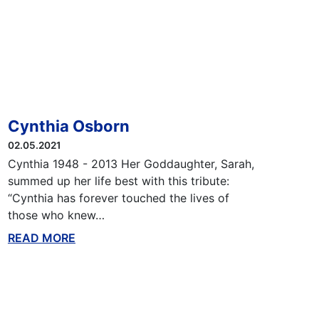
Cynthia Osborn
02.05.2021
Cynthia 1948 - 2013 Her Goddaughter, Sarah,
summed up her life best with this tribute:
“Cynthia has forever touched the lives of
those who knew…
READ MORE
ABOUT THIS BLOG