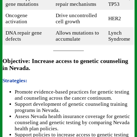
gene mutations
repair mechanisms
TP53
Oncogene
Drive uncontrolled
HER2
activation
cell growth
DNA repair gene
Allows mutations to
Lynch
defects
accumulate
Syndrome
Objective: Increase access to genetic counseling
in Nevada.
Strategies:
Promote evidence-based practices for genetic testing
and counseling across the cancer continuum.
Support development of genetic counseling training
programs in Nevada.
Assess Nevada health insurance coverage for genetic
counseling and genetic testing by comparing Nevada
health plan policies.
Support policies to increase access to genetic testing