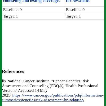
counseling and testing coverage.
for Nevadans.
Baseline: 0
Baseline: 0
Target: 1
Target: 1
References
lix National Cancer Institute. "Cancer Genetics Risk
Assessment and Counseling (PDQ®)–Health Professional
Version." Accessed 14 May
2025,
https://www.cancer.gov/publications/pdq/information-
summaries/genetics/risk-assessment-hp-pdq#top
.