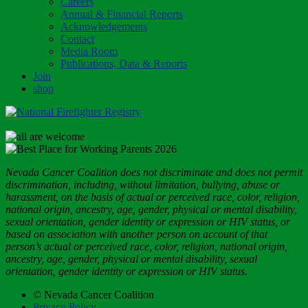
Careers
Annual & Financial Reports
Acknowledgements
Contact
Media Room
Publications, Data & Reports
Join
shop
Nevada Cancer Coalition does not discriminate and does not permit
discrimination, including, without limitation, bullying, abuse or
harassment, on the basis of actual or perceived race, color, religion,
national origin, ancestry, age, gender, physical or mental disability,
sexual orientation, gender identity or expression or HIV status, or
based on association with another person on account of that
person’s actual or perceived race, color, religion, national origin,
ancestry, age, gender, physical or mental disability, sexual
orientation, gender identity or expression or HIV status.
© Nevada Cancer Coalition
Privacy Policy