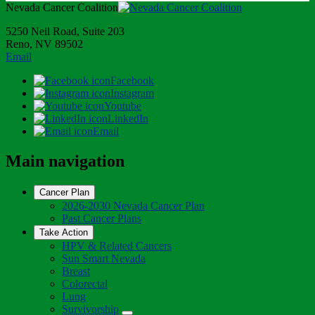
Nevada Cancer Coalition
5250 Neil Road, Suite 203
Reno, NV 89502
Email
Facebook
Instagram
Youtube
LinkedIn
Email
Main navigation
Cancer Plan
2026-2030 Nevada Cancer Plan
Past Cancer Plans
Take Action
HPV & Related Cancers
Sun Smart Nevada
Breast
Colorectal
Lung
Survivorship