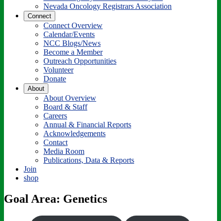
Nevada Oncology Registrars Association
Connect
Connect Overview
Calendar/Events
NCC Blogs/News
Become a Member
Outreach Opportunities
Volunteer
Donate
About
About Overview
Board & Staff
Careers
Annual & Financial Reports
Acknowledgements
Contact
Media Room
Publications, Data & Reports
Join
shop
Goal Area: Genetics