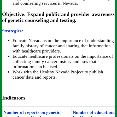
and counseling services in Nevada.
Objective: Expand public and provider awareness
of genetic counseling and testing.
Strategies:
Educate Nevadans on the importance of understanding
family history of cancer and sharing that information
with healthcare providers.
Educate healthcare professionals on the importance of
collecting family cancer history and how that
information can be used.
Work with the Healthy Nevada Project to publish
cancer data and reports.
Indicators
Number of reports on genetic
Number of educational