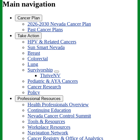
Main navigation
Cancer Plan
2026-2030 Nevada Cancer Plan
Past Cancer Plans
Take Action
HPV & Related Cancers
Sun Smart Nevada
Breast
Colorectal
Lung
Survivorship
Toggle
ThriveNV
Dropdown
Pediatric & AYA Cancers
Cancer Research
Policy
Professional Resources
Health Professionals Overview
Continuing Education
Nevada Cancer Control Summit
Tools & Resources
Workplace Resources
Navigation Network
Cancer Registry & Office of Analytics