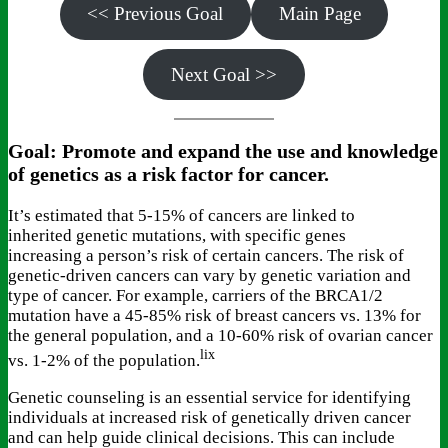
<< Previous Goal
Main Page
Next Goal >>
Goal: Promote and expand the use and knowledge
of genetics as a risk factor for cancer.
It’s estimated that 5-15% of cancers are linked to
inherited genetic mutations, with specific genes
increasing a person’s risk of certain cancers. The risk of
genetic-driven cancers can vary by genetic variation and
type of cancer. For example, carriers of the BRCA1/2
mutation have a 45-85% risk of breast cancers vs. 13% for
the general population, and a 10-60% risk of ovarian cancer
lix
vs. 1-2% of the population.
Genetic counseling is an essential service for identifying
individuals at increased risk of genetically driven cancer
and can help guide clinical decisions. This can include