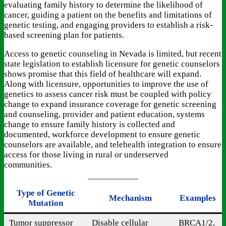
evaluating family history to determine the likelihood of
cancer, guiding a patient on the benefits and limitations of
genetic testing, and engaging providers to establish a risk-
based screening plan for patients.
Access to genetic counseling in Nevada is limited, but recent
state legislation to establish licensure for genetic counselors
shows promise that this field of healthcare will expand.
Along with licensure, opportunities to improve the use of
genetics to assess cancer risk must be coupled with policy
change to expand insurance coverage for genetic screening
and counseling, provider and patient education, systems
change to ensure family history is collected and
documented, workforce development to ensure genetic
counselors are available, and telehealth integration to ensure
access for those living in rural or underserved
communities.
Type of Genetic
Mechanism
Examples
Mutation
Tumor suppressor
Disable cellular
BRCA1/2,