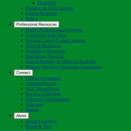
Toggle
ThriveNV
Dropdown
Pediatric & AYA Cancers
Cancer Research
Policy
Professional Resources
Health Professionals Overview
Continuing Education
Nevada Cancer Control Summit
Tools & Resources
Workplace Resources
Navigation Network
Cancer Registry & Office of Analytics
Nevada Oncology Registrars Association
Connect
Connect Overview
Calendar/Events
NCC Blogs/News
Become a Member
Outreach Opportunities
Volunteer
Donate
About
About Overview
Board & Staff