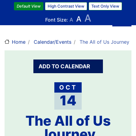
Skip
Default View
High Contrast View
Text Only View
to
A
A
main
Font Size:
A
content
Home
Calendar/Events
The All of Us Journey
ADD TO CALENDAR
OCT
14
The All of Us
Journey