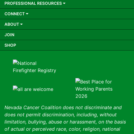
PROFESSIONAL RESOURCES
CONNECT
ABOUT
JOIN
SHOP
Nevada Cancer Coalition does not discriminate and
does not permit discrimination, including, without
limitation, bullying, abuse or harassment, on the basis
of actual or perceived race, color, religion, national