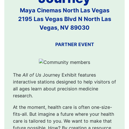
Maya Cinemas North Las Vegas
2195 Las Vegas Blvd N North Las
Vegas, NV 89030
PARTNER EVENT
The
All of Us
Journey Exhibit features
interactive stations designed to help visitors of
all ages learn about precision medicine
research.
At the moment, health care is often one-size-
fits-all. But imagine a future where your health
care is tailored to you. We want to make that
future possible. How? By creating a resource