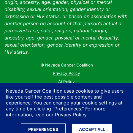
origin, ancestry, age, gender, physical or mental
disability, sexual orientation, gender identity or
expression or HIV status, or based on association with
another person on account of that person’s actual or
perceived race, color, religion, national origin,
ancestry, age, gender, physical or mental disability,
sexual orientation, gender identity or expression or
HIV status.
© Nevada Cancer Coalition
Tr
Privacy Policy
AI Policy
Contact Us
Nevada Cancer Coalition uses cookies to give users
like yourself the best possible content and
Sitemap
experience. You can change your cookie settings at
any time by clicking "Preferences." For more
information, read our
Privacy Policy
.
PREFERENCES
ACCEPT ALL