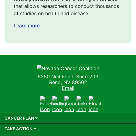
that allows researchers to conduct thousands
of studies on health and disease.
Learn more.
Nevada Cancer Coalition
5250 Neil Road, Suite 203
Reno, NV 89502
Email
Facebook
Instagram
Youtube
LinkedIn
Email
CANCER PLAN
TAKE ACTION