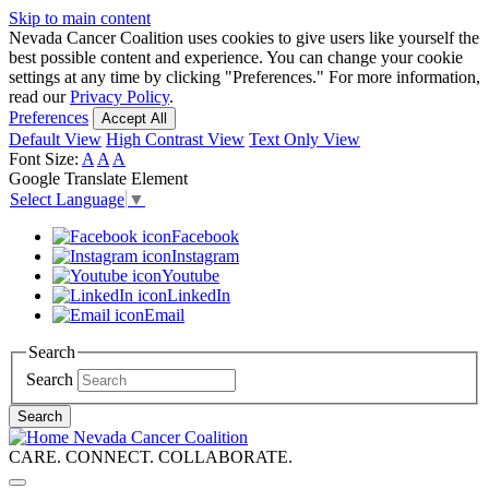
Skip to main content
Nevada Cancer Coalition uses cookies to give users like yourself the
best possible content and experience. You can change your cookie
settings at any time by clicking "Preferences." For more information,
read our
Privacy Policy
.
Preferences
Accept All
Default View
High Contrast View
Text Only View
Font Size:
A
A
A
Google Translate Element
Select Language
▼
Facebook
Instagram
Youtube
LinkedIn
Email
Search
Search
Search
Nevada Cancer Coalition
CARE. CONNECT. COLLABORATE.