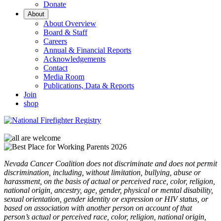
Donate
About
About Overview
Board & Staff
Careers
Annual & Financial Reports
Acknowledgements
Contact
Media Room
Publications, Data & Reports
Join
shop
Nevada Cancer Coalition does not discriminate and does not permit
discrimination, including, without limitation, bullying, abuse or
harassment, on the basis of actual or perceived race, color, religion,
national origin, ancestry, age, gender, physical or mental disability,
sexual orientation, gender identity or expression or HIV status, or
based on association with another person on account of that
person’s actual or perceived race, color, religion, national origin,