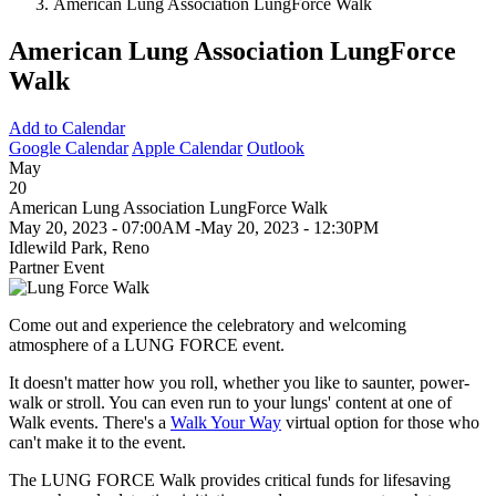
American Lung Association LungForce Walk
American Lung Association LungForce
Walk
Add to Calendar
Google Calendar
Apple Calendar
Outlook
May
20
American Lung Association LungForce Walk
May 20, 2023 - 07:00AM
-
May 20, 2023 - 12:30PM
Idlewild Park, Reno
Partner Event
Come out and experience the celebratory and welcoming
atmosphere of a LUNG FORCE event.
It doesn't matter how you roll, whether you like to saunter, power-
walk or stroll. You can even run to your lungs' content at one of
Walk events. There's a
Walk Your Way
virtual option for those who
can't make it to the event.
The LUNG FORCE Walk provides critical funds for lifesaving