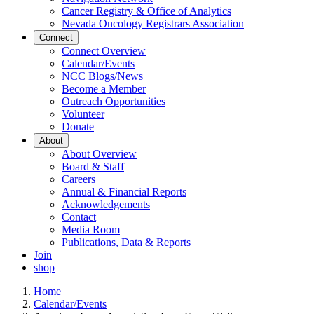
Cancer Registry & Office of Analytics
Nevada Oncology Registrars Association
Connect
Connect Overview
Calendar/Events
NCC Blogs/News
Become a Member
Outreach Opportunities
Volunteer
Donate
About
About Overview
Board & Staff
Careers
Annual & Financial Reports
Acknowledgements
Contact
Media Room
Publications, Data & Reports
Join
shop
Home
Calendar/Events