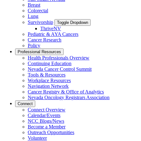
Breast
Colorectal
Lung
Survivorship
Toggle Dropdown
ThriveNV
Pediatric & AYA Cancers
Cancer Research
Policy
Professional Resources
Health Professionals Overview
Continuing Education
Nevada Cancer Control Summit
Tools & Resources
Workplace Resources
Navigation Network
Cancer Registry & Office of Analytics
Nevada Oncology Registrars Association
Connect
Connect Overview
Calendar/Events
NCC Blogs/News
Become a Member
Outreach Opportunities
Volunteer