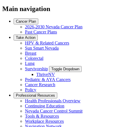
Main navigation
Cancer Plan
2026-2030 Nevada Cancer Plan
Past Cancer Plans
Take Action
HPV & Related Cancers
Sun Smart Nevada
Breast
Colorectal
Lung
Survivorship
Toggle Dropdown
ThriveNV
Pediatric & AYA Cancers
Cancer Research
Policy
Professional Resources
Health Professionals Overview
Continuing Education
Nevada Cancer Control Summit
Tools & Resources
Workplace Resources
Navigation Network