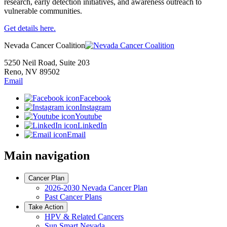
research, early detection initiatives, and awareness outreach to
vulnerable communities.
Get details here.
Nevada Cancer Coalition
5250 Neil Road, Suite 203
Reno, NV 89502
Email
Facebook
Instagram
Youtube
LinkedIn
Email
Main navigation
Cancer Plan
2026-2030 Nevada Cancer Plan
Past Cancer Plans
Take Action
HPV & Related Cancers
Sun Smart Nevada