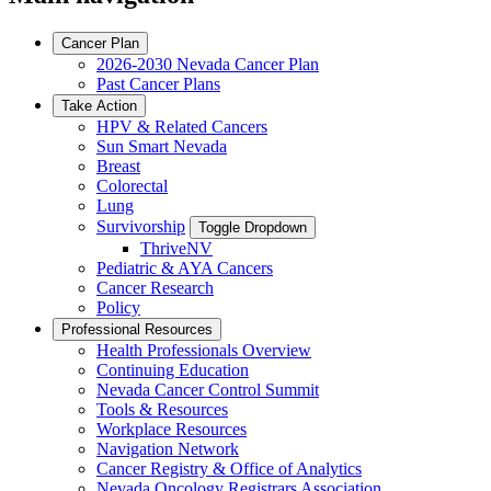
Cancer Plan
2026-2030 Nevada Cancer Plan
Past Cancer Plans
Take Action
HPV & Related Cancers
Sun Smart Nevada
Breast
Colorectal
Lung
Survivorship
Toggle Dropdown
ThriveNV
Pediatric & AYA Cancers
Cancer Research
Policy
Professional Resources
Health Professionals Overview
Continuing Education
Nevada Cancer Control Summit
Tools & Resources
Workplace Resources
Navigation Network
Cancer Registry & Office of Analytics
Nevada Oncology Registrars Association