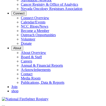
Navigation Network
Cancer Registry & Office of Analytics
Nevada Oncology Registrars Association
Connect
Connect Overview
Calendar/Events
NCC Blogs/News
Become a Member
Outreach Opportunities
Volunteer
Donate
About
About Overview
Board & Staff
Careers
Annual & Financial Reports
Acknowledgements
Contact
Media Room
Publications, Data & Reports
Join
shop