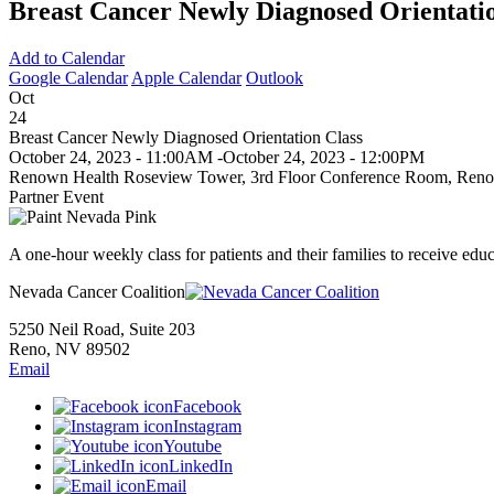
Breast Cancer Newly Diagnosed Orientatio
Add to Calendar
Google Calendar
Apple Calendar
Outlook
Oct
24
Breast Cancer Newly Diagnosed Orientation Class
October 24, 2023 - 11:00AM
-
October 24, 2023 - 12:00PM
Renown Health Roseview Tower, 3rd Floor Conference Room, Reno
Partner Event
A one-hour weekly class for patients and their families to receive edu
Nevada Cancer Coalition
5250 Neil Road, Suite 203
Reno, NV 89502
Email
Facebook
Instagram
Youtube
LinkedIn
Email