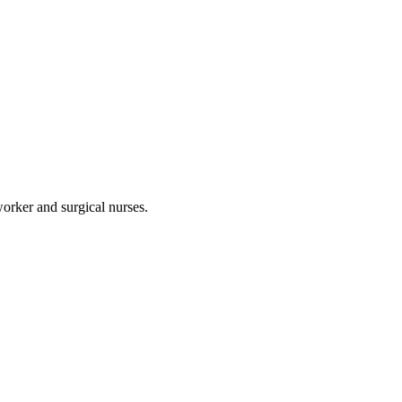
worker and surgical nurses.