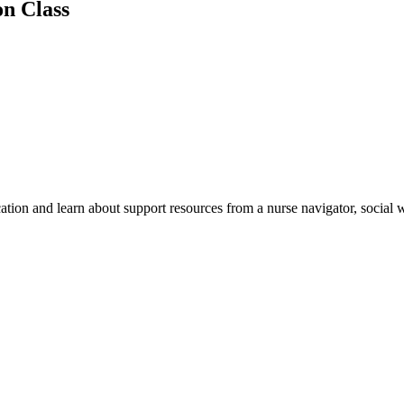
n Class
cation and learn about support resources from a nurse navigator, social 