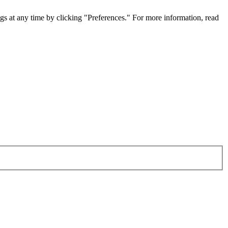
gs at any time by clicking "Preferences." For more information, read