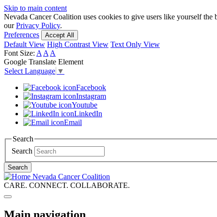
Skip to main content
Nevada Cancer Coalition uses cookies to give users like yourself the 
our
Privacy Policy
.
Preferences
Accept All
Default View
High Contrast View
Text Only View
Font Size:
A
A
A
Google Translate Element
Select Language
▼
Facebook
Instagram
Youtube
LinkedIn
Email
Search
Search
Search
Nevada Cancer Coalition
CARE. CONNECT. COLLABORATE.
Main navigation