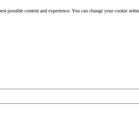
best possible content and experience. You can change your cookie settin