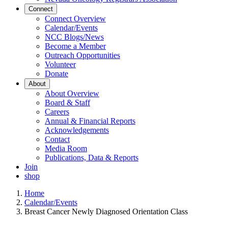
Connect
Connect Overview
Calendar/Events
NCC Blogs/News
Become a Member
Outreach Opportunities
Volunteer
Donate
About
About Overview
Board & Staff
Careers
Annual & Financial Reports
Acknowledgements
Contact
Media Room
Publications, Data & Reports
Join
shop
Home
Calendar/Events
Breast Cancer Newly Diagnosed Orientation Class