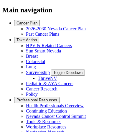
Main navigation
Cancer Plan
2026-2030 Nevada Cancer Plan
Past Cancer Plans
Take Action
HPV & Related Cancers
Sun Smart Nevada
Breast
Colorectal
Lung
Survivorship
Toggle Dropdown
ThriveNV
Pediatric & AYA Cancers
Cancer Research
Policy
Professional Resources
Health Professionals Overview
Continuing Education
Nevada Cancer Control Summit
Tools & Resources
Workplace Resources