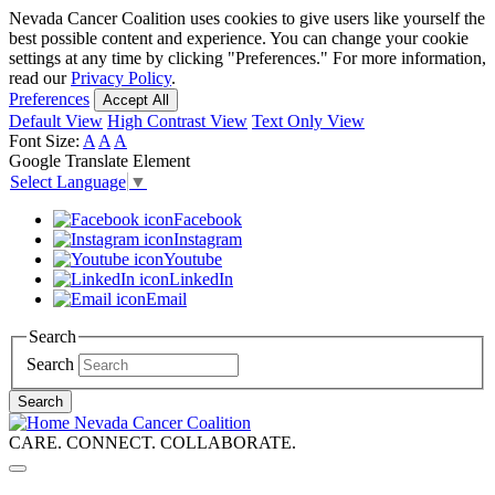
Skip
Nevada Cancer Coalition uses cookies to give users like yourself the
to
best possible content and experience. You can change your cookie
main
settings at any time by clicking "Preferences." For more information,
content
read our
Privacy Policy
.
Preferences
Accept All
Default View
High Contrast View
Text Only View
Font Size:
A
A
A
Google Translate Element
Select Language
▼
Facebook
Instagram
Youtube
LinkedIn
Email
Search
Search
Search
Nevada Cancer Coalition
CARE. CONNECT. COLLABORATE.