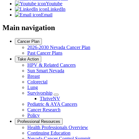
Youtube
LinkedIn
Email
Main navigation
Cancer Plan
2026-2030 Nevada Cancer Plan
Past Cancer Plans
Take Action
HPV & Related Cancers
Sun Smart Nevada
Breast
Colorectal
Lung
Survivorship
Toggle
ThriveNV
Dropdown
Pediatric & AYA Cancers
Cancer Research
Policy
Professional Resources
Health Professionals Overview
Continuing Education
Nevada Cancer Control Summit