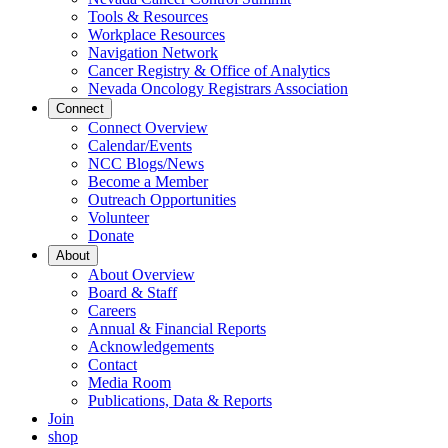
Tools & Resources
Workplace Resources
Navigation Network
Cancer Registry & Office of Analytics
Nevada Oncology Registrars Association
Connect
Connect Overview
Calendar/Events
NCC Blogs/News
Become a Member
Outreach Opportunities
Volunteer
Donate
About
About Overview
Board & Staff
Careers
Annual & Financial Reports
Acknowledgements
Contact
Media Room
Publications, Data & Reports
Join
shop