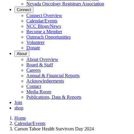
Nevada Oncology Registrars Association
Connect
Connect Overview
Calendar/Events
NCC Blogs/News
Become a Member
Outreach Opportunities
Volunteer
Donate
About
About Overview
Board & Staff
Careers
Annual & Financial Reports
Acknowledgements
Contact
Media Room
Publications, Data & Reports
Join
shop
Home
Calendar/Events
Carson Tahoe Health Survivors Day 2024