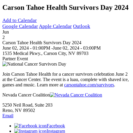
Carson Tahoe Health Survivors Day 2024
Add to Calendar
Google Calendar
Apple Calendar
Outlook
Jun
2
Carson Tahoe Health Survivors Day 2024
June 02, 2024 - 01:00PM
-
June 02, 2024 - 03:00PM
1535 Medical Pkwy., Carson City, NV 89703
Partner Event
Join Carson Tahoe Health for a cancer survivors celebration June 2
at the Cancer Center. The event is a luau, complete with shaved ice,
games and music. Learn more at
carsontahoe.com/survivors
.
Nevada Cancer Coalition
5250 Neil Road, Suite 203
Reno, NV 89502
Email
Facebook
Instagram