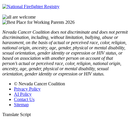
Nevada Cancer Coalition does not discriminate and does not permit
discrimination, including, without limitation, bullying, abuse or
harassment, on the basis of actual or perceived race, color, religion,
national origin, ancestry, age, gender, physical or mental disability,
sexual orientation, gender identity or expression or HIV status, or
based on association with another person on account of that
person’s actual or perceived race, color, religion, national origin,
ancestry, age, gender, physical or mental disability, sexual
orientation, gender identity or expression or HIV status.
© Nevada Cancer Coalition
Privacy Policy
AI Policy
Contact Us
Sitemap
Translate Script