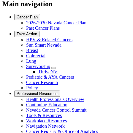
Main navigation
Cancer Plan
2026-2030 Nevada Cancer Plan
Past Cancer Plans
Take Action
HPV & Related Cancers
Sun Smart Nevada
Breast
Colorectal
Lung
Survivorship
Toggle
ThriveNV
Dropdown
Pediatric & AYA Cancers
Cancer Research
Policy
Professional Resources
Health Professionals Overview
Continuing Education
Nevada Cancer Control Summit
Tools & Resources
Workplace Resources
Navigation Network
Cancer Registry & Office of Analytics