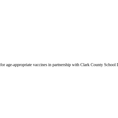
for age-appropriate vaccines in partnership with Clark County School D