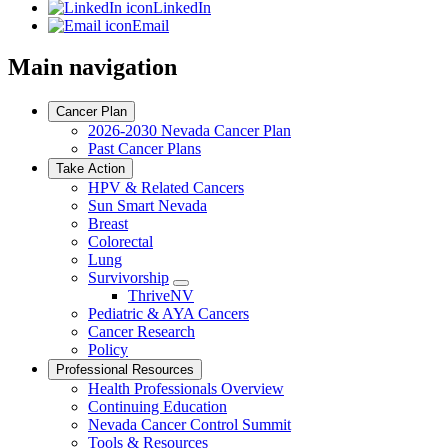
LinkedIn
Email
Main navigation
Cancer Plan
2026-2030 Nevada Cancer Plan
Past Cancer Plans
Take Action
HPV & Related Cancers
Sun Smart Nevada
Breast
Colorectal
Lung
Survivorship
Toggle
ThriveNV
Dropdown
Pediatric & AYA Cancers
Cancer Research
Policy
Professional Resources
Health Professionals Overview
Continuing Education
Nevada Cancer Control Summit
Tools & Resources