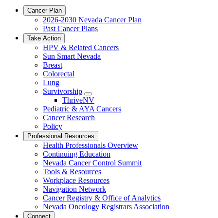
Cancer Plan
2026-2030 Nevada Cancer Plan
Past Cancer Plans
Take Action
HPV & Related Cancers
Sun Smart Nevada
Breast
Colorectal
Lung
Survivorship
Toggle
ThriveNV
Dropdown
Pediatric & AYA Cancers
Cancer Research
Policy
Professional Resources
Health Professionals Overview
Continuing Education
Nevada Cancer Control Summit
Tools & Resources
Workplace Resources
Navigation Network
Cancer Registry & Office of Analytics
Nevada Oncology Registrars Association
Connect