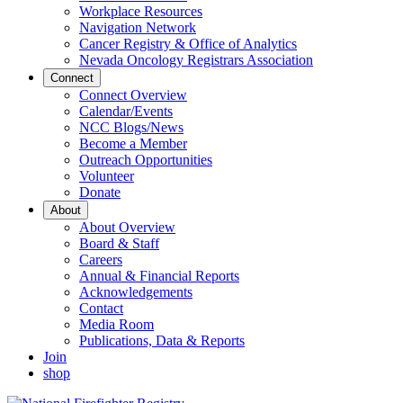
Workplace Resources
Navigation Network
Cancer Registry & Office of Analytics
Nevada Oncology Registrars Association
Connect
Connect Overview
Calendar/Events
NCC Blogs/News
Become a Member
Outreach Opportunities
Volunteer
Donate
About
About Overview
Board & Staff
Careers
Annual & Financial Reports
Acknowledgements
Contact
Media Room
Publications, Data & Reports
Join
shop