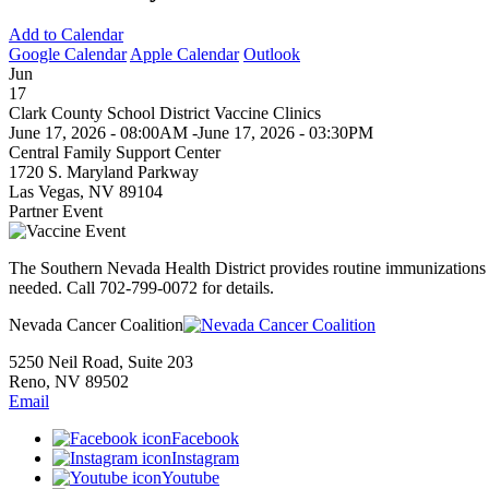
Add to Calendar
Google Calendar
Apple Calendar
Outlook
Jun
17
Clark County School District Vaccine Clinics
June 17, 2026 - 08:00AM
-
June 17, 2026 - 03:30PM
Central Family Support Center
1720 S. Maryland Parkway
Las Vegas, NV 89104
Partner Event
The Southern Nevada Health District provides routine immunizations 
needed. Call 702-799-0072 for details.
Nevada Cancer Coalition
5250 Neil Road, Suite 203
Reno, NV 89502
Email
Facebook
Instagram
Youtube