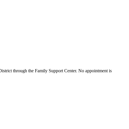
istrict through the Family Support Center. No appointment is