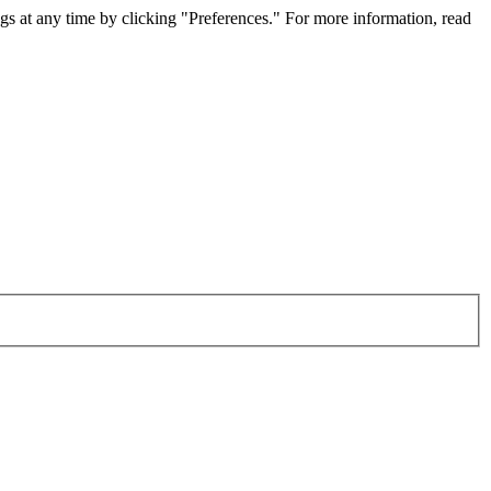
gs at any time by clicking "Preferences." For more information, read