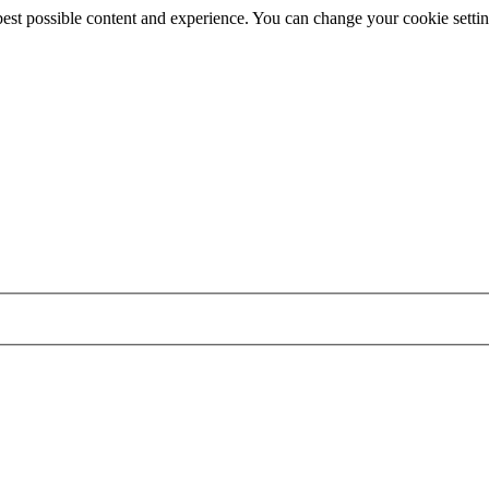
best possible content and experience. You can change your cookie settin