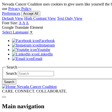
Skip
Nevada Cancer Coalition uses cookies to give users like yourself the 
to
our
Privacy Policy
.
main
Preferences
Accept All
content
Default View
High Contrast View
Text Only View
Font Size:
A
A
A
Google Translate Element
Select Language
▼
Facebook
Instagram
Youtube
LinkedIn
Email
Search
Search
Search
Nevada Cancer Coalition
CARE. CONNECT. COLLABORATE.
Main navigation