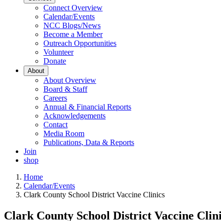
Connect Overview
Calendar/Events
NCC Blogs/News
Become a Member
Outreach Opportunities
Volunteer
Donate
About
About Overview
Board & Staff
Careers
Annual & Financial Reports
Acknowledgements
Contact
Media Room
Publications, Data & Reports
Join
shop
Home
Calendar/Events
Clark County School District Vaccine Clinics
Clark County School District Vaccine Clin