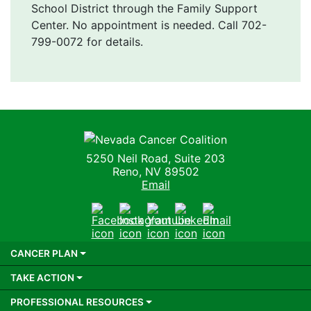
School District through the Family Support
Center. No appointment is needed. Call 702-
799-0072 for details.
Nevada Cancer Coalition
5250 Neil Road, Suite 203
Reno, NV 89502
Email
Facebook
Instagram
Youtube
LinkedIn
Email
CANCER PLAN
TAKE ACTION
PROFESSIONAL RESOURCES