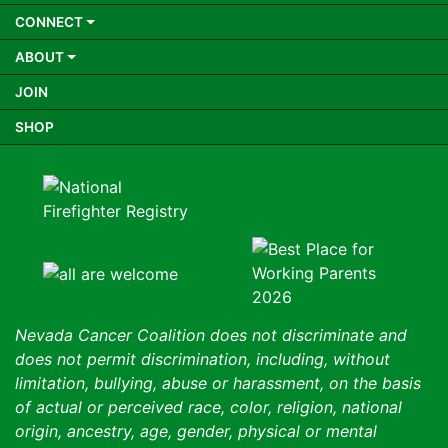
CONNECT
ABOUT
JOIN
SHOP
Nevada Cancer Coalition does not discriminate and
does not permit discrimination, including, without
limitation, bullying, abuse or harassment, on the basis
of actual or perceived race, color, religion, national
origin, ancestry, age, gender, physical or mental