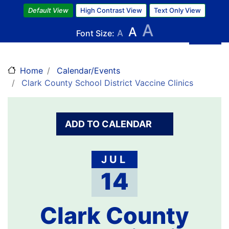
Skip
Default View
High Contrast View
Text Only View
to
A
A
main
Font Size:
A
content
Home
Calendar/Events
Clark County School District Vaccine Clinics
ADD TO CALENDAR
JUL
14
Clark County