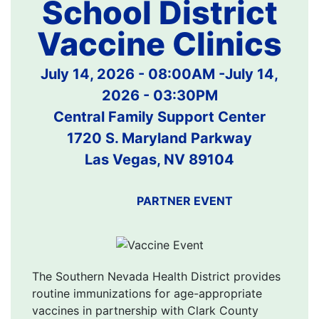
School District
Vaccine Clinics
July 14, 2026 - 08:00AM
-
July 14,
2026 - 03:30PM
Central Family Support Center
1720 S. Maryland Parkway
Las Vegas, NV 89104
PARTNER EVENT
The Southern Nevada Health District provides
routine immunizations for age-appropriate
vaccines in partnership with Clark County