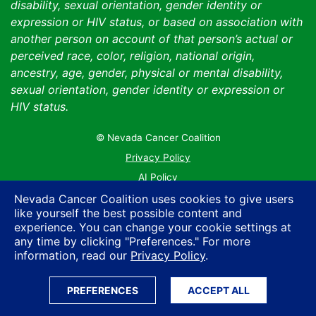
disability, sexual orientation, gender identity or
expression or HIV status, or based on association with
another person on account of that person’s actual or
perceived race, color, religion, national origin,
ancestry, age, gender, physical or mental disability,
sexual orientation, gender identity or expression or
HIV status.
© Nevada Cancer Coalition
Tr
Privacy Policy
AI Policy
Contact Us
Nevada Cancer Coalition uses cookies to give users
like yourself the best possible content and
Sitemap
experience. You can change your cookie settings at
any time by clicking "Preferences." For more
information, read our
Privacy Policy
.
PREFERENCES
ACCEPT ALL