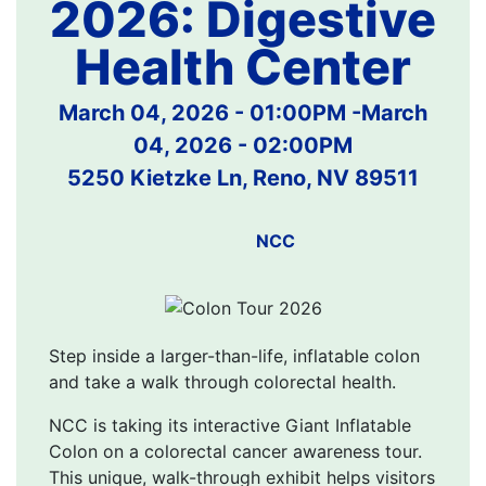
2026: Digestive
Health Center
March 04, 2026 - 01:00PM
-
March
04, 2026 - 02:00PM
5250 Kietzke Ln, Reno, NV 89511
NCC
Step inside a larger-than-life, inflatable colon
and take a walk through colorectal health.
NCC is taking its interactive Giant Inflatable
Colon on a colorectal cancer awareness tour.
This unique, walk-through exhibit helps visitors