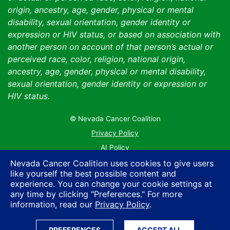
origin, ancestry, age, gender, physical or mental
disability, sexual orientation, gender identity or
expression or HIV status, or based on association with
another person on account of that person’s actual or
perceived race, color, religion, national origin,
ancestry, age, gender, physical or mental disability,
sexual orientation, gender identity or expression or
HIV status.
© Nevada Cancer Coalition
Tr
Privacy Policy
AI Policy
Contact Us
Nevada Cancer Coalition uses cookies to give users
like yourself the best possible content and
Sitemap
experience. You can change your cookie settings at
any time by clicking "Preferences." For more
information, read our
Privacy Policy
.
PREFERENCES
ACCEPT ALL