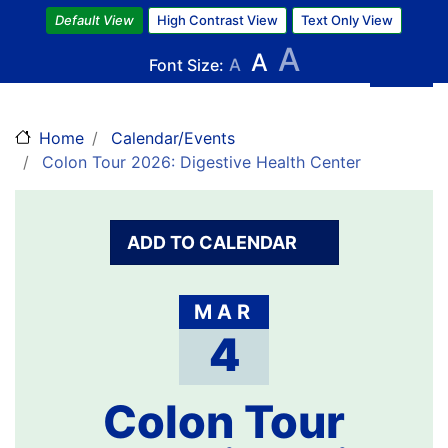
Skip
Default View
High Contrast View
Text Only View
to
A
A
main
Font Size:
A
content
Home
Calendar/Events
Colon Tour 2026: Digestive Health Center
ADD TO CALENDAR
MAR
4
Colon Tour