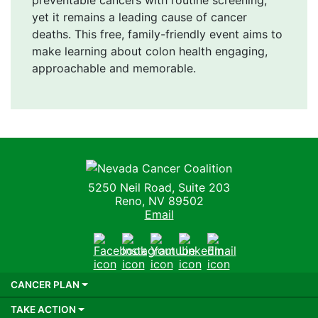
yet it remains a leading cause of cancer
deaths. This free, family-friendly event aims to
make learning about colon health engaging,
approachable and memorable.
Nevada Cancer Coalition
5250 Neil Road, Suite 203
Reno, NV 89502
Email
Facebook
Instagram
Youtube
LinkedIn
Email
CANCER PLAN
TAKE ACTION