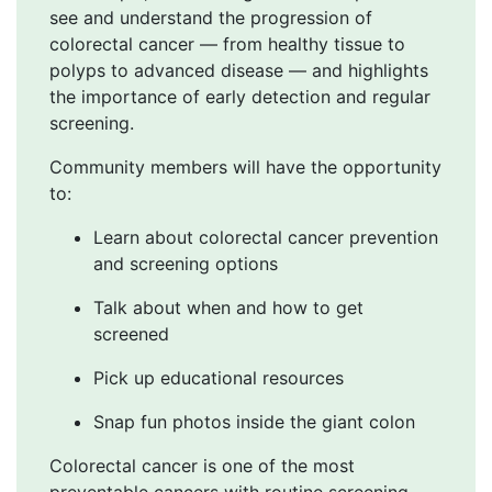
see and understand the progression of
colorectal cancer — from healthy tissue to
polyps to advanced disease — and highlights
the importance of early detection and regular
screening.
Community members will have the opportunity
to:
Learn about colorectal cancer prevention
and screening options
Talk about when and how to get
screened
Pick up educational resources
Snap fun photos inside the giant colon
Colorectal cancer is one of the most
preventable cancers with routine screening,