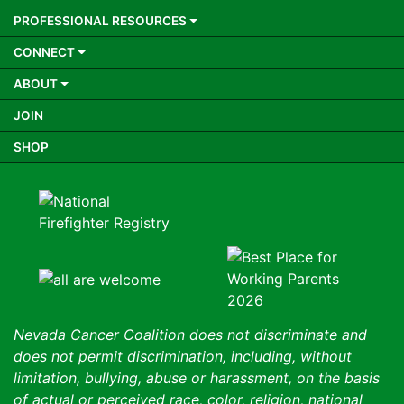
PROFESSIONAL RESOURCES
CONNECT
ABOUT
JOIN
SHOP
Nevada Cancer Coalition does not discriminate and
does not permit discrimination, including, without
limitation, bullying, abuse or harassment, on the basis
of actual or perceived race, color, religion, national