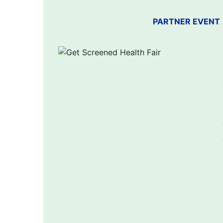
PARTNER EVENT