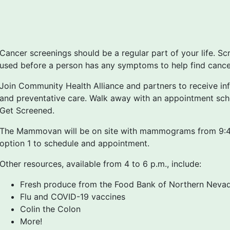
Cancer screenings should be a regular part of your life. Sc
used before a person has any symptoms to help find cancer 
Join Community Health Alliance and partners to receive in
and preventative care. Walk away with an appointment sch
Get Screened.
The Mammovan will be on site with mammograms from 9:40
option 1 to schedule and appointment.
Other resources, available from 4 to 6 p.m., include:
Fresh produce from the Food Bank of Northern Nevad
Flu and COVID-19 vaccines
Colin the Colon
More!