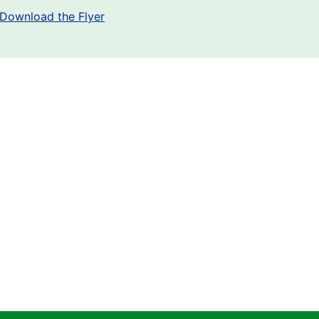
Download the Flyer