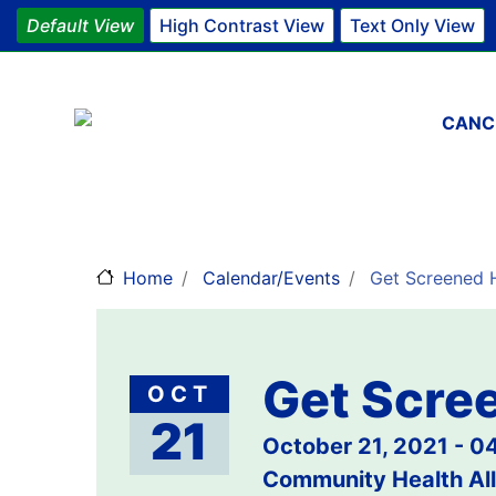
Default View
High Contrast View
Text Only View
Main 
CANC
Home
Calendar/Events
Get Screened H
Get Scree
OCT
21
October 21, 2021 - 
Community Health All