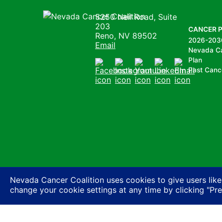
Nevada Cancer Coalition
5250 Neil Road, Suite
203
CANCER 
Reno, NV 89502
2026-203
Email
Nevada C
Plan
Past Canc
Facebook
Instagram
Youtube
LinkedIn
Email
Nevada Cancer Coalition uses cookies to give users like
change your cookie settings at any time by clicking "Pr