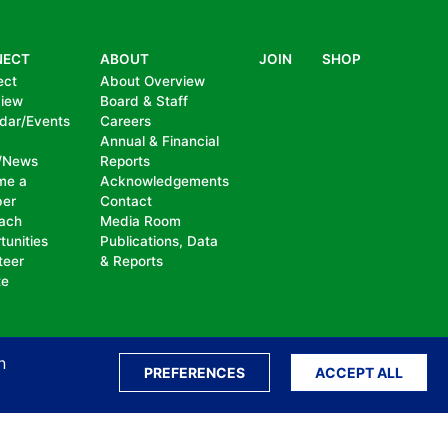
NECT
ABOUT
JOIN
SHOP
ect
About Overview
view
Board & Staff
dar/Events
Careers
Annual & Financial
/News
Reports
me a
Acknowledgements
er
Contact
ach
Media Room
tunities
Publications, Data
teer
& Reports
te
n
PREFERENCES
ACCEPT ALL