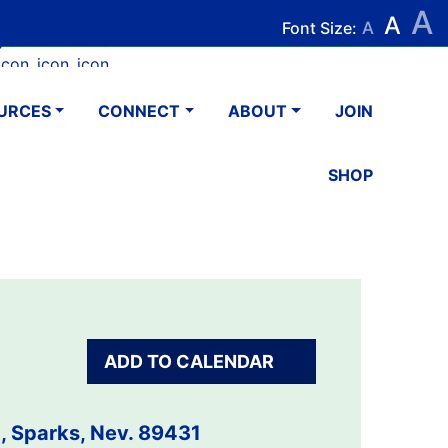
A
Search
Search
A
Font Size:
A
k
tagram
Youtube
LinkedIn
Email
URCES
CONNECT
ABOUT
JOIN
SHOP
ADD TO CALENDAR
, Sparks, Nev. 89431