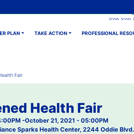
Skip
Google Translate Element
SELECT LANGUAGE
to
Faceboo
Ins
main
navigation
content
ER PLAN
TAKE ACTION
PROFESSIONAL RESO
ealth Fair
ned Health Fair
04:00PM
-
October 21, 2021 - 05:00PM
iance Sparks Health Center, 2244 Oddie Blvd.