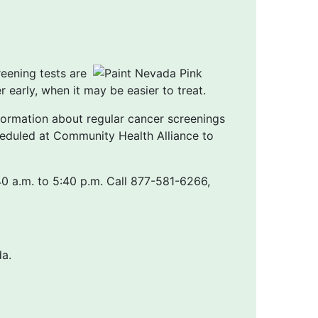
reening tests are
early, when it may be easier to treat.
formation about regular cancer screenings
eduled at Community Health Alliance to
 a.m. to 5:40 p.m. Call 877-581-6266,
a.