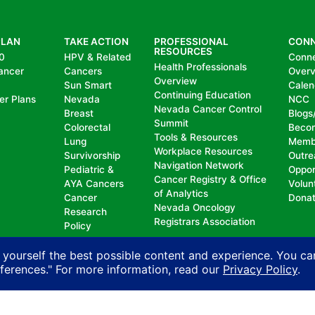
PLAN
TAKE ACTION
PROFESSIONAL
CON
RESOURCES
0
HPV & Related
Conn
Health Professionals
ancer
Cancers
Over
Overview
Sun Smart
Calen
Continuing Education
er Plans
Nevada
NCC
Nevada Cancer Control
Breast
Blogs
Summit
Colorectal
Beco
Tools & Resources
Lung
Memb
Workplace Resources
Survivorship
Outre
Navigation Network
Pediatric &
Oppor
Cancer Registry & Office
AYA Cancers
Volun
of Analytics
Cancer
Dona
Nevada Oncology
Research
Registrars Association
Policy
 yourself the best possible content and experience. You ca
eferences." For more information, read our
Privacy Policy
.