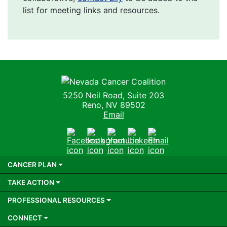
list for meeting links and resources.
Nevada Cancer Coalition
5250 Neil Road, Suite 203
Reno, NV 89502
Email
Facebook
Instagram
Youtube
LinkedIn
Email
CANCER PLAN
TAKE ACTION
PROFESSIONAL RESOURCES
CONNECT