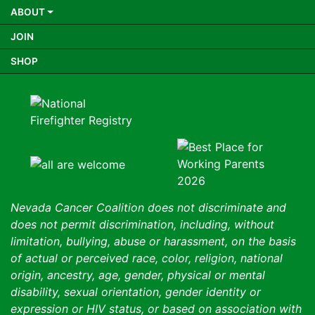
ABOUT
JOIN
SHOP
Nevada Cancer Coalition does not discriminate and
does not permit discrimination, including, without
limitation, bullying, abuse or harassment, on the basis
of actual or perceived race, color, religion, national
origin, ancestry, age, gender, physical or mental
disability, sexual orientation, gender identity or
expression or HIV status, or based on association with