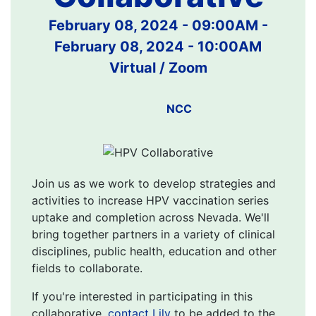
February 08, 2024 - 09:00AM
-
February 08, 2024 - 10:00AM
Virtual / Zoom
NCC
Join us as we work to develop strategies and
activities to increase HPV vaccination series
uptake and completion across Nevada. We'll
bring together partners in a variety of clinical
disciplines, public health, education and other
fields to collaborate.
If you're interested in participating in this
collaborative,
contact Lily
to be added to the