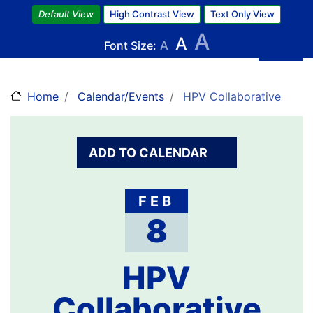
Skip
Default View
High Contrast View
Text Only View
to
A
A
main
Font Size:
A
content
Home
Calendar/Events
HPV Collaborative
ADD TO CALENDAR
FEB
8
HPV
Collaborative