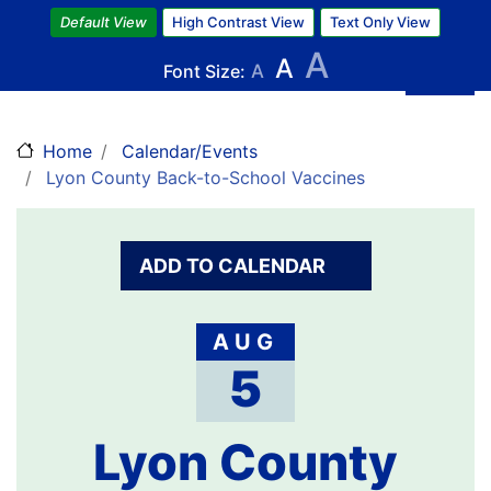
Skip
Default View
High Contrast View
Text Only View
to
A
A
main
Font Size:
A
content
Home
Calendar/Events
Lyon County Back-to-School Vaccines
ADD TO CALENDAR
AUG
5
Lyon County