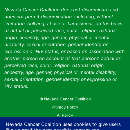
Nevada Cancer Coalition does not discriminate and
does not permit discrimination, including, without
limitation, bullying, abuse or harassment, on the basis
of actual or perceived race, color, religion, national
origin, ancestry, age, gender, physical or mental
disability, sexual orientation, gender identity or
expression or HIV status, or based on association with
another person on account of that person’s actual or
perceived race, color, religion, national origin,
ancestry, age, gender, physical or mental disability,
sexual orientation, gender identity or expression or
HIV status.
© Nevada Cancer Coalition
Tr
Privacy Policy
AI Policy
Contact Us
Nevada Cancer Coalition uses cookies to give users