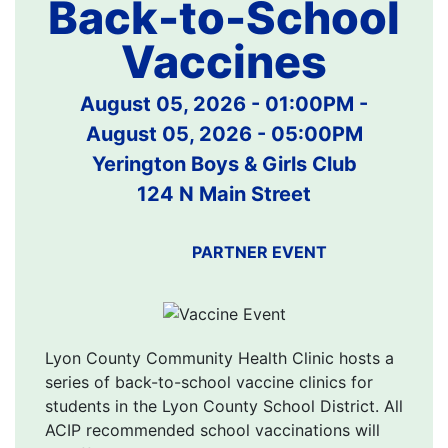
Back-to-School
Vaccines
August 05, 2026 - 01:00PM
-
August 05, 2026 - 05:00PM
Yerington Boys & Girls Club
124 N Main Street
PARTNER EVENT
Lyon County Community Health Clinic hosts a
series of back-to-school vaccine clinics for
students in the Lyon County School District. All
ACIP recommended school vaccinations will