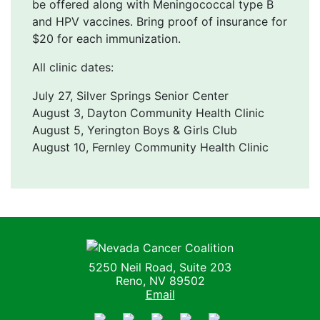
be offered along with Meningococcal type B
and HPV vaccines. Bring proof of insurance for
$20 for each immunization.
All clinic dates:
July 27, Silver Springs Senior Center
August 3, Dayton Community Health Clinic
August 5, Yerington Boys & Girls Club
August 10, Fernley Community Health Clinic
Nevada Cancer Coalition
5250 Neil Road, Suite 203
Reno, NV 89502
Email