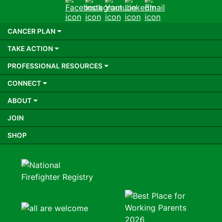
Facebook
Instagram
Youtube
LinkedIn
Email
CANCER PLAN
TAKE ACTION
PROFESSIONAL RESOURCES
CONNECT
ABOUT
JOIN
SHOP