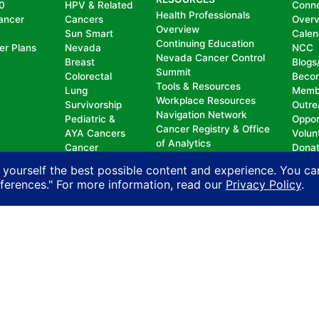
0
HPV & Related
Conn
Health Professionals
ancer
Cancers
Over
Overview
Sun Smart
Calen
Continuing Education
er Plans
Nevada
NCC
Nevada Cancer Control
Breast
Blogs
Summit
Colorectal
Beco
Tools & Resources
Lung
Memb
Workplace Resources
Survivorship
Outre
Navigation Network
Pediatric &
Oppor
Cancer Registry & Office
AYA Cancers
Volun
of Analytics
Cancer
Dona
Nevada Oncology
Research
 yourself the best possible content and experience. You ca
Registrars Association
Policy
eferences." For more information, read our
Privacy Policy
.
nd does not permit discrimination, including, without limit
, national origin, ancestry, age, gender, physical or mental d
n with another person on account of that person’s actual or 