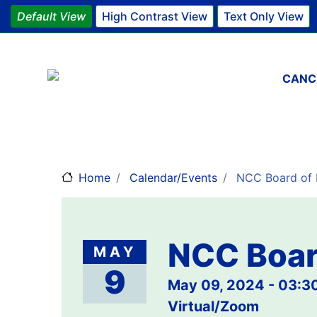
Default View
High Contrast View
Text Only View
Main 
CANC
Home
Calendar/Events
NCC Board of D
NCC Boar
MAY
9
May 09, 2024 - 03:
Virtual/Zoom