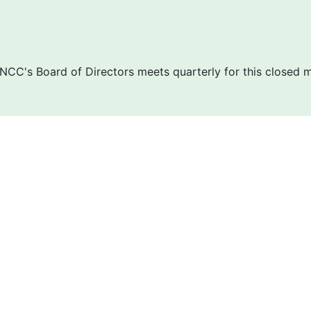
NCC's Board of Directors meets quarterly for this closed 