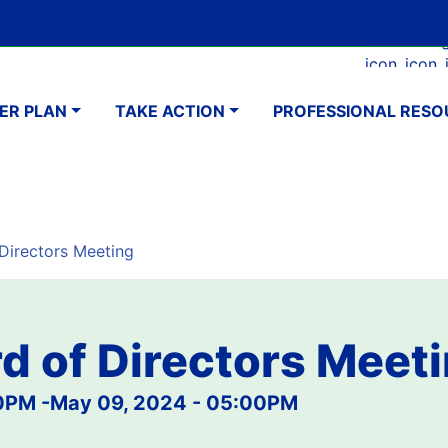
Skip
Google Translate Element
SELECT LANGUAGE
to
Faceboo
Ins
main
navigation
content
ER PLAN
TAKE ACTION
PROFESSIONAL RESO
irectors Meeting
d of Directors Meet
30PM
-
May 09, 2024 - 05:00PM