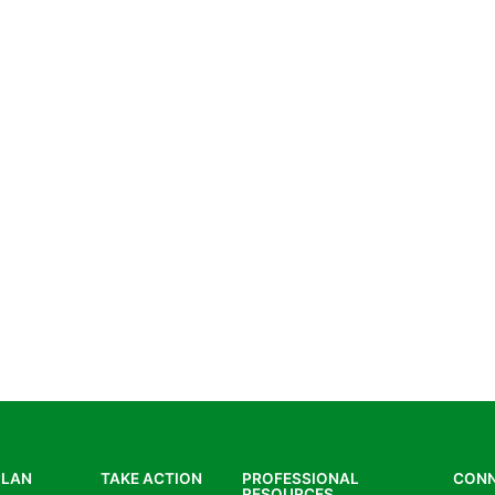
PLAN
TAKE ACTION
PROFESSIONAL
CON
RESOURCES