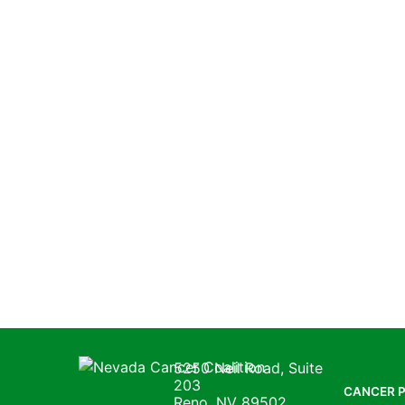
Nevada Cancer Coalition
5250 Neil Road, Suite
203
CANCER 
Reno, NV 89502