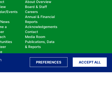
ect
About Overview
view
Board & Staff
dar/Events
Careers
Annual & Financial
/News
Reports
me a
Acknowledgements
er
Contact
ach
Media Room
tunities
Publications, Data
teer
& Reports
te
n
PREFERENCES
ACCEPT ALL
ation, bullying, abuse or harassment, on the
isability, sexual orientation, gender identity or
perceived race, color, religion, national origin,