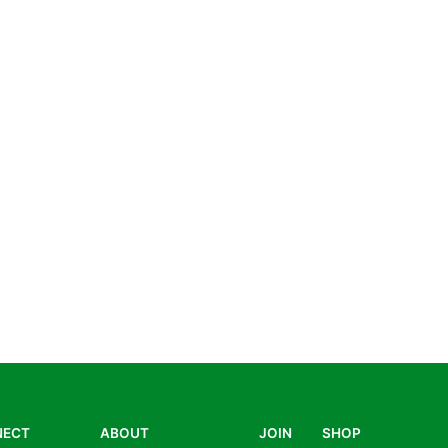
NECT
ABOUT
JOIN
SHOP