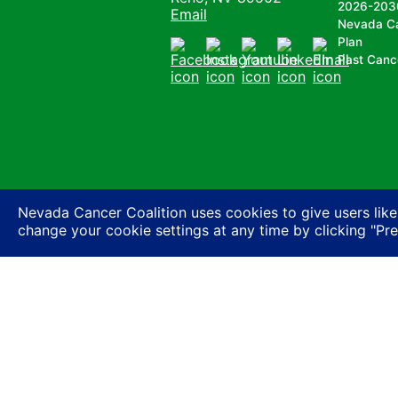
2026-203
Email
Nevada C
Plan
Past Canc
Facebook
Instagram
Youtube
LinkedIn
Email
Nevada Cancer Coalition uses cookies to give users like
change your cookie settings at any time by clicking "Pr
Nevada Cancer Coalition does not discriminate a
basis of actual or perceived race, color, religion
expression or HIV status, or based on associatio