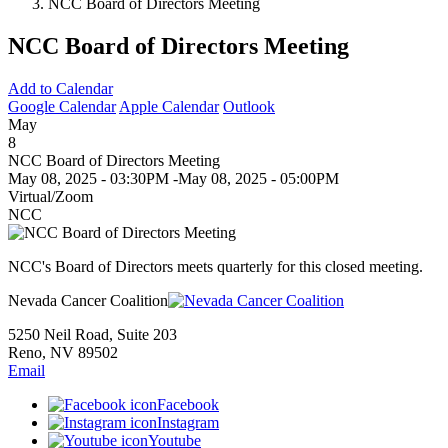
NCC Board of Directors Meeting
NCC Board of Directors Meeting
Add to Calendar
Google Calendar
Apple Calendar
Outlook
May
8
NCC Board of Directors Meeting
May 08, 2025 - 03:30PM
-
May 08, 2025 - 05:00PM
Virtual/Zoom
NCC
NCC's Board of Directors meets quarterly for this closed meeting.
Nevada Cancer Coalition
5250 Neil Road, Suite 203
Reno, NV 89502
Email
Facebook
Instagram
Youtube