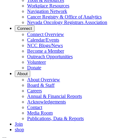
Tools & Resources
Workplace Resources
Navigation Network
Cancer Registry & Office of Analytics
Nevada Oncology Registrars Association
Connect
Connect Overview
Calendar/Events
NCC Blogs/News
Become a Member
Outreach Opportunities
Volunteer
Donate
About
About Overview
Board & Staff
Careers
Annual & Financial Reports
Acknowledgements
Contact
Media Room
Publications, Data & Reports
Join
shop