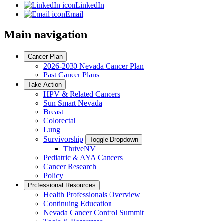
LinkedIn
Email
Main navigation
Cancer Plan
2026-2030 Nevada Cancer Plan
Past Cancer Plans
Take Action
HPV & Related Cancers
Sun Smart Nevada
Breast
Colorectal
Lung
Survivorship
Toggle Dropdown
ThriveNV
Pediatric & AYA Cancers
Cancer Research
Policy
Professional Resources
Health Professionals Overview
Continuing Education
Nevada Cancer Control Summit