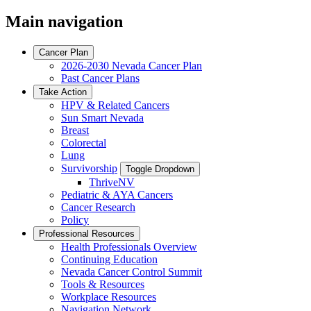
Main navigation
Cancer Plan
2026-2030 Nevada Cancer Plan
Past Cancer Plans
Take Action
HPV & Related Cancers
Sun Smart Nevada
Breast
Colorectal
Lung
Survivorship
Toggle Dropdown
ThriveNV
Pediatric & AYA Cancers
Cancer Research
Policy
Professional Resources
Health Professionals Overview
Continuing Education
Nevada Cancer Control Summit
Tools & Resources
Workplace Resources
Navigation Network