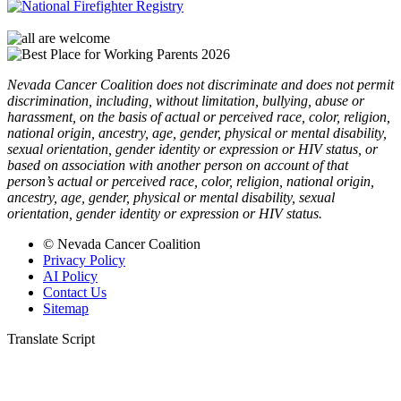
Nevada Cancer Coalition does not discriminate and does not permit
discrimination, including, without limitation, bullying, abuse or
harassment, on the basis of actual or perceived race, color, religion,
national origin, ancestry, age, gender, physical or mental disability,
sexual orientation, gender identity or expression or HIV status, or
based on association with another person on account of that
person’s actual or perceived race, color, religion, national origin,
ancestry, age, gender, physical or mental disability, sexual
orientation, gender identity or expression or HIV status.
© Nevada Cancer Coalition
Privacy Policy
AI Policy
Contact Us
Sitemap
Translate Script