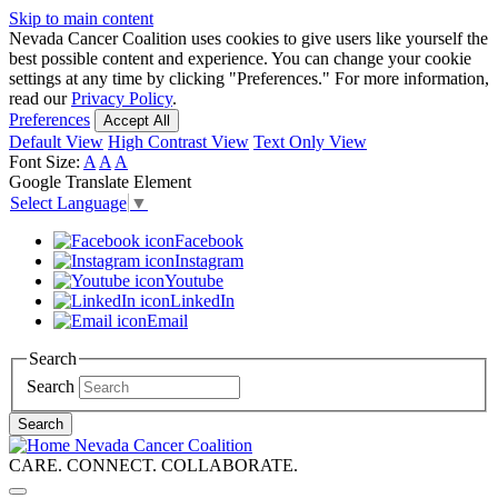
Skip to main content
Nevada Cancer Coalition uses cookies to give users like yourself the
best possible content and experience. You can change your cookie
settings at any time by clicking "Preferences." For more information,
read our
Privacy Policy
.
Preferences
Accept All
Default View
High Contrast View
Text Only View
Font Size:
A
A
A
Google Translate Element
Select Language
▼
Facebook
Instagram
Youtube
LinkedIn
Email
Search
Search
Search
Nevada Cancer Coalition
CARE. CONNECT. COLLABORATE.