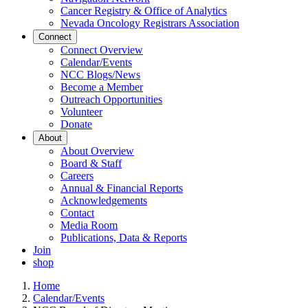
Cancer Registry & Office of Analytics
Nevada Oncology Registrars Association
Connect
Connect Overview
Calendar/Events
NCC Blogs/News
Become a Member
Outreach Opportunities
Volunteer
Donate
About
About Overview
Board & Staff
Careers
Annual & Financial Reports
Acknowledgements
Contact
Media Room
Publications, Data & Reports
Join
shop
Home
Calendar/Events